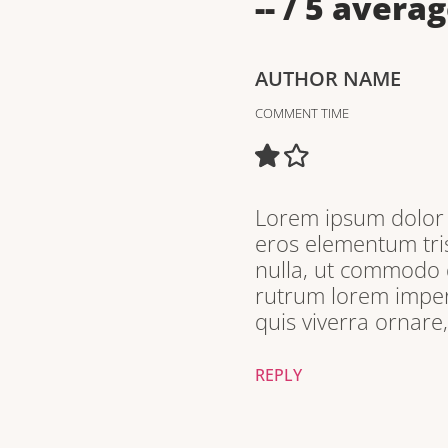
--
/ 5 averag
AUTHOR NAME
COMMENT TIME
Lorem ipsum dolor s
eros elementum tris
nulla, ut commodo d
rutrum lorem imperd
quis viverra ornare
REPLY