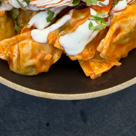
a Comment & Rating
is recipe, please consider giving it a star rating 
ps others discover my blog and recipes, and y
ay :) Thank you for your support!