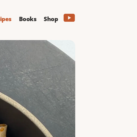
ipes
Books
Shop
lo
ry buffalo sauce and
PRINT