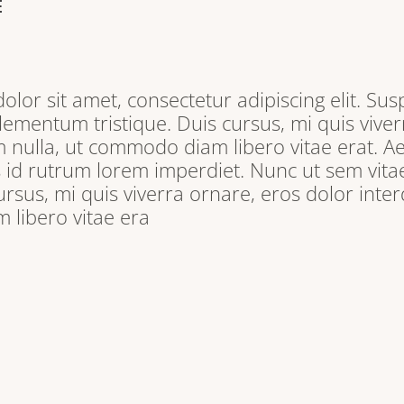
E
lor sit amet, consectetur adipiscing elit. Sus
lementum tristique. Duis cursus, mi quis viver
 nulla, ut commodo diam libero vitae erat. A
s id rutrum lorem imperdiet. Nunc ut sem vitae
ursus, mi quis viverra ornare, eros dolor inter
libero vitae era