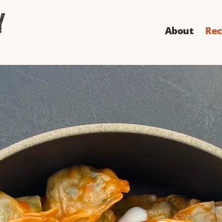
About
Rec
er Crispy Buffa
en Wontons
sees coming: insanely crispy dumplings tossed in butte
 celery leaves, and green onion.