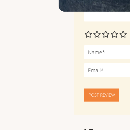
POST REVIEW