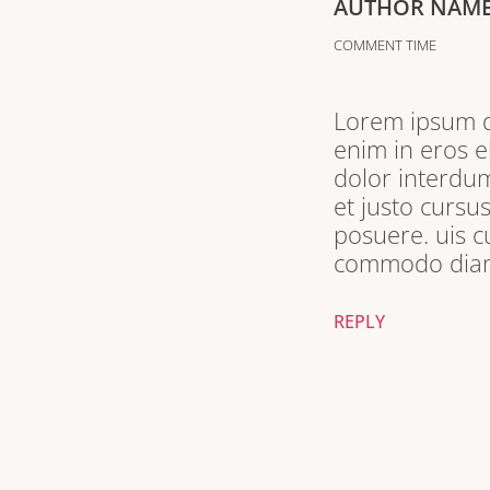
AUTHOR NAM
COMMENT TIME
Lorem ipsum do
enim in eros e
dolor interdum
et justo cursu
posuere. uis c
commodo diam 
REPLY