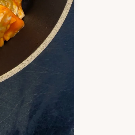
along with your
our comments