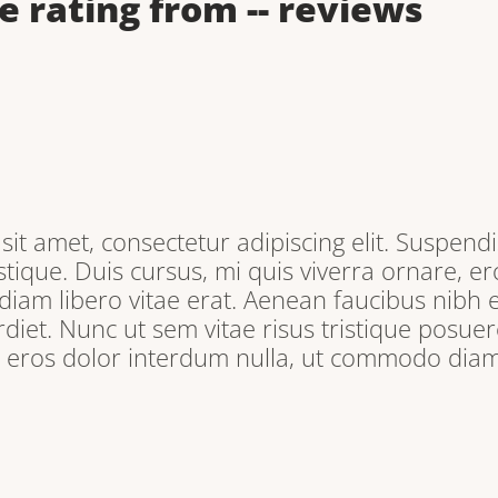
e rating from
--
reviews
it amet, consectetur adipiscing elit. Suspendi
tique. Duis cursus, mi quis viverra ornare, e
iam libero vitae erat. Aenean faucibus nibh e
iet. Nunc ut sem vitae risus tristique posuere
, eros dolor interdum nulla, ut commodo diam 