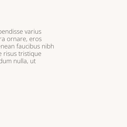
pendisse varius
ra ornare, eros
enean faucibus nibh
 risus tristique
dum nulla, ut