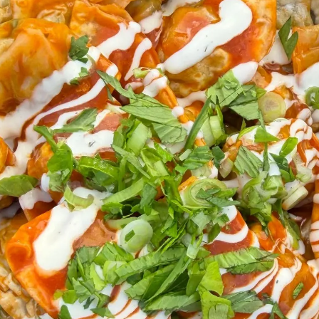
Directions
dumplings /
Preheat air fryer to 425
Arrange frozen dumplings in a
l spray
Spray lightly with oil
Air fry 10–12 minutes, shaking
and crispy
for drizzle
While they cook, melt butter 
sauce
sliced
Transfer hot dumplings to a b
tossing) and coat with the buf
d
Plate and finish with the gree
blue cheese drizzle