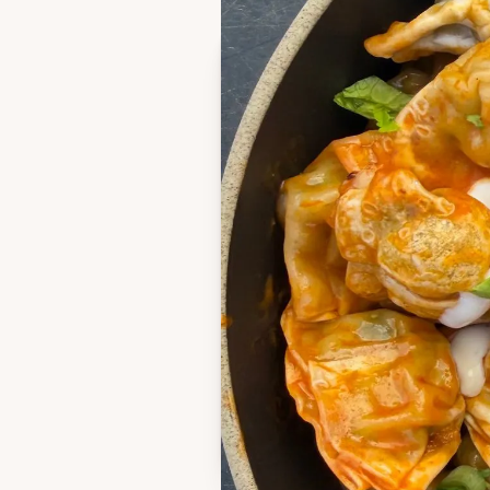
Ingredients
1 bag frozen chicken 
potstickers
Avocado or neutral oi
3 tbsp butter
1/3 cup buffalo sauce
Blue cheese dressing (
or dipping)
2 green onions, thinly 
Celery leaves, choppe