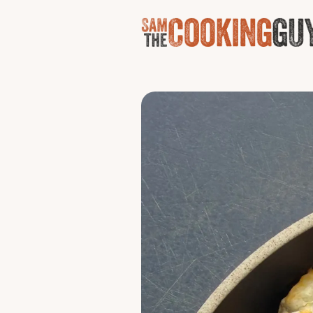
Air Fry
Chick
The tailgate move nobody 
finished with blue cheese,
Serves 3 - 4