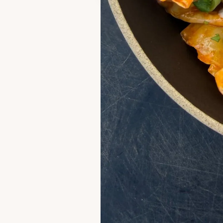
Leave 
If you enjoyed th
comment! It hel
always make my d