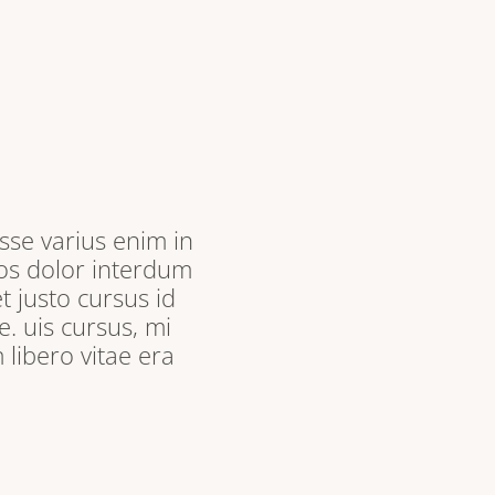
sse varius enim in
ros dolor interdum
t justo cursus id
. uis cursus, mi
libero vitae era