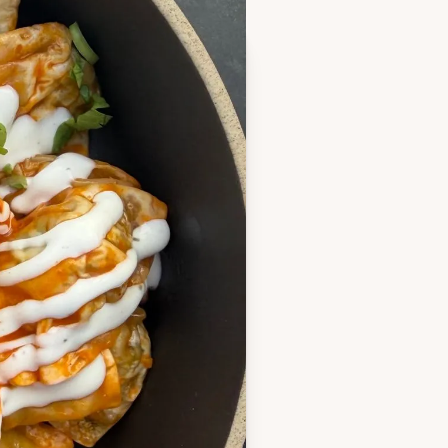
 single layer
 halfway, or until golden
and whisk with buffalo
owl (or bag for easy
falo butter
n onion, celery leaves and