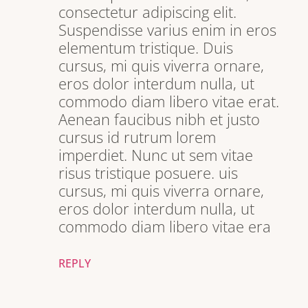
consectetur adipiscing elit.
Suspendisse varius enim in eros
elementum tristique. Duis
cursus, mi quis viverra ornare,
eros dolor interdum nulla, ut
commodo diam libero vitae erat.
Aenean faucibus nibh et justo
cursus id rutrum lorem
imperdiet. Nunc ut sem vitae
risus tristique posuere. uis
cursus, mi quis viverra ornare,
eros dolor interdum nulla, ut
commodo diam libero vitae era
REPLY