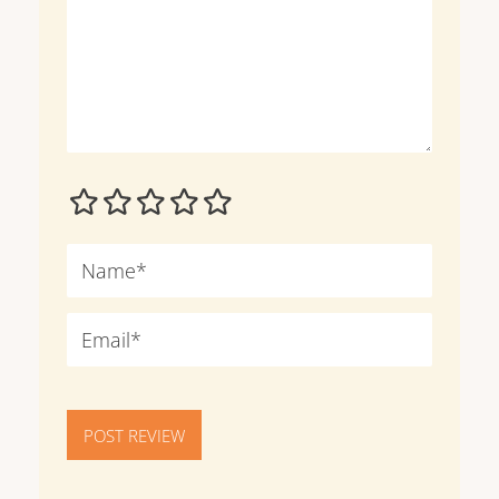
POST REVIEW