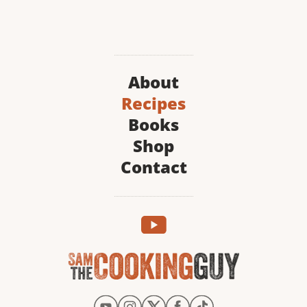
About
Recipes
Books
Shop
Contact