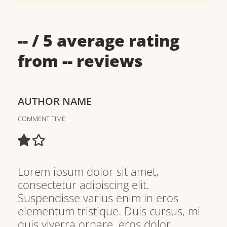
--
/ 5 average rating
from
--
reviews
AUTHOR NAME
COMMENT TIME
Lorem ipsum dolor sit amet,
consectetur adipiscing elit.
Suspendisse varius enim in eros
elementum tristique. Duis cursus, mi
quis viverra ornare, eros dolor