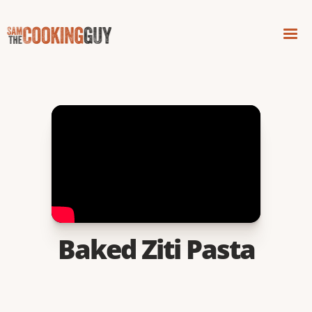
Baked Ziti Pasta