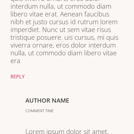
interdum nulla, ut commodo diam
libero vitae erat. Aenean faucibus
nibh et justo cursus id rutrum lorem
imperdiet. Nunc ut sem vitae risus
tristique posuere. uis cursus, mi quis
viverra ornare, eros dolor interdum
nulla, ut commodo diam libero vitae
era
REPLY
AUTHOR NAME
COMMENT TIME
Lorem ipsum dolor sit amet,