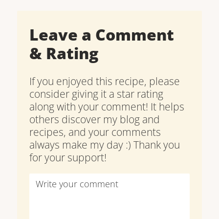
Leave a Comment
& Rating
If you enjoyed this recipe, please
consider giving it a star rating
along with your comment! It helps
others discover my blog and
recipes, and your comments
always make my day :) Thank you
for your support!