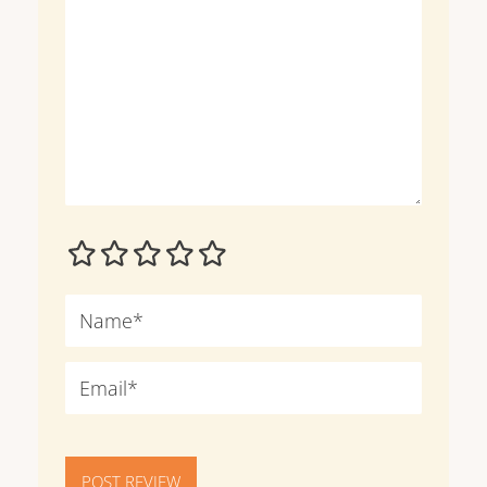
POST REVIEW