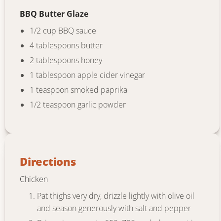
BBQ Butter Glaze
1/2 cup BBQ sauce
4 tablespoons butter
2 tablespoons honey
1 tablespoon apple cider vinegar
1 teaspoon smoked paprika
1/2 teaspoon garlic powder
Directions
Chicken
Pat thighs very dry, drizzle lightly with olive oil
and season generously with salt and pepper