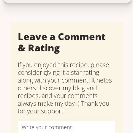
Leave a Comment
& Rating
If you enjoyed this recipe, please
consider giving it a star rating
along with your comment! It helps
others discover my blog and
recipes, and your comments
always make my day :) Thank you
for your support!