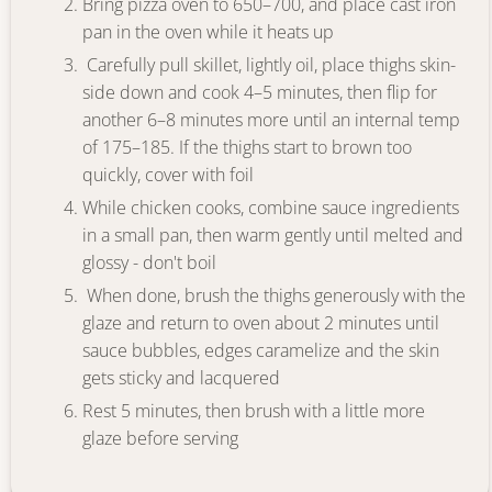
Bring pizza oven to 650–700, and place cast iron
pan in the oven while it heats up
Carefully pull skillet, lightly oil, place thighs skin-
side down and cook 4–5 minutes, then flip for
another 6–8 minutes more until an internal temp
of 175–185. If the thighs start to brown too
quickly, cover with foil
While chicken cooks, combine sauce ingredients
in a small pan, then warm gently until melted and
glossy - don't boil
When done, brush the thighs generously with the
glaze and return to oven about 2 minutes until
sauce bubbles, edges caramelize and the skin
gets sticky and lacquered
Rest 5 minutes, then brush with a little more
glaze before serving