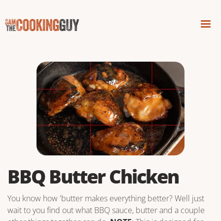
BBQ Butter Chicken
You know how 'butter makes everything better? Well just
wait to you find out what BBQ sauce, butter and a couple