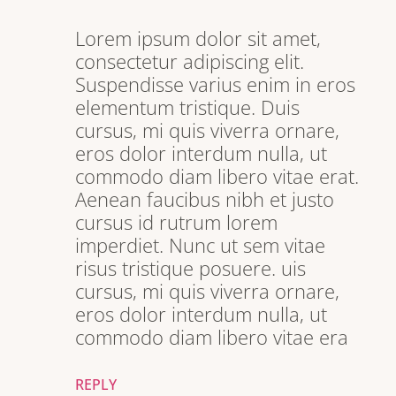
Lorem ipsum dolor sit amet,
consectetur adipiscing elit.
Suspendisse varius enim in eros
elementum tristique. Duis
cursus, mi quis viverra ornare,
eros dolor interdum nulla, ut
commodo diam libero vitae erat.
Aenean faucibus nibh et justo
cursus id rutrum lorem
imperdiet. Nunc ut sem vitae
risus tristique posuere. uis
cursus, mi quis viverra ornare,
eros dolor interdum nulla, ut
commodo diam libero vitae era
REPLY