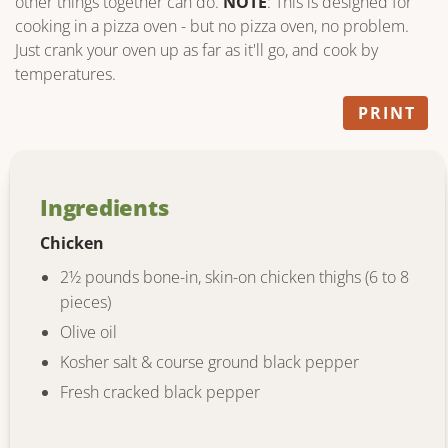
other things together can do.
NOTE
: This is designed for
cooking in a pizza oven - but no pizza oven, no problem.
Just crank your oven up as far as it'll go, and cook by
temperatures.
PRINT
Ingredients
Chicken
2½ pounds bone-in, skin-on chicken thighs (6 to 8
pieces)
Olive oil
Kosher salt & course ground black pepper
Fresh cracked black pepper