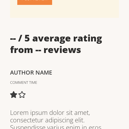
--
/ 5 average rating
from
--
reviews
AUTHOR NAME
COMMENT TIME
Lorem ipsum dolor sit amet,
consectetur adipiscing elit.
Suspendisse varius enim in eros