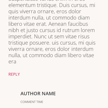
elementum tristique. Duis cursus, mi
quis viverra ornare, eros dolor
interdum nulla, ut commodo diam
libero vitae erat. Aenean faucibus
nibh et justo cursus id rutrum lorem
imperdiet. Nunc ut sem vitae risus
tristique posuere. uis cursus, mi quis
viverra ornare, eros dolor interdum
nulla, ut commodo diam libero vitae
era
REPLY
AUTHOR NAME
COMMENT TIME