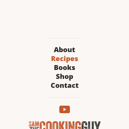
About
Recipes
Books
Shop
Contact