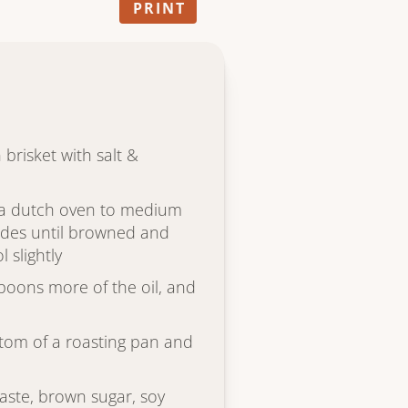
PRINT
n brisket with salt &
r a dutch oven to medium
sides until browned and
 slightly
spoons more of the oil, and
ttom of a roasting pan and
ste, brown sugar, soy