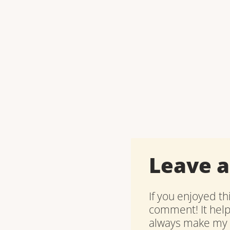
Leave 
If you enjoyed th
comment! It hel
always make my d