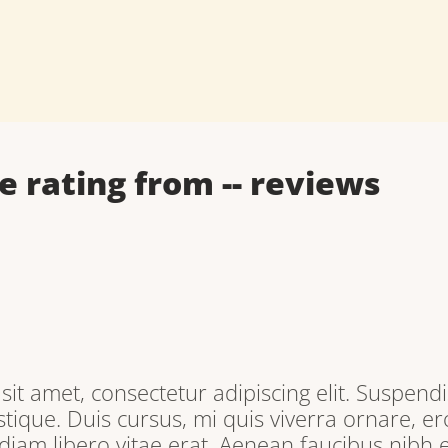
e rating from
--
reviews
it amet, consectetur adipiscing elit. Suspendi
tique. Duis cursus, mi quis viverra ornare, e
iam libero vitae erat. Aenean faucibus nibh e