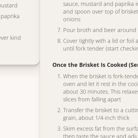
sauce, mustard and paprika in
mustard
and spoon over top of brisket
 paprika
onions
Pour broth and beer around t
ver kind
Cover tightly with a lid or foi
until fork tender (start checki
Once the Brisket Is Cooked (S
When the brisket is fork-tend
oven and let it rest in the coo
about 30 minutes. This relax
slices from falling apart
Transfer the brisket to a cutt
grain, about 1/4-inch thick
Skim excess fat from the surfa
then taste the sauce and adj