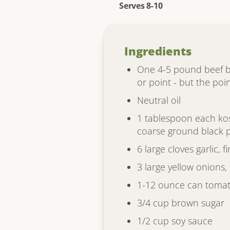
Serves 8-10
Ingredients
One 4-5 pound beef bri
or point - but the point
Neutral oil
1 tablespoon each kos
coarse ground black 
6 large cloves garlic, 
3 large yellow onions, 
1-12 ounce can tomat
3/4 cup brown sugar
1/2 cup soy sauce