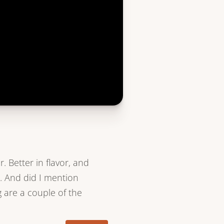
r. Better in flavor, and
. And did I mention
g are a couple of the