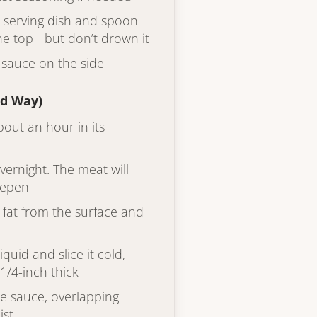
 a serving dish and spoon
e top - but don’t drown it
 sauce on the side
ed Way)
bout an hour in its
overnight. The meat will
deepen
ed fat from the surface and
quid and slice it cold,
1/4-inch thick
he sauce, overlapping
ist