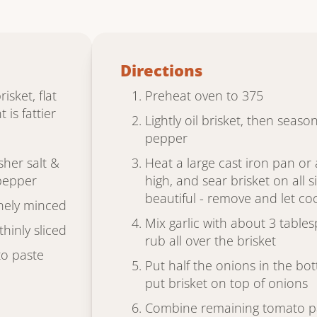
Directions
sket, flat
Preheat oven to 375
 is fattier
Lightly oil brisket, then seaso
pepper
her salt &
Heat a large cast iron pan o
pepper
high, and sear brisket on all 
beautiful - remove and let cool
finely minced
Mix garlic with about 3 table
thinly sliced
rub all over the brisket
o paste
Put half the onions in the bo
put brisket on top of onions
Combine remaining tomato pa