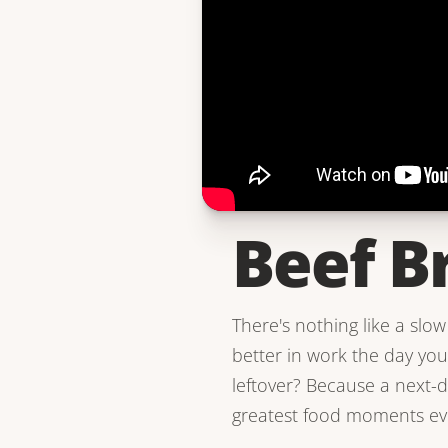
Beef B
There's nothing like a slow 
better in work the day yo
leftover? Because a next-d
greatest food moments ev