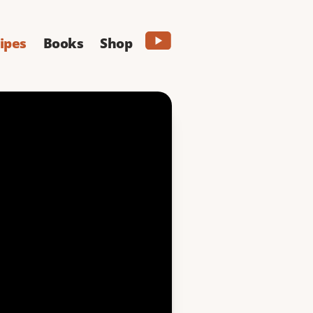
ipes
Books
Shop