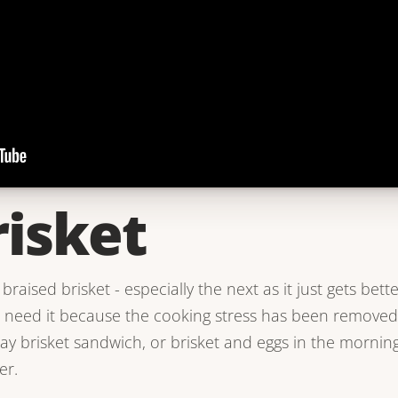
risket
braised brisket - especially the next as it just gets bette
u need it because the cooking stress has been removed
ay brisket sandwich, or brisket and eggs in the mornin
er.