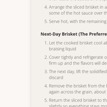
Arrange the sliced brisket in
some of the hot sauce over th
Serve hot, with the remaining
Next-Day Brisket (The Preferr
Let the cooked brisket cool a
braising liquid
Cover tightly and refrigerate 
firm up and the flavors will 
The next day, lift the solidifi
discard
Remove the brisket from the li
again across the grain, about 
Return the sliced brisket to t
slightly so everything stays mo