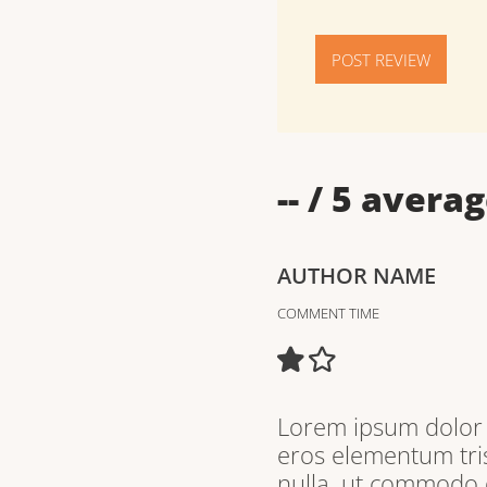
POST REVIEW
--
/ 5 averag
AUTHOR NAME
COMMENT TIME
Lorem ipsum dolor s
eros elementum tris
nulla, ut commodo d