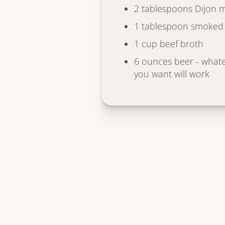
2 tablespoons Dijon 
1 tablespoon smoked
1 cup beef broth
6 ounces beer - whate
you want will work