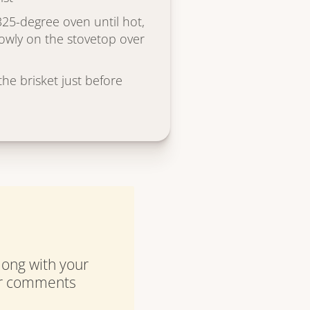
325-degree oven until hot,
owly on the stovetop over
he brisket just before
along with your
our comments