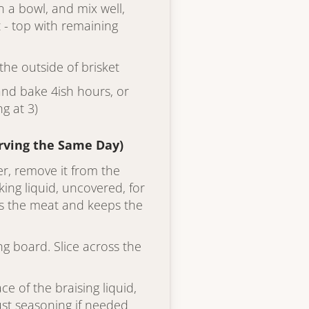
 a bowl, and mix well,
 - top with remaining
he outside of brisket
l and bake 4ish hours, or
ng at 3)
erving the Same Day)
er, remove it from the
king liquid, uncovered, for
es the meat and keeps the
ing board. Slice across the
ce of the braising liquid,
ust seasoning if needed