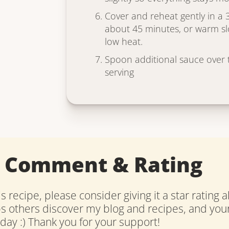
Cover and reheat gently in a 
about 45 minutes, or warm sl
low heat.
Spoon additional sauce over t
serving
a Comment & Rating
is recipe, please consider giving it a star rating 
ps others discover my blog and recipes, and y
ay :) Thank you for your support!