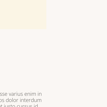
sse varius enim in
ros dolor interdum
t justo cursus id