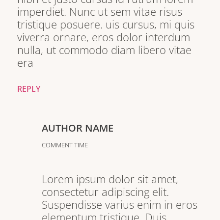
imperdiet. Nunc ut sem vitae risus
tristique posuere. uis cursus, mi quis
viverra ornare, eros dolor interdum
nulla, ut commodo diam libero vitae
era
REPLY
AUTHOR NAME
COMMENT TIME
Lorem ipsum dolor sit amet,
consectetur adipiscing elit.
Suspendisse varius enim in eros
elementum tristique. Duis