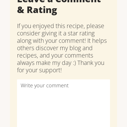
& Rating
If you enjoyed this recipe, please
consider giving it a star rating
along with your comment! It helps
others discover my blog and
recipes, and your comments
always make my day :) Thank you
for your support!