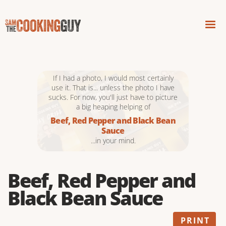
If I had a photo, I would most certainly
use it. That is... unless the photo I have
sucks. For now, you'll just have to picture
a big heaping helping of
Beef, Red Pepper and Black Bean
Sauce
...in your mind.
Beef, Red Pepper and
Black Bean Sauce
PRINT