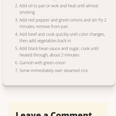
Add oil to pan or wok and heat until almost
smoking
Add red pepper and green onions and stir fry 2
minutes, remove from pan
Add beef and cook quickly until color changes,
then add vegetables back in
Add black bean sauce and sugar, cook until
heated through, about 2 minutes
Garnish with green onion
Serve immediately over steamed rice
Leave a Comment