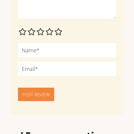
POST REVIEW