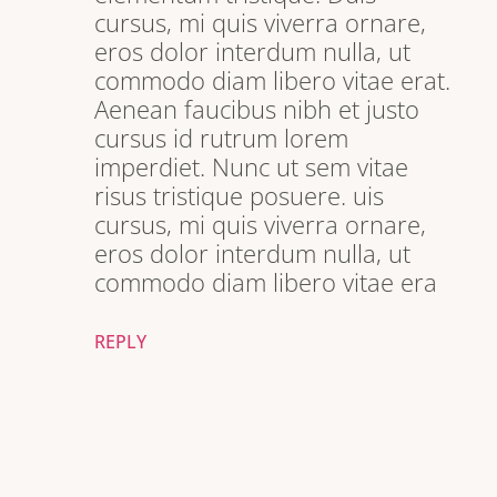
cursus, mi quis viverra ornare,
eros dolor interdum nulla, ut
commodo diam libero vitae erat.
Aenean faucibus nibh et justo
cursus id rutrum lorem
imperdiet. Nunc ut sem vitae
risus tristique posuere. uis
cursus, mi quis viverra ornare,
eros dolor interdum nulla, ut
commodo diam libero vitae era
REPLY