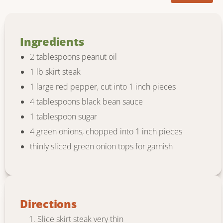
Ingredients
2 tablespoons peanut oil
1 lb skirt steak
1 large red pepper, cut into 1 inch pieces
4 tablespoons black bean sauce
1 tablespoon sugar
4 green onions, chopped into 1 inch pieces
thinly sliced green onion tops for garnish
Directions
Slice skirt steak very thin