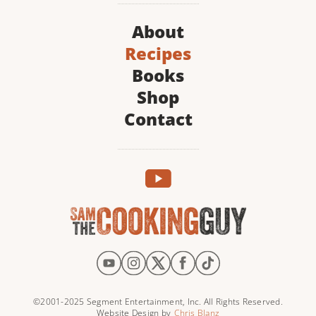
About
Recipes
Books
Shop
Contact
©2001-2025 Segment Entertainment, Inc. All Rights Reserved.
Website Design by
Chris Blanz