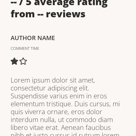
--
/ 5 average rating
from
--
reviews
AUTHOR NAME
COMMENT TIME
Lorem ipsum dolor sit amet,
consectetur adipiscing elit.
Suspendisse varius enim in eros
elementum tristique. Duis cursus, mi
quis viverra ornare, eros dolor
interdum nulla, ut commodo diam
libero vitae erat. Aenean faucibus
nibh et justo cursus id rutrum lorem