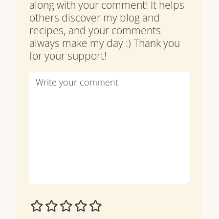
along with your comment! It helps
others discover my blog and
recipes, and your comments
always make my day :) Thank you
for your support!