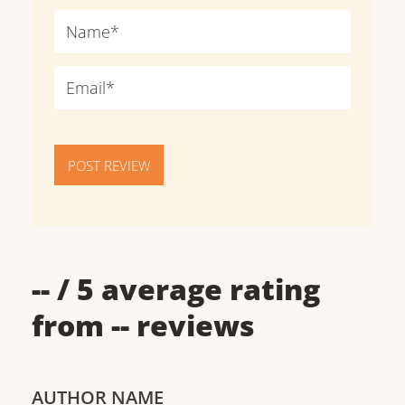
POST REVIEW
--
/ 5 average rating
from
--
reviews
AUTHOR NAME