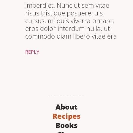
imperdiet. Nunc ut sem vitae
risus tristique posuere. uis
cursus, mi quis viverra ornare,
eros dolor interdum nulla, ut
commodo diam libero vitae era
REPLY
About
Recipes
Books