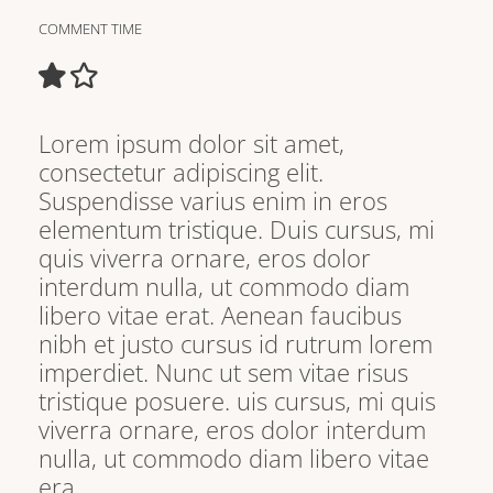
COMMENT TIME
Lorem ipsum dolor sit amet,
consectetur adipiscing elit.
Suspendisse varius enim in eros
elementum tristique. Duis cursus, mi
quis viverra ornare, eros dolor
interdum nulla, ut commodo diam
libero vitae erat. Aenean faucibus
nibh et justo cursus id rutrum lorem
imperdiet. Nunc ut sem vitae risus
tristique posuere. uis cursus, mi quis
viverra ornare, eros dolor interdum
nulla, ut commodo diam libero vitae
era