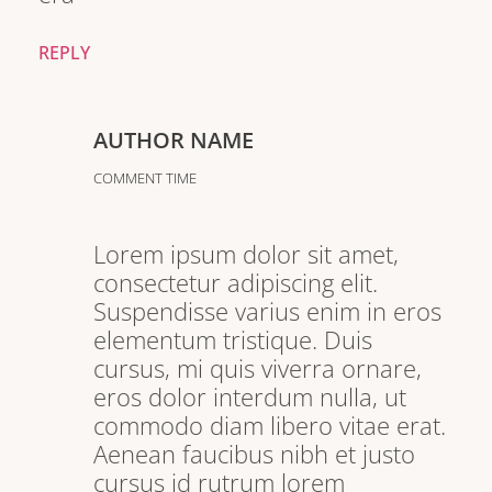
REPLY
AUTHOR NAME
COMMENT TIME
Lorem ipsum dolor sit amet,
consectetur adipiscing elit.
Suspendisse varius enim in eros
elementum tristique. Duis
cursus, mi quis viverra ornare,
eros dolor interdum nulla, ut
commodo diam libero vitae erat.
Aenean faucibus nibh et justo
cursus id rutrum lorem