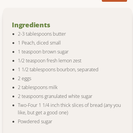
Ingredients
2-3 tablespoons butter
1 Peach, diced small
1 teaspoon brown sugar
1/2 teaspoon fresh lemon zest
1 1/2 tablespoons bourbon, separated
2 eggs
2 tablespoons milk
2 teaspoons granulated white sugar
Two-Four 1 1/4 inch thick slices of bread (any you
like, but get a good one)
Powdered sugar