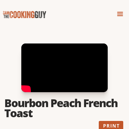
Bourbon Peach French
Toast
PRINT