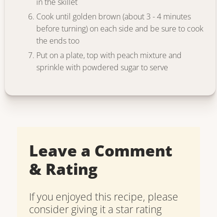
in the skillet
Cook until golden brown (about 3 - 4 minutes
before turning) on each side and be sure to cook
the ends too
Put on a plate, top with peach mixture and
sprinkle with powdered sugar to serve
Leave a Comment
& Rating
If you enjoyed this recipe, please
consider giving it a star rating