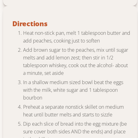
Directions
Heat non-stick pan, melt 1 tablespoon butter and
add peaches, cooking just to soften
Add brown sugar to the peaches, mix until sugar
melts and add lemon zest; then stir in 1/2
tablespoon whiskey, cook out the alcohol- about
a minute, set aside
In a shallow medium sized bowl beat the eggs
with the milk, white sugar and 1 tablespoon
bourbon
Preheat a separate nonstick skillet on medium
heat until butter melts and starts to sizzle
Dip each slice of bread into the egg mixture (be
sure cover both sides AND the ends) and place