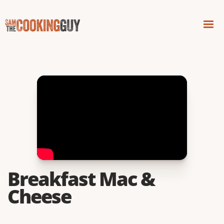
Breakfast Mac &
Cheese