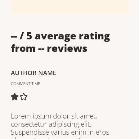
--
/ 5 average rating
from
--
reviews
AUTHOR NAME
COMMENT TIME
Lorem ipsum dolor sit amet,
consectetur adipiscing elit.
Suspendisse varius enim in eros