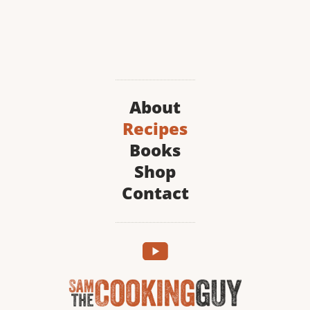
About
Recipes
Books
Shop
Contact