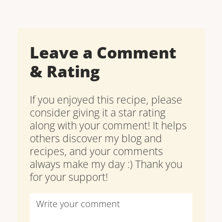
Leave a Comment
& Rating
If you enjoyed this recipe, please
consider giving it a star rating
along with your comment! It helps
others discover my blog and
recipes, and your comments
always make my day :) Thank you
for your support!