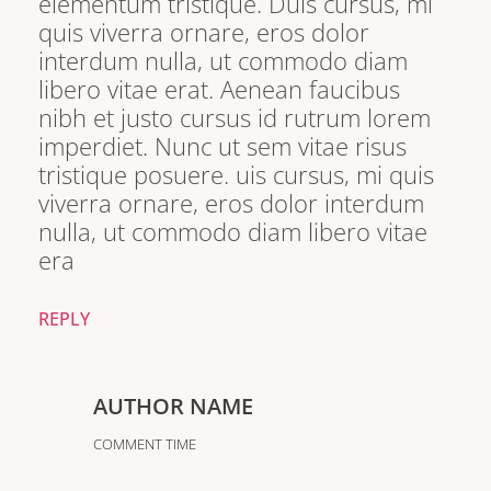
elementum tristique. Duis cursus, mi
quis viverra ornare, eros dolor
interdum nulla, ut commodo diam
libero vitae erat. Aenean faucibus
nibh et justo cursus id rutrum lorem
imperdiet. Nunc ut sem vitae risus
tristique posuere. uis cursus, mi quis
viverra ornare, eros dolor interdum
nulla, ut commodo diam libero vitae
era
REPLY
AUTHOR NAME
COMMENT TIME