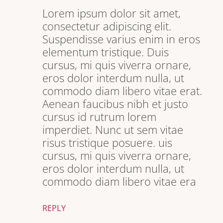
Lorem ipsum dolor sit amet,
consectetur adipiscing elit.
Suspendisse varius enim in eros
elementum tristique. Duis
cursus, mi quis viverra ornare,
eros dolor interdum nulla, ut
commodo diam libero vitae erat.
Aenean faucibus nibh et justo
cursus id rutrum lorem
imperdiet. Nunc ut sem vitae
risus tristique posuere. uis
cursus, mi quis viverra ornare,
eros dolor interdum nulla, ut
commodo diam libero vitae era
REPLY