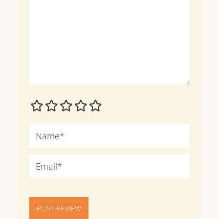
POST REVIEW