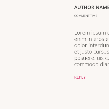
AUTHOR NAM
COMMENT TIME
Lorem ipsum do
enim in eros e
dolor interdum
et justo cursu
posuere. uis c
commodo diam 
REPLY