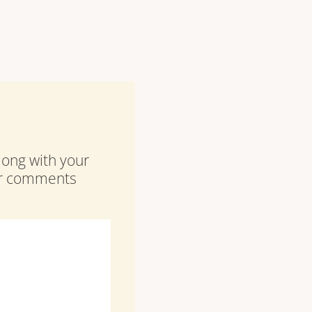
along with your
our comments