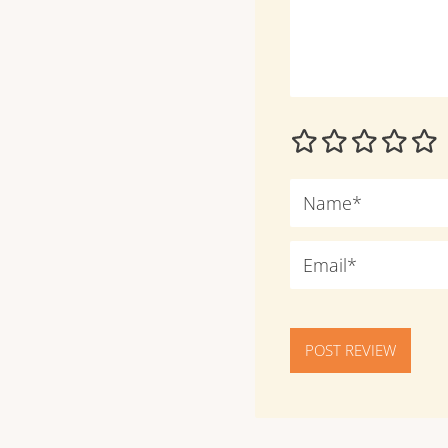
POST REVIEW