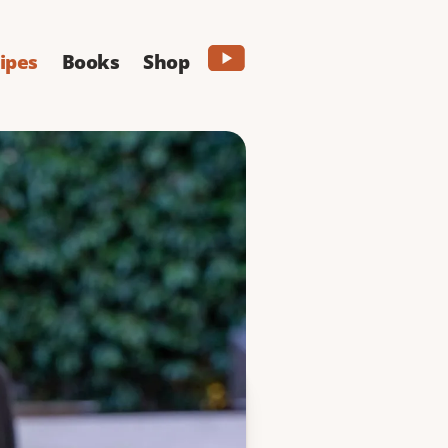
ipes
Books
Shop
ne
 filled with soft
g great.
PRINT