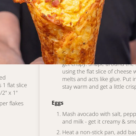
Hash Brown Cone
s (if
Heat waffle cone maker to hi
d squeezed
Put all ingredients in a large
combine
Lightly grease maker with non
enough hash brown mix in a th
lid and cook until golden bro
ground black
get crispy. Shape around the
using the flat slice of cheese
ded
melts and acts like glue. Put 
1 flat slice
stay warm and get a little cris
/2" x 1"
Eggs
er flakes
Mash avocado with salt, peppe
and milk - get it creamy & sm
Heat a non-stick pan, add bac