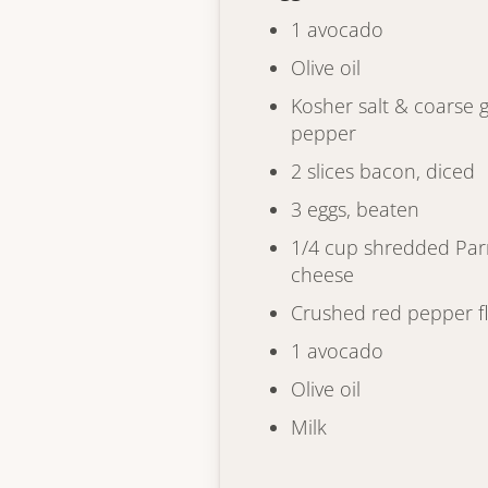
1 avocado
Olive oil
Kosher salt & coarse 
pepper
2 slices bacon, diced
3 eggs, beaten
1/4 cup shredded Pa
cheese
Crushed red pepper f
1 avocado
Olive oil
Milk