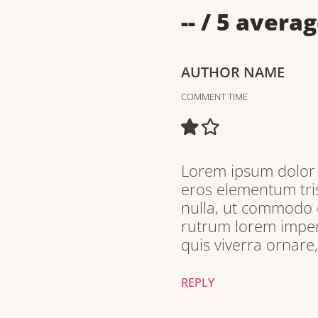
--
/ 5 averag
AUTHOR NAME
COMMENT TIME
Lorem ipsum dolor s
eros elementum tris
nulla, ut commodo d
rutrum lorem imperd
quis viverra ornare
REPLY