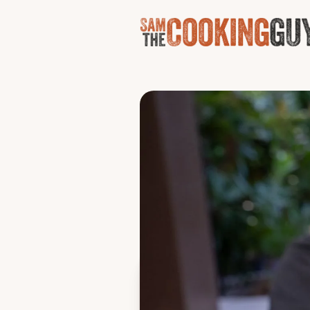
Breakf
Why must a waffle cone be f
scrambled Parmesan eggs, 
Serves one
Ingredients