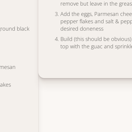
remove but leave in the grea
Add the eggs, Parmesan chee
pepper flakes and salt & pepp
ground black
desired doneness
Build (this should be obvious) 
top with the guac and sprink
rmesan
lakes