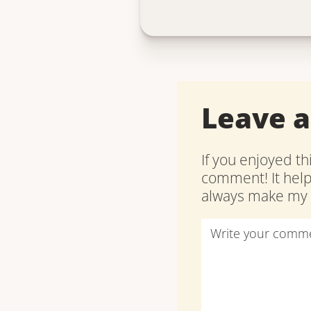
Leave 
If you enjoyed th
comment! It hel
always make my d