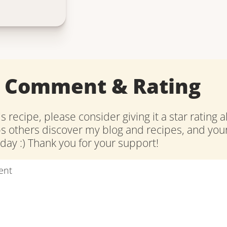
a Comment & Rating
is recipe, please consider giving it a star rating 
ps others discover my blog and recipes, and y
ay :) Thank you for your support!