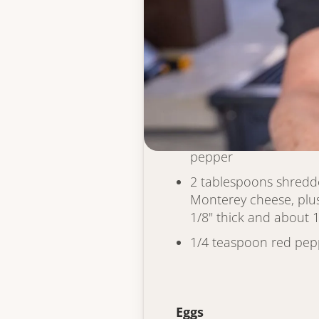
Hash Brown Cone
1 cup fresh hash brown
frozen, defrosted an
of any moisture)
1 egg
1 tablespoon flour
Kosher salt & coarse 
pepper
2 tablespoons shred
Monterey cheese, plus 
1/8" thick and about 1
1/4 teaspoon red pepp
Eggs