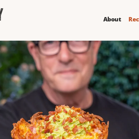
About
Rec
ast Waffle Co
illed with ice cream? It doesn't - and this one's not just
but the cone is made from hash browns. And it's effin
Directions