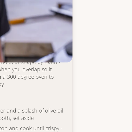
gh
 bowl and mix well to
-stick spray, then add
in layer to cover - close
wn and just beginning to
 mold, or shape by hand -
 when you overlap so it
in a 300 degree oven to
py
r and a splash of olive oil
ooth, set aside
on and cook until crispy -