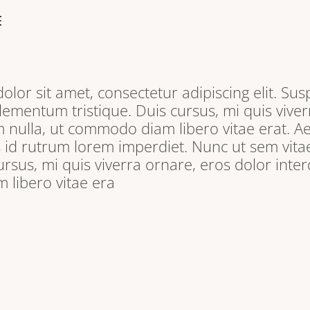
E
lor sit amet, consectetur adipiscing elit. Sus
lementum tristique. Duis cursus, mi quis viver
 nulla, ut commodo diam libero vitae erat. A
s id rutrum lorem imperdiet. Nunc ut sem vitae
ursus, mi quis viverra ornare, eros dolor inter
libero vitae era