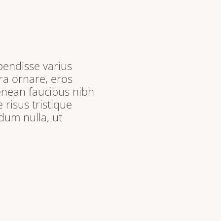
pendisse varius
ra ornare, eros
enean faucibus nibh
 risus tristique
dum nulla, ut