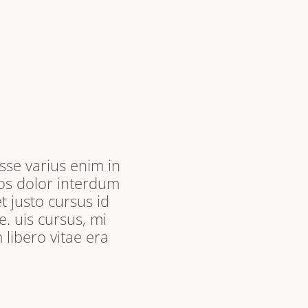
sse varius enim in
ros dolor interdum
t justo cursus id
. uis cursus, mi
libero vitae era