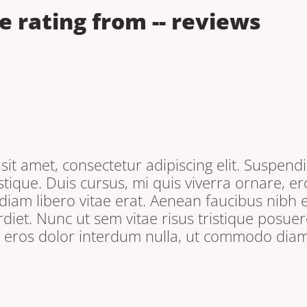
e rating from
--
reviews
it amet, consectetur adipiscing elit. Suspendi
tique. Duis cursus, mi quis viverra ornare, e
iam libero vitae erat. Aenean faucibus nibh e
iet. Nunc ut sem vitae risus tristique posuere
, eros dolor interdum nulla, ut commodo diam 