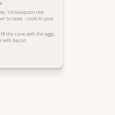
se
se, 1/4 teaspoon red
er to taste - cook to your
fill the cone with the eggs,
le with bacon