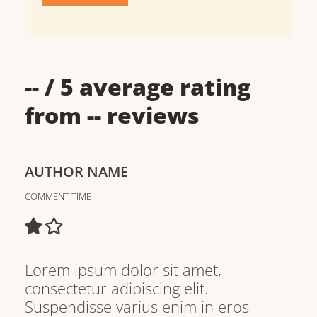
--
/ 5 average rating
from
--
reviews
AUTHOR NAME
COMMENT TIME
Lorem ipsum dolor sit amet,
consectetur adipiscing elit.
Suspendisse varius enim in eros