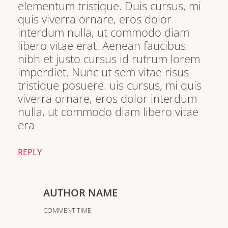
elementum tristique. Duis cursus, mi
quis viverra ornare, eros dolor
interdum nulla, ut commodo diam
libero vitae erat. Aenean faucibus
nibh et justo cursus id rutrum lorem
imperdiet. Nunc ut sem vitae risus
tristique posuere. uis cursus, mi quis
viverra ornare, eros dolor interdum
nulla, ut commodo diam libero vitae
era
REPLY
AUTHOR NAME
COMMENT TIME