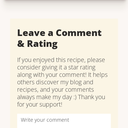
Leave a Comment
& Rating
If you enjoyed this recipe, please
consider giving it a star rating
along with your comment! It helps
others discover my blog and
recipes, and your comments
always make my day :) Thank you
for your support!