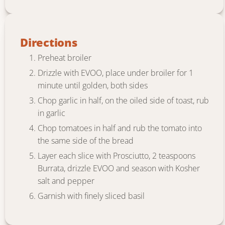
Directions
Preheat broiler
Drizzle with EVOO, place under broiler for 1
minute until golden, both sides
Chop garlic in half, on the oiled side of toast, rub
in garlic
Chop tomatoes in half and rub the tomato into
the same side of the bread
Layer each slice with Prosciutto, 2 teaspoons
Burrata, drizzle EVOO and season with Kosher
salt and pepper
Garnish with finely sliced basil