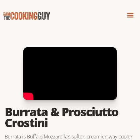
Burrata & Prosciutto
Crostini
Burrata is Buffalo Mozzarella’s softer, creamier, way cooler