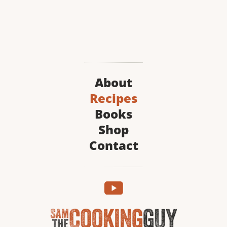
About
Recipes
Books
Shop
Contact