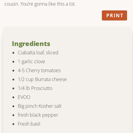
cousin. You’re gonna like this a lot.
PRINT
Ingredients
Ciabatta loaf, sliced
1 garlic clove
4-5 Cherry tomatoes
1/2 cup Burrata cheese
1/4 lb Prosciutto
EVOO
Big pinch Kosher salt
fresh black pepper
Fresh basil