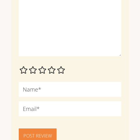
POST REVIEW