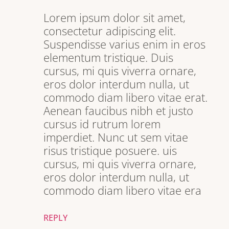
Lorem ipsum dolor sit amet,
consectetur adipiscing elit.
Suspendisse varius enim in eros
elementum tristique. Duis
cursus, mi quis viverra ornare,
eros dolor interdum nulla, ut
commodo diam libero vitae erat.
Aenean faucibus nibh et justo
cursus id rutrum lorem
imperdiet. Nunc ut sem vitae
risus tristique posuere. uis
cursus, mi quis viverra ornare,
eros dolor interdum nulla, ut
commodo diam libero vitae era
REPLY