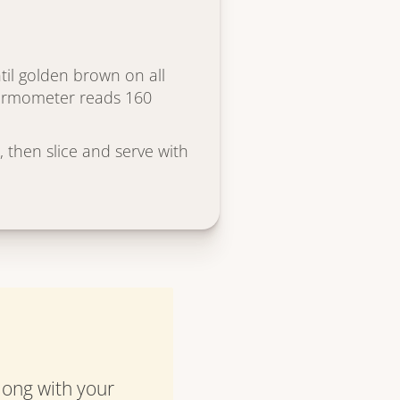
til golden brown on all
hermometer reads 160
, then slice and serve with
along with your