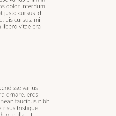
ros dolor interdum
t justo cursus id
. uis cursus, mi
libero vitae era
pendisse varius
ra ornare, eros
enean faucibus nibh
 risus tristique
dum nulla, ut