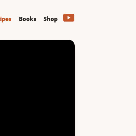
ipes
Books
Shop