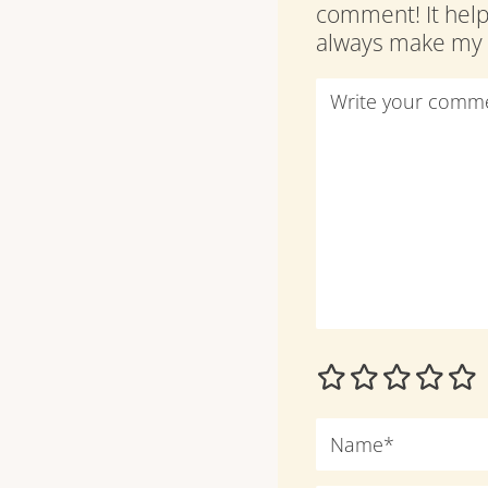
comment! It hel
always make my d