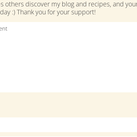
ps others discover my blog and recipes, and y
ay :) Thank you for your support!