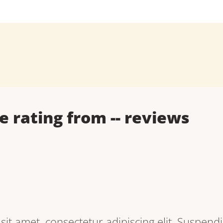
e rating from
--
reviews
it amet, consectetur adipiscing elit. Suspendi