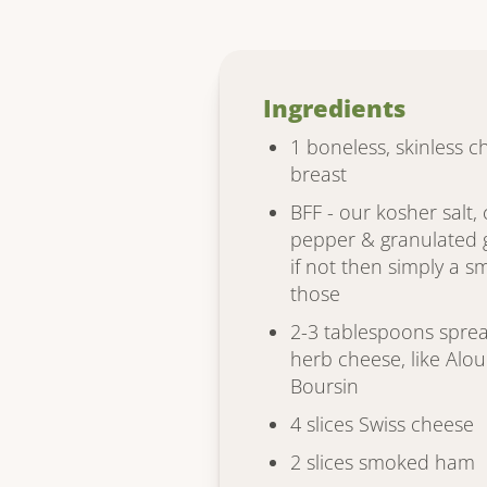
Ingredients
1 boneless, skinless c
breast
BFF - our kosher salt,
pepper & granulated g
if not then simply a sm
those
2-3 tablespoons sprea
herb cheese, like Alou
Boursin
4 slices Swiss cheese
2 slices smoked ham