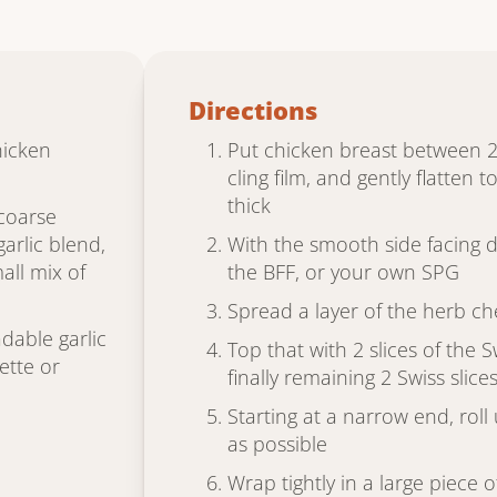
Directions
hicken
Put chicken breast between 2
cling film, and gently flatten 
thick
 coarse
arlic blend,
With the smooth side facing 
all mix of
the BFF, or your own SPG
Spread a layer of the herb c
dable garlic
Top that with 2 slices of the
ette or
finally remaining 2 Swiss slice
Starting at a narrow end, roll 
as possible
Wrap tightly in a large piece o