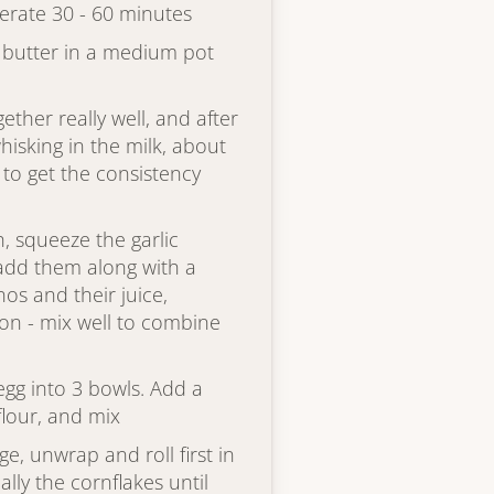
gerate 30 - 60 minutes
 butter in a medium pot
ether really well, and after
hisking in the milk, about
 to get the consistency
h, squeeze the garlic
 add them along with a
os and their juice,
on - mix well to combine
egg into 3 bowls. Add a
flour, and mix
e, unwrap and roll first in
ally the cornflakes until