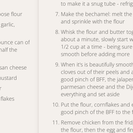
to make it a snug tube - refri
pose flour
Make the bechamel: melt the
and sprinkle with the flour
garlic,
Whisk the flour and butter tog
about a minute, slowly start w
 ounce can of
1/2 cup at a time - being sure
half the
smooth before adding more
When it's is beautifully smoot
san cheese
cloves out of their peels and
mustard
good pinch of BFF, the jalapen
parmesan cheese and the Dij
r
everything and set aside
flakes
Put the flour, cornflakes and 
good pinch of the BFF to the 
Remove chicken from the fridg
the flour, then the egg and fin