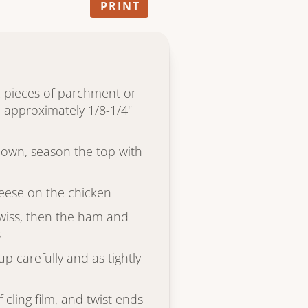
PRINT
 pieces of parchment or
to approximately 1/8-1/4"
down, season the top with
heese on the chicken
 Swiss, then the ham and
s
up carefully and as tightly
f cling film, and twist ends