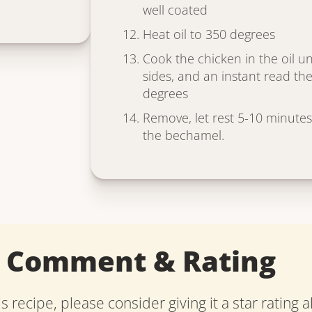
well coated
Heat oil to 350 degrees
Cook the chicken in the oil un
sides, and an instant read t
degrees
Remove, let rest 5-10 minutes
the bechamel.
a Comment & Rating
is recipe, please consider giving it a star rating 