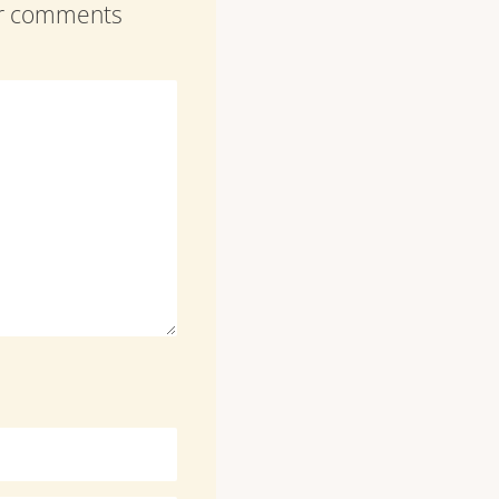
our comments