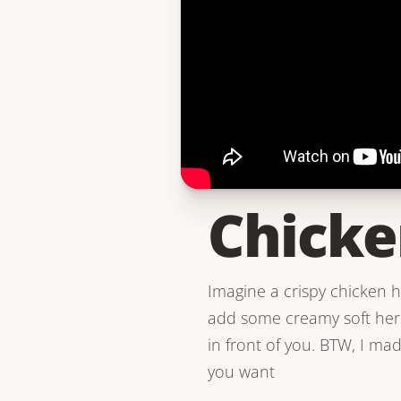
Chicke
Imagine a crispy chicken 
add some creamy soft herb 
in front of you. BTW, I ma
you want