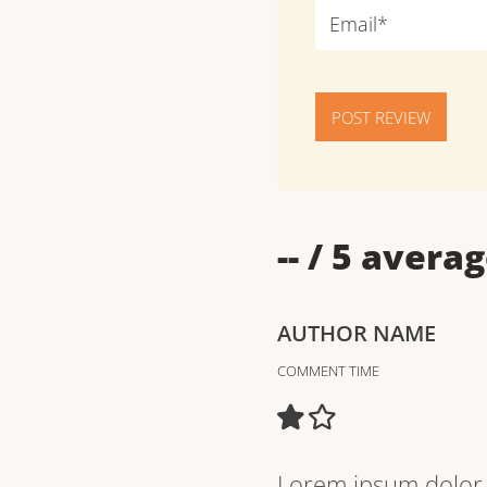
POST REVIEW
--
/ 5 averag
AUTHOR NAME
COMMENT TIME
Lorem ipsum dolor s