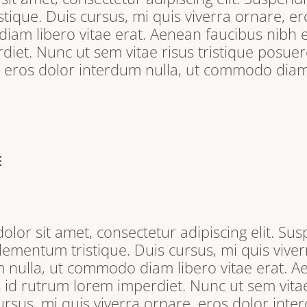
tique. Duis cursus, mi quis viverra ornare, e
iam libero vitae erat. Aenean faucibus nibh e
iet. Nunc ut sem vitae risus tristique posuere
, eros dolor interdum nulla, ut commodo diam 
E
lor sit amet, consectetur adipiscing elit. Sus
lementum tristique. Duis cursus, mi quis viver
 nulla, ut commodo diam libero vitae erat. A
s id rutrum lorem imperdiet. Nunc ut sem vitae
ursus, mi quis viverra ornare, eros dolor inter