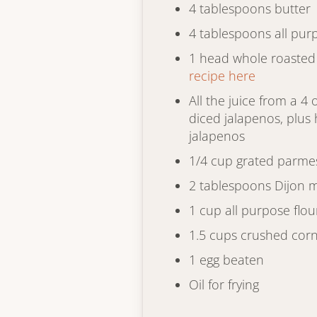
4 tablespoons butter
4 tablespoons all pur
1 head whole roasted 
recipe here
All the juice from a 4
diced jalapenos, plus 
jalapenos
1/4 cup grated parme
2 tablespoons Dijon 
1 cup all purpose flou
1.5 cups crushed corn
1 egg beaten
Oil for frying