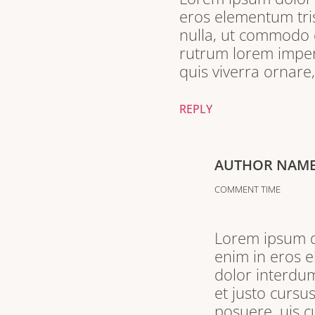
eros elementum tris
nulla, ut commodo d
rutrum lorem imperd
quis viverra ornare
REPLY
AUTHOR NAM
COMMENT TIME
Lorem ipsum do
enim in eros e
dolor interdum
et justo cursu
posuere. uis c