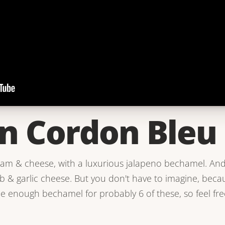
n Cordon Bleu
ham & cheese, with a luxurious jalapeno bechamel. And
& garlic cheese. But you don't have to imagine, becaus
de enough bechamel for probably 6 of these, so feel fre