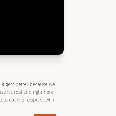
 it gets better because we
e it's real and right here
e to cut the recipe down if