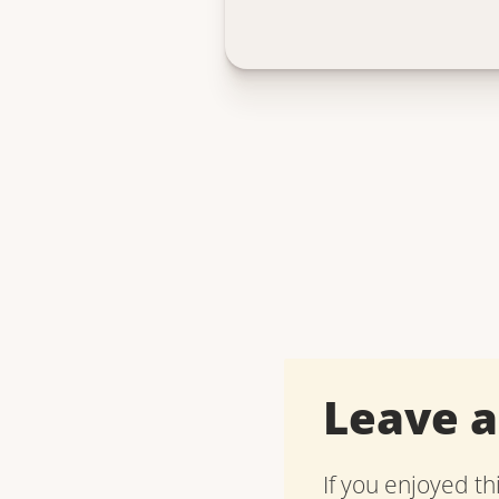
Leave 
If you enjoyed th