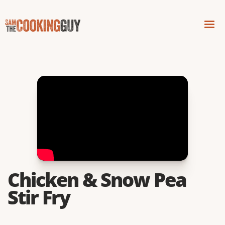
Chicken & Snow Pea
Stir Fry