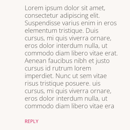
Lorem ipsum dolor sit amet,
consectetur adipiscing elit.
Suspendisse varius enim in eros
elementum tristique. Duis
cursus, mi quis viverra ornare,
eros dolor interdum nulla, ut
commodo diam libero vitae erat.
Aenean faucibus nibh et justo
cursus id rutrum lorem
imperdiet. Nunc ut sem vitae
risus tristique posuere. uis
cursus, mi quis viverra ornare,
eros dolor interdum nulla, ut
commodo diam libero vitae era
REPLY