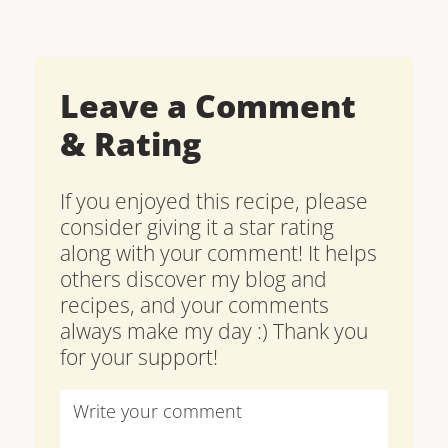
Leave a Comment
& Rating
If you enjoyed this recipe, please
consider giving it a star rating
along with your comment! It helps
others discover my blog and
recipes, and your comments
always make my day :) Thank you
for your support!