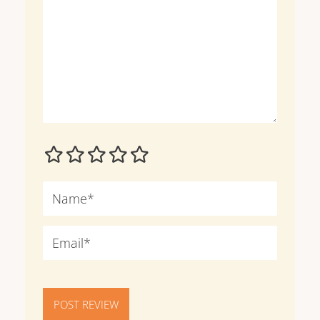
POST REVIEW