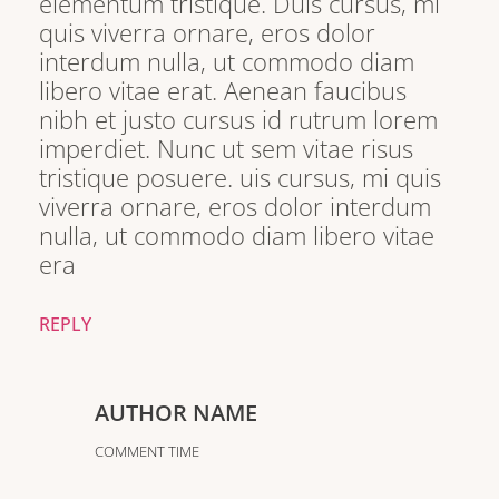
elementum tristique. Duis cursus, mi
quis viverra ornare, eros dolor
interdum nulla, ut commodo diam
libero vitae erat. Aenean faucibus
nibh et justo cursus id rutrum lorem
imperdiet. Nunc ut sem vitae risus
tristique posuere. uis cursus, mi quis
viverra ornare, eros dolor interdum
nulla, ut commodo diam libero vitae
era
REPLY
AUTHOR NAME
COMMENT TIME