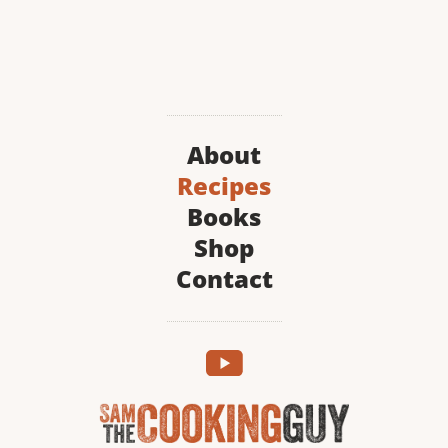
About
Recipes
Books
Shop
Contact