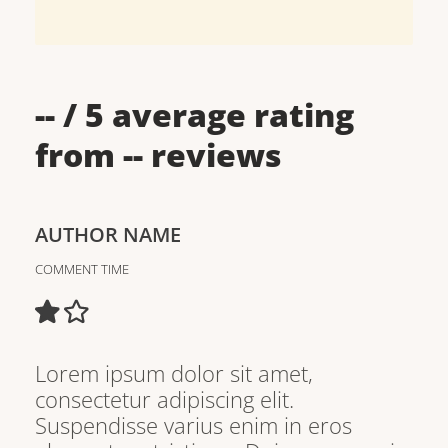
--
/ 5 average rating
from
--
reviews
AUTHOR NAME
COMMENT TIME
Lorem ipsum dolor sit amet,
consectetur adipiscing elit.
Suspendisse varius enim in eros