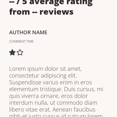
--
/ 5 average rating
from
--
reviews
AUTHOR NAME
COMMENT TIME
Lorem ipsum dolor sit amet,
consectetur adipiscing elit.
Suspendisse varius enim in eros
elementum tristique. Duis cursus, mi
quis viverra ornare, eros dolor
interdum nulla, ut commodo diam
libero vitae erat. Aenean faucibus
nibh et justo cursus id rutrum lorem