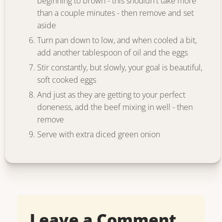
beginning to brown - this shouldn't take more
than a couple minutes - then remove and set
aside
Turn pan down to low, and when cooled a bit,
add another tablespoon of oil and the eggs
Stir constantly, but slowly, your goal is beautiful,
soft cooked eggs
And just as they are getting to your perfect
doneness, add the beef mixing in well - then
remove
Serve with extra diced green onion
Leave a Comment