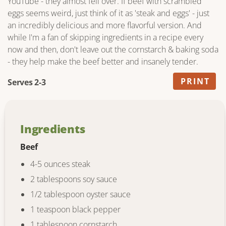
YouTube - they almost fell over. If beef with scrambled
eggs seems weird, just think of it as 'steak and eggs' - just
an incredibly delicious and more flavorful version. And
while I'm a fan of skipping ingredients in a recipe every
now and then, don't leave out the cornstarch & baking soda
- they help make the beef better and insanely tender.
PRINT
Serves 2-3
Ingredients
Beef
4-5 ounces steak
2 tablespoons soy sauce
1/2 tablespoon oyster sauce
1 teaspoon black pepper
1 tablespoon cornstarch