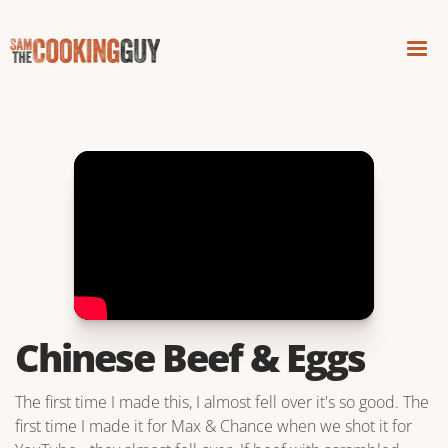
Chinese Beef & Eggs
The first time I made this, I almost fell over it's so good. The
first time I made it for Max & Chance when we shot it for