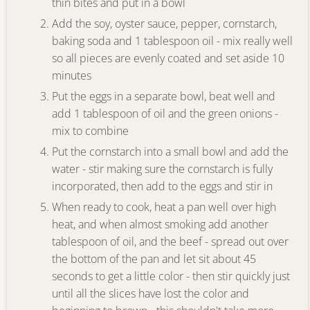
thin bites and put in a bowl
Add the soy, oyster sauce, pepper, cornstarch,
baking soda and 1 tablespoon oil - mix really well
so all pieces are evenly coated and set aside 10
minutes
Put the eggs in a separate bowl, beat well and
add 1 tablespoon of oil and the green onions -
mix to combine
Put the cornstarch into a small bowl and add the
water - stir making sure the cornstarch is fully
incorporated, then add to the eggs and stir in
When ready to cook, heat a pan well over high
heat, and when almost smoking add another
tablespoon of oil, and the beef - spread out over
the bottom of the pan and let sit about 45
seconds to get a little color - then stir quickly just
until all the slices have lost the color and