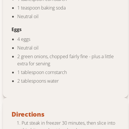
1 teaspoon baking soda
Neutral oil
Eggs
4 eggs
Neutral oil
2 green onions, chopped fairly fine - plus a little
extra for serving
1 tablespoon cornstarch
2 tablespoons water
Directions
Put steak in freezer 30 minutes, then slice into