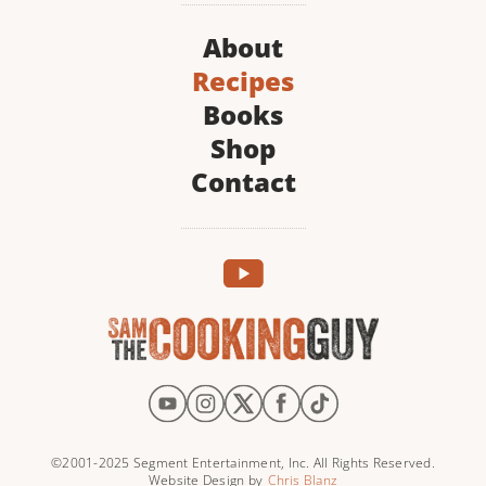
About
Recipes
Books
Shop
Contact
©2001-2025 Segment Entertainment, Inc. All Rights Reserved.
Website Design by
Chris Blanz