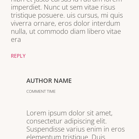
imperdiet. Nunc ut sem vitae risus
tristique posuere. uis cursus, mi quis
viverra ornare, eros dolor interdum
nulla, ut commodo diam libero vitae
era
REPLY
AUTHOR NAME
COMMENT TIME
Lorem ipsum dolor sit amet,
consectetur adipiscing elit.
Suspendisse varius enim in eros
elementum tristique. Duis