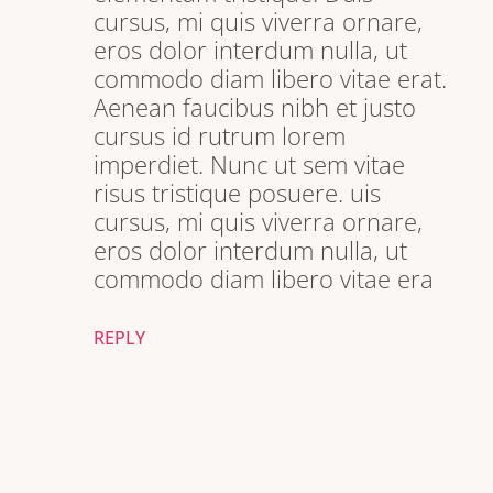
cursus, mi quis viverra ornare,
eros dolor interdum nulla, ut
commodo diam libero vitae erat.
Aenean faucibus nibh et justo
cursus id rutrum lorem
imperdiet. Nunc ut sem vitae
risus tristique posuere. uis
cursus, mi quis viverra ornare,
eros dolor interdum nulla, ut
commodo diam libero vitae era
REPLY