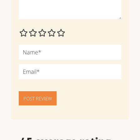
POST REVIEW