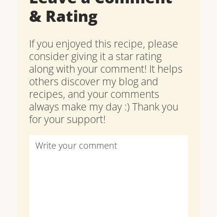
& Rating
If you enjoyed this recipe, please
consider giving it a star rating
along with your comment! It helps
others discover my blog and
recipes, and your comments
always make my day :) Thank you
for your support!