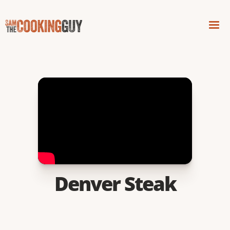
Denver Steak