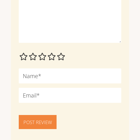
POST REVIEW