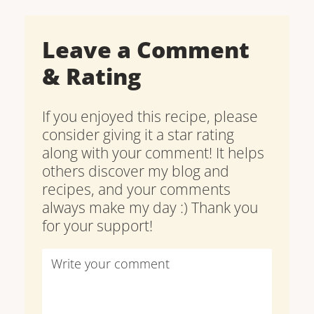
Leave a Comment
& Rating
If you enjoyed this recipe, please
consider giving it a star rating
along with your comment! It helps
others discover my blog and
recipes, and your comments
always make my day :) Thank you
for your support!