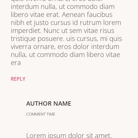
interdum nulla, ut commodo diam
libero vitae erat. Aenean faucibus
nibh et justo cursus id rutrum lorem
imperdiet. Nunc ut sem vitae risus
tristique posuere. uis cursus, mi quis
viverra ornare, eros dolor interdum
nulla, ut commodo diam libero vitae
era
REPLY
AUTHOR NAME
COMMENT TIME
Lorem ipsum dolor sit amet,