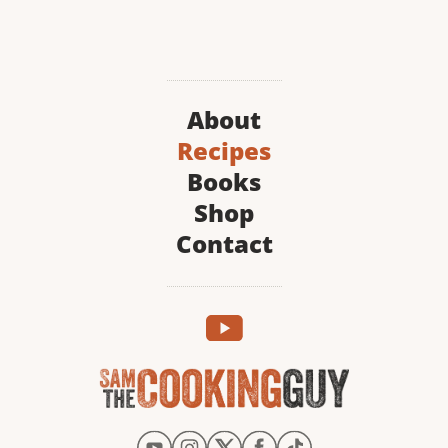
About
Recipes
Books
Shop
Contact