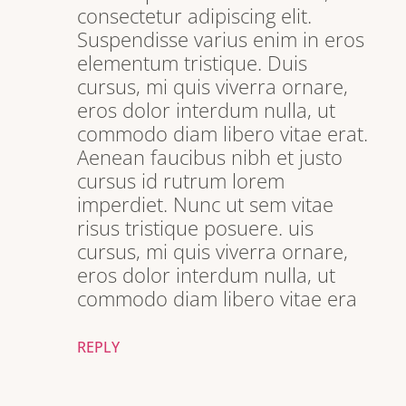
consectetur adipiscing elit.
Suspendisse varius enim in eros
elementum tristique. Duis
cursus, mi quis viverra ornare,
eros dolor interdum nulla, ut
commodo diam libero vitae erat.
Aenean faucibus nibh et justo
cursus id rutrum lorem
imperdiet. Nunc ut sem vitae
risus tristique posuere. uis
cursus, mi quis viverra ornare,
eros dolor interdum nulla, ut
commodo diam libero vitae era
REPLY