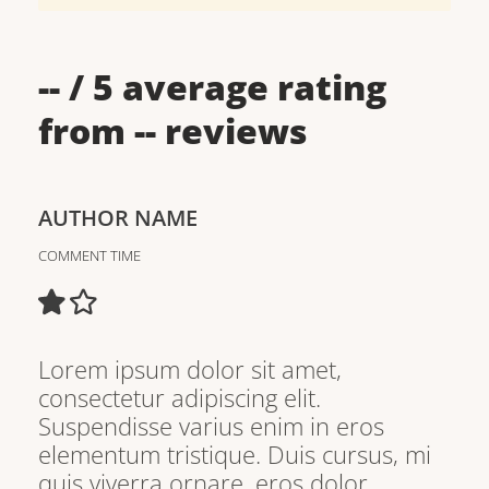
--
/ 5 average rating
from
--
reviews
AUTHOR NAME
COMMENT TIME
Lorem ipsum dolor sit amet,
consectetur adipiscing elit.
Suspendisse varius enim in eros
elementum tristique. Duis cursus, mi
quis viverra ornare, eros dolor