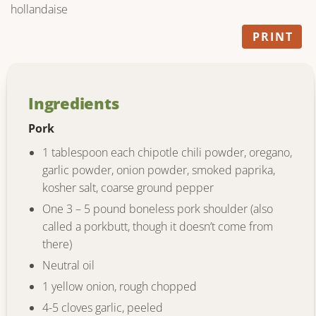
hollandaise
PRINT
Ingredients
Pork
1 tablespoon each chipotle chili powder, oregano,
garlic powder, onion powder, smoked paprika,
kosher salt, coarse ground pepper
One 3 – 5 pound boneless pork shoulder (also
called a porkbutt, though it doesn’t come from
there)
Neutral oil
1 yellow onion, rough chopped
4-5 cloves garlic, peeled