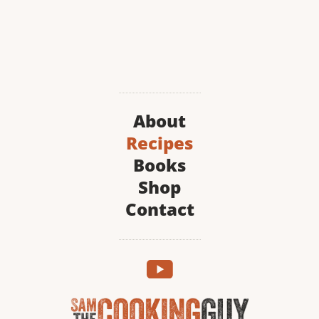
About
Recipes
Books
Shop
Contact