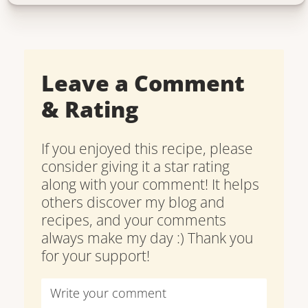
Leave a Comment
& Rating
If you enjoyed this recipe, please
consider giving it a star rating
along with your comment! It helps
others discover my blog and
recipes, and your comments
always make my day :) Thank you
for your support!