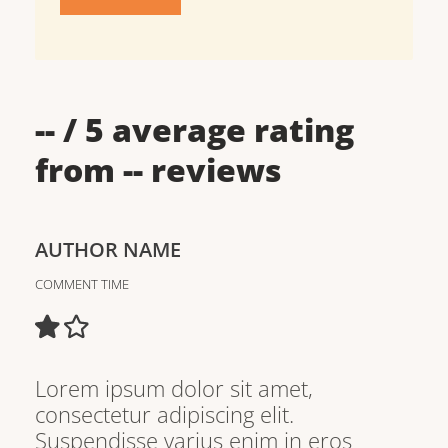
--
/ 5 average rating
from
--
reviews
AUTHOR NAME
COMMENT TIME
Lorem ipsum dolor sit amet,
consectetur adipiscing elit.
Suspendisse varius enim in eros