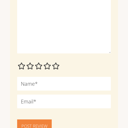
POST REVIEW