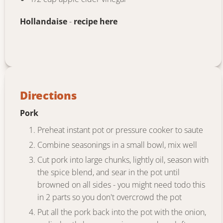
Hollandaise
-
recipe here
Directions
Pork
Preheat instant pot or pressure cooker to saute
Combine seasonings in a small bowl, mix well
Cut pork into large chunks, lightly oil, season with
the spice blend, and sear in the pot until
browned on all sides - you might need todo this
in 2 parts so you don't overcrowd the pot
Put all the pork back into the pot with the onion,