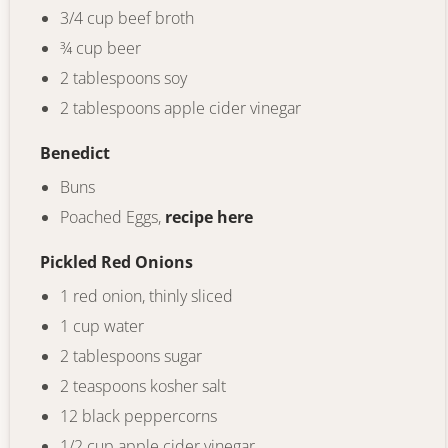
3/4 cup beef broth
¾ cup beer
2 tablespoons soy
2 tablespoons apple cider vinegar
Benedict
Buns
Poached Eggs,
recipe here
Pickled Red Onions
1 red onion, thinly sliced
1 cup water
2 tablespoons sugar
2 teaspoons kosher salt
12 black peppercorns
1/2 cup apple cider vinegar