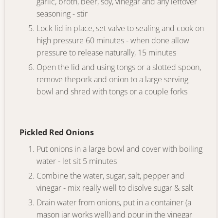
garlic, broth, beer, soy, vinegar and any leftover
seasoning - stir
Lock lid in place, set valve to sealing and cook on
high pressure 60 minutes - when done allow
pressure to release naturally, 15 minutes
Open the lid and using tongs or a slotted spoon,
remove thepork and onion to a large serving
bowl and shred with tongs or a couple forks
Pickled Red Onions
Put onions in a large bowl and cover with boiling
water - let sit 5 minutes
Combine the water, sugar, salt, pepper and
vinegar - mix really well to disolve sugar & salt
Drain water from onions, put in a container (a
mason jar works well) and pour in the vinegar