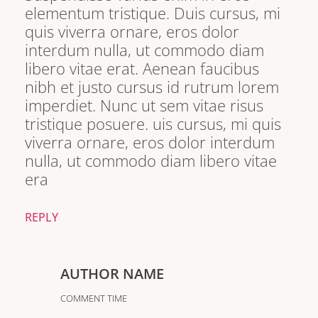
elementum tristique. Duis cursus, mi
quis viverra ornare, eros dolor
interdum nulla, ut commodo diam
libero vitae erat. Aenean faucibus
nibh et justo cursus id rutrum lorem
imperdiet. Nunc ut sem vitae risus
tristique posuere. uis cursus, mi quis
viverra ornare, eros dolor interdum
nulla, ut commodo diam libero vitae
era
REPLY
AUTHOR NAME
COMMENT TIME