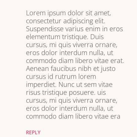
Lorem ipsum dolor sit amet,
consectetur adipiscing elit.
Suspendisse varius enim in eros
elementum tristique. Duis
cursus, mi quis viverra ornare,
eros dolor interdum nulla, ut
commodo diam libero vitae erat.
Aenean faucibus nibh et justo
cursus id rutrum lorem
imperdiet. Nunc ut sem vitae
risus tristique posuere. uis
cursus, mi quis viverra ornare,
eros dolor interdum nulla, ut
commodo diam libero vitae era
REPLY