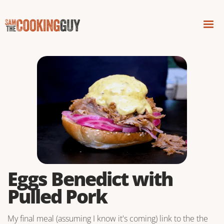
Eggs Benedict with
Pulled Pork
My final meal (assuming I know it's coming) link to the the