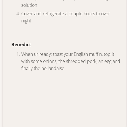
solution
Cover and refrigerate a couple hours to over
night
Benedict
When ur ready: toast your English muffin, top it
with some onions, the shredded pork, an egg and
finally the hollandaise