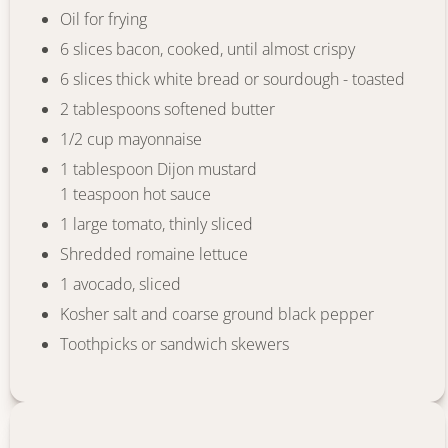
Oil for frying
6 slices bacon, cooked, until almost crispy
6 slices thick white bread or sourdough - toasted
2 tablespoons softened butter
1/2 cup mayonnaise
1 tablespoon Dijon mustard
1 teaspoon hot sauce
1 large tomato, thinly sliced
Shredded romaine lettuce
1 avocado, sliced
Kosher salt and coarse ground black pepper
Toothpicks or sandwich skewers