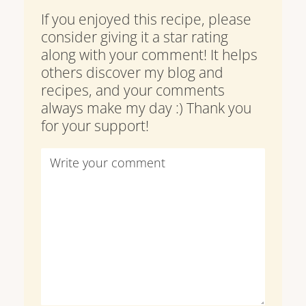
If you enjoyed this recipe, please
consider giving it a star rating
along with your comment! It helps
others discover my blog and
recipes, and your comments
always make my day :) Thank you
for your support!