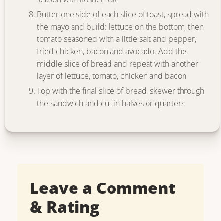
Butter one side of each slice of toast, spread with
the mayo and build: lettuce on the bottom, then
tomato seasoned with a little salt and pepper,
fried chicken, bacon and avocado. Add the
middle slice of bread and repeat with another
layer of lettuce, tomato, chicken and bacon
Top with the final slice of bread, skewer through
the sandwich and cut in halves or quarters
Leave a Comment
& Rating