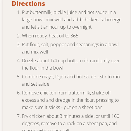
Directions
Put buttermilk, pickle juice and hot sauce in a
large bowl, mix well and add chicken, submerge
and let sit an hour up to overnight
When ready, heat oil to 365
Put flour, salt, pepper and seasonings in a bowl
and mix well
Drizzle about 1/4 cup buttermilk randomly over
the flour in the bowl
Combine mayo, Dijon and hot sauce - stir to mix
and set aside
Remove chicken from buttermilk, shake off
excess and and dredge in the flour, pressing to
make sure it sticks - put on a sheet pan
Fry chicken about 3 minutes a side, or until 160
degrees, remove to a rack on a sheet pan, and
season with kosher salt