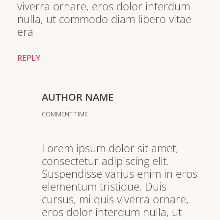
viverra ornare, eros dolor interdum
nulla, ut commodo diam libero vitae
era
REPLY
AUTHOR NAME
COMMENT TIME
Lorem ipsum dolor sit amet,
consectetur adipiscing elit.
Suspendisse varius enim in eros
elementum tristique. Duis
cursus, mi quis viverra ornare,
eros dolor interdum nulla, ut