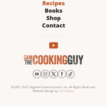
Recipes
Books
Shop
Contact
©2001-2025 Segment Entertainment, Inc. All Rights Reserved.
Website Design by
Chris Blanz