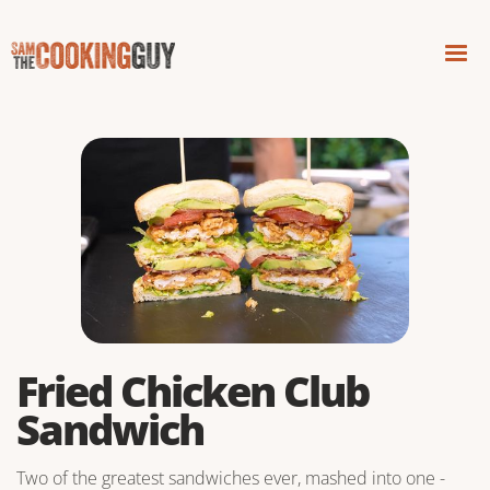
Fried Chicken Club
Sandwich
Two of the greatest sandwiches ever, mashed into one -