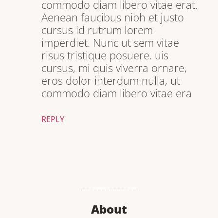
commodo diam libero vitae erat.
Aenean faucibus nibh et justo
cursus id rutrum lorem
imperdiet. Nunc ut sem vitae
risus tristique posuere. uis
cursus, mi quis viverra ornare,
eros dolor interdum nulla, ut
commodo diam libero vitae era
REPLY
About