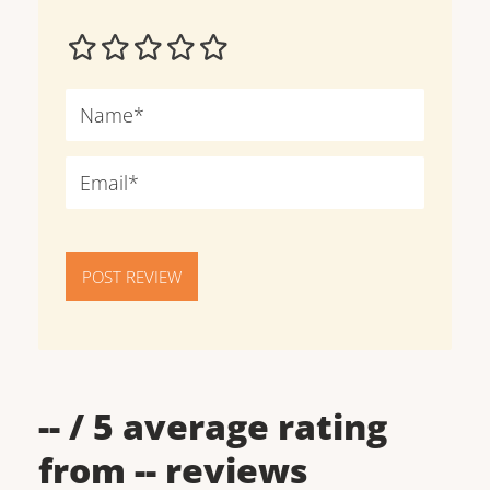
POST REVIEW
--
/ 5 average rating
from
--
reviews