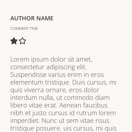
AUTHOR NAME
COMMENT TIME
Lorem ipsum dolor sit amet,
consectetur adipiscing elit.
Suspendisse varius enim in eros
elementum tristique. Duis cursus, mi
quis viverra ornare, eros dolor
interdum nulla, ut commodo diam
libero vitae erat. Aenean faucibus
nibh et justo cursus id rutrum lorem
imperdiet. Nunc ut sem vitae risus
tristique posuere. uis cursus, mi quis