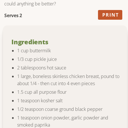
could anything be better?
PRINT
Serves 2
Ingredients
1 cup buttermilk
1/3 cup pickle juice
2 tablespoons hot sauce
1 large, boneless skinless chicken breast, pound to
about 1/4 - then cut into 4 even pieces
1.5 cup all purpose flour
1 teaspoon kosher salt
1/2 teaspoon coarse ground black pepper
1 teaspoon onion powder, garlic powder and
smoked paprika