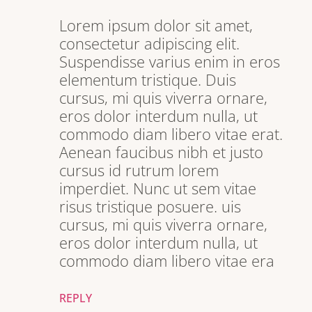
Lorem ipsum dolor sit amet,
consectetur adipiscing elit.
Suspendisse varius enim in eros
elementum tristique. Duis
cursus, mi quis viverra ornare,
eros dolor interdum nulla, ut
commodo diam libero vitae erat.
Aenean faucibus nibh et justo
cursus id rutrum lorem
imperdiet. Nunc ut sem vitae
risus tristique posuere. uis
cursus, mi quis viverra ornare,
eros dolor interdum nulla, ut
commodo diam libero vitae era
REPLY