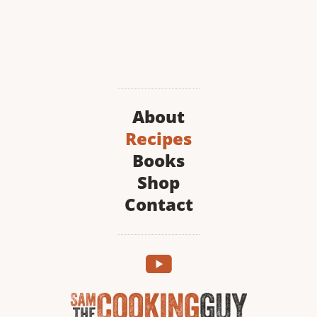
About
Recipes
Books
Shop
Contact