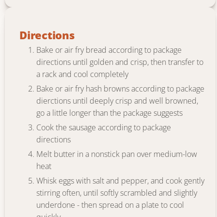
Directions
Bake or air fry bread according to package
directions until golden and crisp, then transfer to
a rack and cool completely
Bake or air fry hash browns according to package
dierctions until deeply crisp and well browned,
go a little longer than the package suggests
Cook the sausage according to package
directions
Melt butter in a nonstick pan over medium-low
heat
Whisk eggs with salt and pepper, and cook gently
stirring often, until softly scrambled and slightly
underdone - then spread on a plate to cool