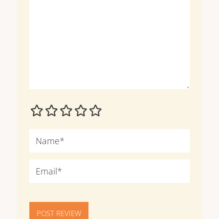
POST REVIEW