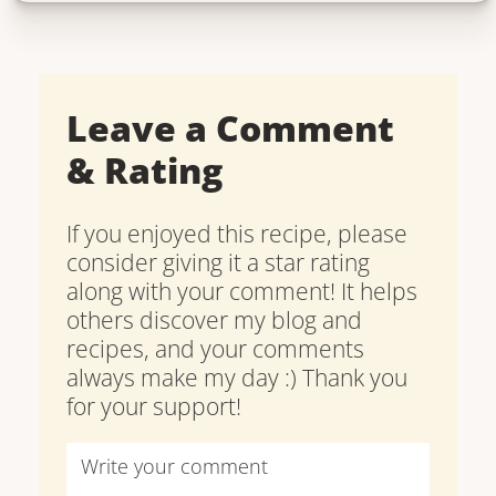
Leave a Comment
& Rating
If you enjoyed this recipe, please
consider giving it a star rating
along with your comment! It helps
others discover my blog and
recipes, and your comments
always make my day :) Thank you
for your support!