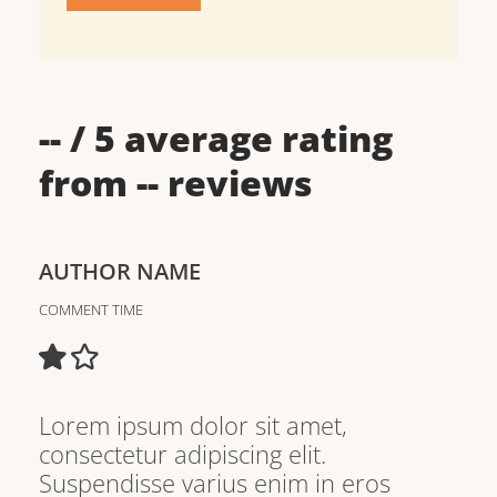
--
/ 5 average rating
from
--
reviews
AUTHOR NAME
COMMENT TIME
Lorem ipsum dolor sit amet,
consectetur adipiscing elit.
Suspendisse varius enim in eros