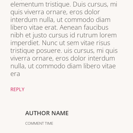
elementum tristique. Duis cursus, mi
quis viverra ornare, eros dolor
interdum nulla, ut commodo diam
libero vitae erat. Aenean faucibus
nibh et justo cursus id rutrum lorem
imperdiet. Nunc ut sem vitae risus
tristique posuere. uis cursus, mi quis
viverra ornare, eros dolor interdum
nulla, ut commodo diam libero vitae
era
REPLY
AUTHOR NAME
COMMENT TIME