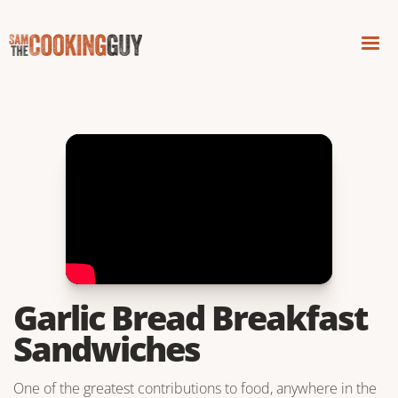
Garlic Bread Breakfast
Sandwiches
One of the greatest contributions to food, anywhere in the