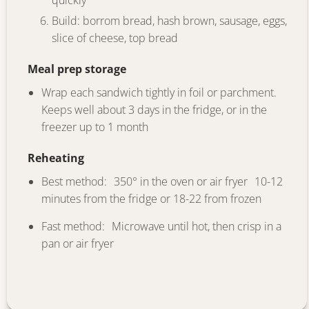
quickly
Build: borrom bread, hash brown, sausage, eggs,
slice of cheese, top bread
Meal prep storage
Wrap each sandwich tightly in foil or parchment.
Keeps well about 3 days in the fridge, or in the
freezer up to 1 month
Reheating
Best method: 350° in the oven or air fryer 10-12
minutes from the fridge or 18-22 from frozen
Fast method: Microwave until hot, then crisp in a
pan or air fryer