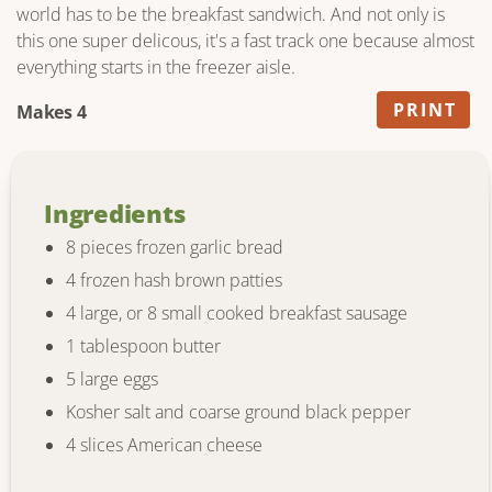
world has to be the breakfast sandwich. And not only is
this one super delicous, it's a fast track one because almost
everything starts in the freezer aisle.
PRINT
Makes 4
Ingredients
8 pieces frozen garlic bread
4 frozen hash brown patties
4 large, or 8 small cooked breakfast sausage
1 tablespoon butter
5 large eggs
Kosher salt and coarse ground black pepper
4 slices American cheese