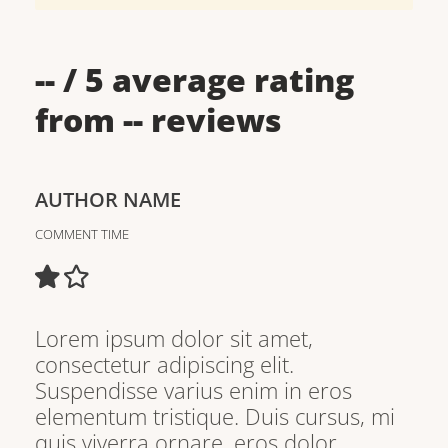
--
/ 5 average rating
from
--
reviews
AUTHOR NAME
COMMENT TIME
Lorem ipsum dolor sit amet,
consectetur adipiscing elit.
Suspendisse varius enim in eros
elementum tristique. Duis cursus, mi
quis viverra ornare, eros dolor