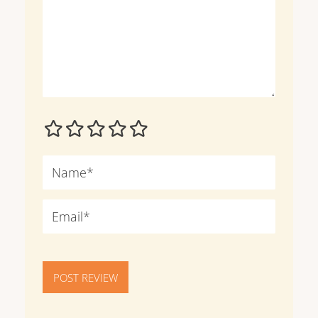
POST REVIEW