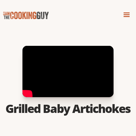
Grilled Baby Artichokes