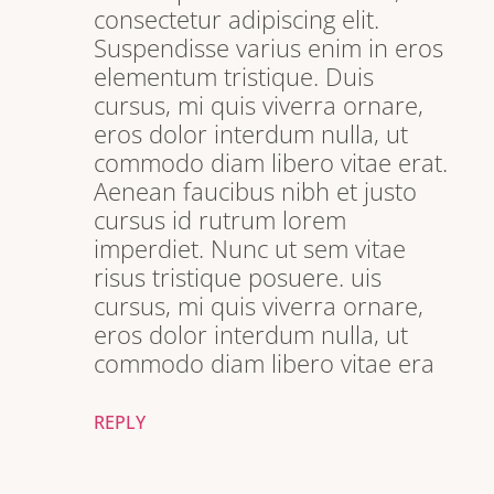
consectetur adipiscing elit.
Suspendisse varius enim in eros
elementum tristique. Duis
cursus, mi quis viverra ornare,
eros dolor interdum nulla, ut
commodo diam libero vitae erat.
Aenean faucibus nibh et justo
cursus id rutrum lorem
imperdiet. Nunc ut sem vitae
risus tristique posuere. uis
cursus, mi quis viverra ornare,
eros dolor interdum nulla, ut
commodo diam libero vitae era
REPLY