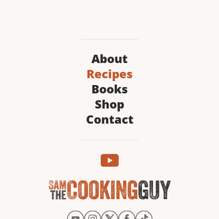
About
Recipes
Books
Shop
Contact