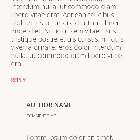
interdum nulla, ut commodo diam
libero vitae erat. Aenean faucibus
nibh et justo cursus id rutrum lorem
imperdiet. Nunc ut sem vitae risus
tristique posuere. uis cursus, mi quis
viverra ornare, eros dolor interdum
nulla, ut commodo diam libero vitae
era
REPLY
AUTHOR NAME
COMMENT TIME
Lorem ipsum dolor sit amet,