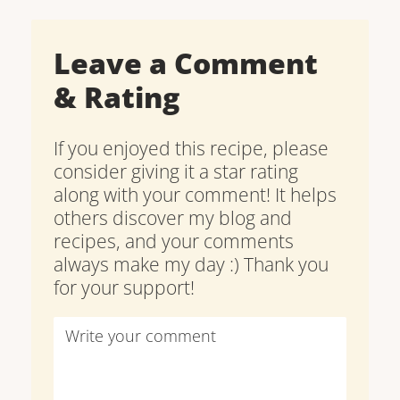
Leave a Comment
& Rating
If you enjoyed this recipe, please
consider giving it a star rating
along with your comment! It helps
others discover my blog and
recipes, and your comments
always make my day :) Thank you
for your support!