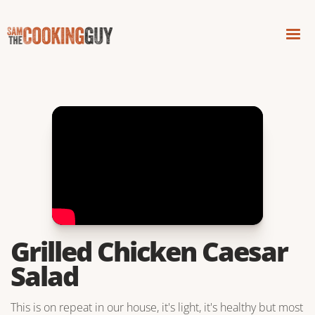
Grilled Chicken Caesar
Salad
This is on repeat in our house, it's light, it's healthy but most