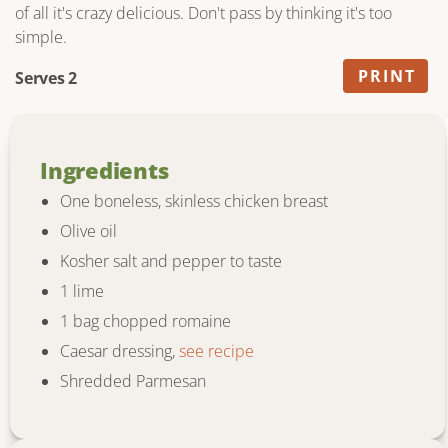
of all it's crazy delicious. Don't pass by thinking it's too
simple.
PRINT
Serves 2
Ingredients
One boneless, skinless chicken breast
Olive oil
Kosher salt and pepper to taste
1 lime
1 bag chopped romaine
Caesar dressing,
see recipe
Shredded Parmesan