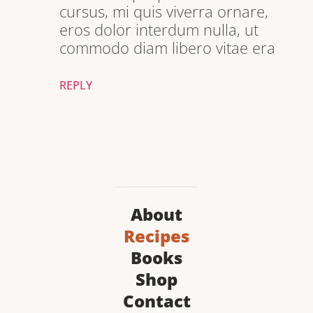
cursus, mi quis viverra ornare,
eros dolor interdum nulla, ut
commodo diam libero vitae era
REPLY
About
Recipes
Books
Shop
Contact