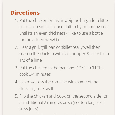
Directions
Put the chicken breast in a ziploc bag, add a little
oil to each side, seal and flatten by pounding on it
until its an even thickness (I like to use a bottle
for the added weight)
Heat a grill, grill pan or skillet really well then
season the chicken with salt, pepper & juice from
1/2 of a lime
Put the chicken in the pan and DON’T TOUCH -
cook 3-4 minutes
In a bowl toss the romaine with some of the
dressing - mix well
Flip the chicken and cook on the second side for
an additional 2 minutes or so (not too long so it
stays juicy)