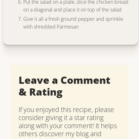
Put the salad on a plate, slice the chicken breast
on a diagonal and place it on top of the salad
Give it all a fresh ground pepper and sprinkle
with shredded Parmesan
Leave a Comment
& Rating
If you enjoyed this recipe, please
consider giving it a star rating
along with your comment! It helps
others discover my blog and