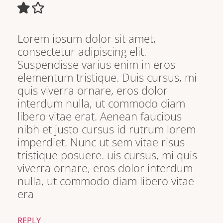
Lorem ipsum dolor sit amet,
consectetur adipiscing elit.
Suspendisse varius enim in eros
elementum tristique. Duis cursus, mi
quis viverra ornare, eros dolor
interdum nulla, ut commodo diam
libero vitae erat. Aenean faucibus
nibh et justo cursus id rutrum lorem
imperdiet. Nunc ut sem vitae risus
tristique posuere. uis cursus, mi quis
viverra ornare, eros dolor interdum
nulla, ut commodo diam libero vitae
era
REPLY