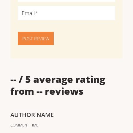
POST REVIEW
--
/ 5 average rating
from
--
reviews
AUTHOR NAME
COMMENT TIME