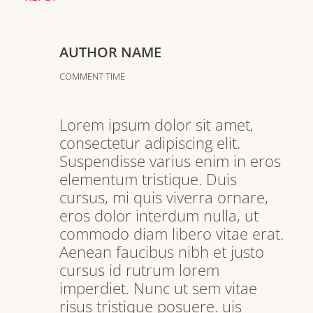
AUTHOR NAME
COMMENT TIME
Lorem ipsum dolor sit amet,
consectetur adipiscing elit.
Suspendisse varius enim in eros
elementum tristique. Duis
cursus, mi quis viverra ornare,
eros dolor interdum nulla, ut
commodo diam libero vitae erat.
Aenean faucibus nibh et justo
cursus id rutrum lorem
imperdiet. Nunc ut sem vitae
risus tristique posuere. uis