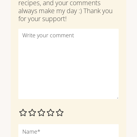
recipes, and your comments
always make my day :) Thank you
for your support!