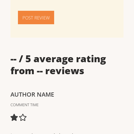
POST REVIEW
--
/ 5 average rating
from
--
reviews
AUTHOR NAME
COMMENT TIME