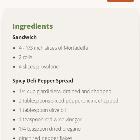
Ingredients
Sandwich
4 - 1/3 inch slices of Mortadella
2 rolls
4 slices provolone
Spicy Deli Pepper Spread
1/4 cup giardiniera, drained and chopped
2 tablespoons sliced pepperoncini, chopped
1 tablespoon olive oil
1 teaspoon red wine vinegar
1/4 teaspoon dried oregano
pinch red pepper flakes