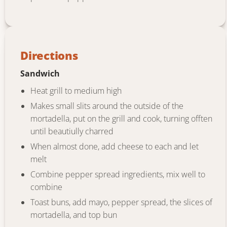
Directions
Sandwich
Heat grill to medium high
Makes small slits around the outside of the
mortadella, put on the grill and cook, turning offten
until beautiully charred
When almost done, add cheese to each and let
melt
Combine pepper spread ingredients, mix well to
combine
Toast buns, add mayo, pepper spread, the slices of
mortadella, and top bun