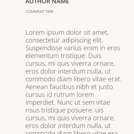
AUTHOR NAME
COMMENT TIME
Lorem ipsum dolor sit amet,
consectetur adipiscing elit.
Suspendisse varius enim in eros
elementum tristique. Duis
cursus, mi quis viverra ornare,
eros dolor interdum nulla, ut
commodo diam libero vitae erat.
Aenean faucibus nibh et justo
cursus id rutrum lorem
imperdiet. Nunc ut sem vitae
risus tristique posuere. uis
cursus, mi quis viverra ornare,
eros dolor interdum nulla, ut
commodo diam libero vitae era