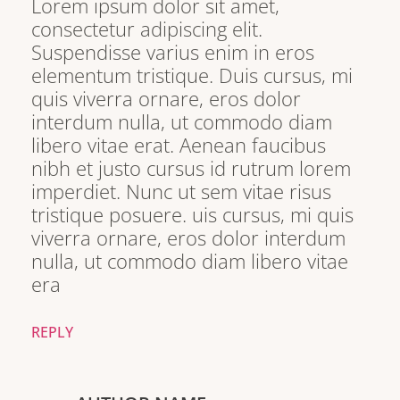
Lorem ipsum dolor sit amet,
consectetur adipiscing elit.
Suspendisse varius enim in eros
elementum tristique. Duis cursus, mi
quis viverra ornare, eros dolor
interdum nulla, ut commodo diam
libero vitae erat. Aenean faucibus
nibh et justo cursus id rutrum lorem
imperdiet. Nunc ut sem vitae risus
tristique posuere. uis cursus, mi quis
viverra ornare, eros dolor interdum
nulla, ut commodo diam libero vitae
era
REPLY