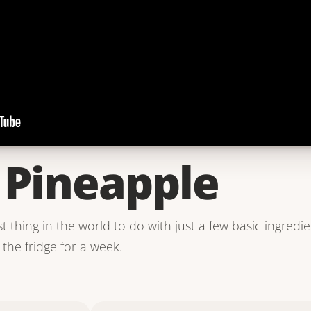
d Pineapple
st thing in the world to do with just a few basic ingredie
the fridge for a week.