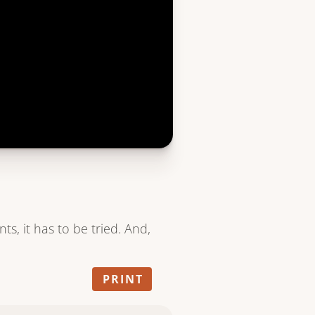
nts, it has to be tried. And,
PRINT