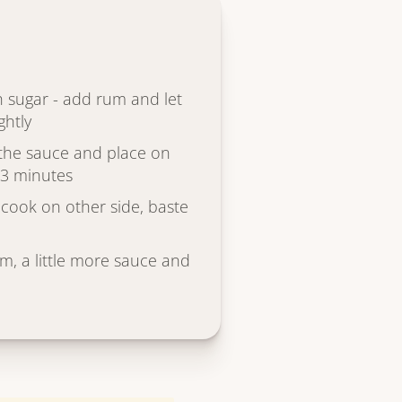
th sugar - add rum and let
ghtly
n the sauce and place on
2-3 minutes
 cook on other side, baste
am, a little more sauce and