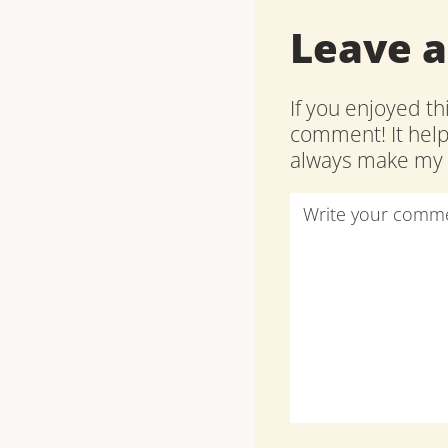
Leave 
If you enjoyed th
comment! It hel
always make my d