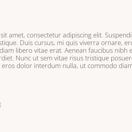
it amet, consectetur adipiscing elit. Suspendi
tique. Duis cursus, mi quis viverra ornare, e
iam libero vitae erat. Aenean faucibus nibh e
iet. Nunc ut sem vitae risus tristique posuere
, eros dolor interdum nulla, ut commodo diam 
E