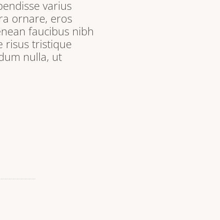
pendisse varius
ra ornare, eros
enean faucibus nibh
 risus tristique
dum nulla, ut