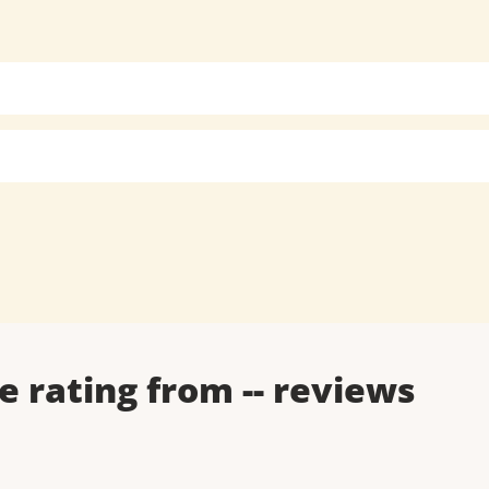
e rating from
--
reviews