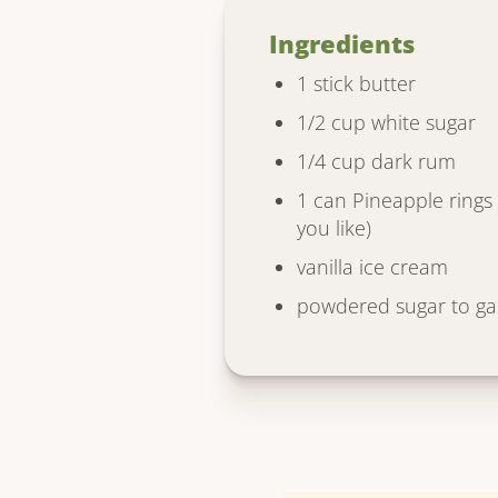
Ingredients
1 stick butter
1/2 cup white sugar
1/4 cup dark rum
1 can Pineapple rings (
you like)
vanilla ice cream
powdered sugar to ga