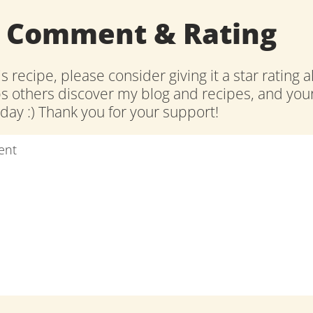
a Comment & Rating
is recipe, please consider giving it a star rating 
ps others discover my blog and recipes, and y
ay :) Thank you for your support!