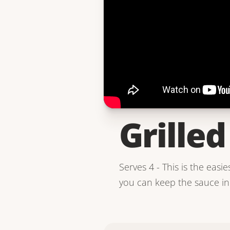
Grille
Serves 4 - This is the easie
you can keep the sauce in 