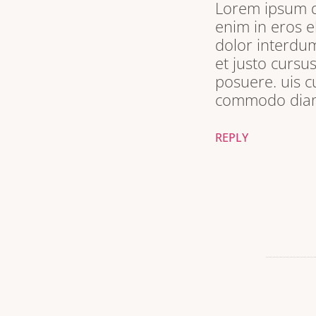
Lorem ipsum do
enim in eros e
dolor interdum
et justo cursu
posuere. uis c
commodo diam 
REPLY