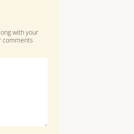
along with your
our comments