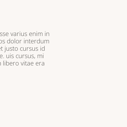
sse varius enim in
ros dolor interdum
t justo cursus id
. uis cursus, mi
libero vitae era