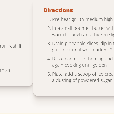
Directions
Pre-heat grill to medium high
In a small pot melt butter wi
warm through and thicken sli
Drain pineapple slices, dip i
or fresh if
grill cook until well marked, 
Baste each slice then flip and
again cooking until golden
rnish
Plate, add a scoop of ice cre
a dusting of powdered sugar