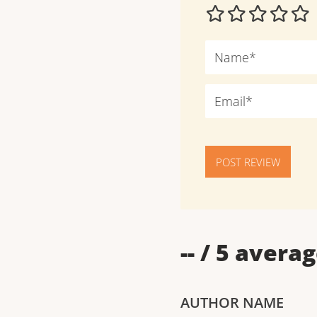
POST REVIEW
--
/ 5 averag
AUTHOR NAME