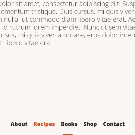
lor sit amet, consectetur adipiscing elit. Sus
lementum tristique. Duis cursus, mi quis viver
 nulla, ut commodo diam libero vitae erat. A
s id rutrum lorem imperdiet. Nunc ut sem vitae
ursus, mi quis viverra ornare, eros dolor inter
libero vitae era
About
Recipes
Books
Shop
Contact