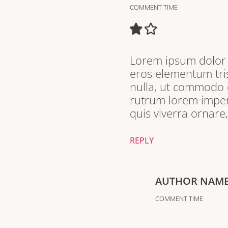
COMMENT TIME
Lorem ipsum dolor s
eros elementum tris
nulla, ut commodo d
rutrum lorem imperd
quis viverra ornare
REPLY
AUTHOR NAM
COMMENT TIME