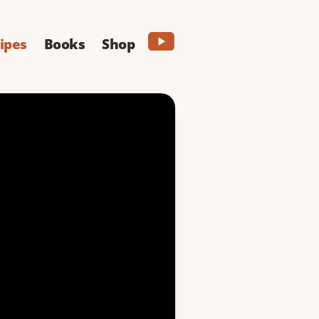
ipes
Books
Shop