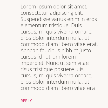
Lorem ipsum dolor sit amet,
consectetur adipiscing elit.
Suspendisse varius enim in eros
elementum tristique. Duis
cursus, mi quis viverra ornare,
eros dolor interdum nulla, ut
commodo diam libero vitae erat.
Aenean faucibus nibh et justo
cursus id rutrum lorem
imperdiet. Nunc ut sem vitae
risus tristique posuere. uis
cursus, mi quis viverra ornare,
eros dolor interdum nulla, ut
commodo diam libero vitae era
REPLY