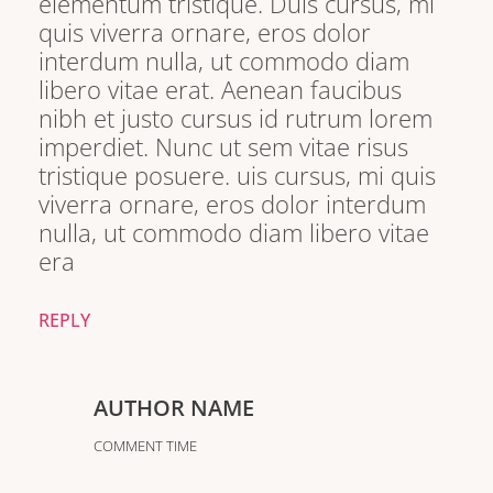
elementum tristique. Duis cursus, mi
quis viverra ornare, eros dolor
interdum nulla, ut commodo diam
libero vitae erat. Aenean faucibus
nibh et justo cursus id rutrum lorem
imperdiet. Nunc ut sem vitae risus
tristique posuere. uis cursus, mi quis
viverra ornare, eros dolor interdum
nulla, ut commodo diam libero vitae
era
REPLY
AUTHOR NAME
COMMENT TIME