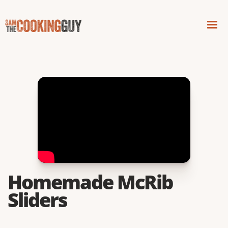
Homemade McRib
Sliders