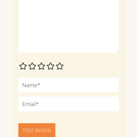
POST REVIEW