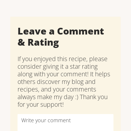
Leave a Comment
& Rating
If you enjoyed this recipe, please
consider giving it a star rating
along with your comment! It helps
others discover my blog and
recipes, and your comments
always make my day :) Thank you
for your support!