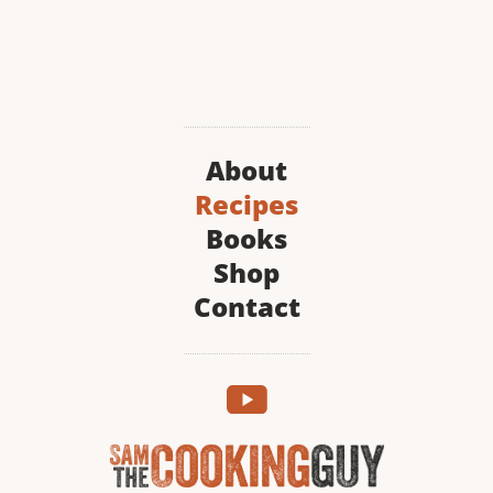
About
Recipes
Books
Shop
Contact