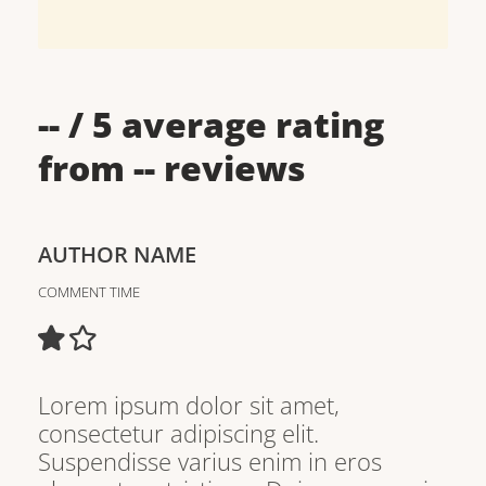
--
/ 5 average rating
from
--
reviews
AUTHOR NAME
COMMENT TIME
Lorem ipsum dolor sit amet,
consectetur adipiscing elit.
Suspendisse varius enim in eros