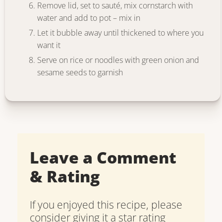
Remove lid, set to sauté, mix cornstarch with
water and add to pot – mix in
Let it bubble away until thickened to where you
want it
Serve on rice or noodles with green onion and
sesame seeds to garnish
Leave a Comment
& Rating
If you enjoyed this recipe, please
consider giving it a star rating