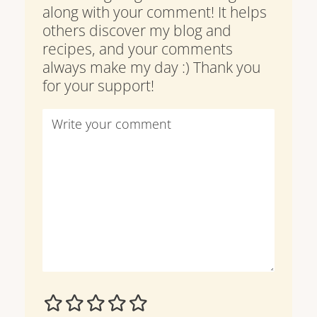
along with your comment! It helps
others discover my blog and
recipes, and your comments
always make my day :) Thank you
for your support!