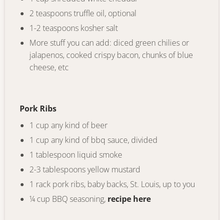
2 teaspoons truffle oil, optional
1-2 teaspoons kosher salt
More stuff you can add: diced green chilies or
jalapenos, cooked crispy bacon, chunks of blue
cheese, etc
Pork Ribs
1 cup any kind of beer
1 cup any kind of bbq sauce, divided
1 tablespoon liquid smoke
2-3 tablespoons yellow mustard
1 rack pork ribs, baby backs, St. Louis, up to you
¼ cup BBQ seasoning,
recipe here