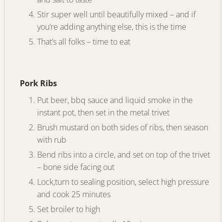
Stir super well until beautifully mixed – and if
you’re adding anything else, this is the time
That’s all folks – time to eat
Pork Ribs
Put beer, bbq sauce and liquid smoke in the
instant pot, then set in the metal trivet
Brush mustard on both sides of ribs, then season
with rub
Bend ribs into a circle, and set on top of the trivet
– bone side facing out
Lock,turn to sealing position, select high pressure
and cook 25 minutes
Set broiler to high