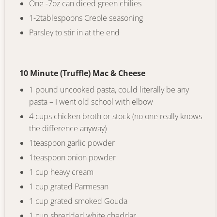
One -7oz can diced green chilies
1-2tablespoons Creole seasoning
Parsley to stir in at the end
10 Minute (Truffle) Mac & Cheese
1 pound uncooked pasta, could literally be any
pasta – I went old school with elbow
4 cups chicken broth or stock (no one really knows
the difference anyway)
1teaspoon garlic powder
1teaspoon onion powder
1 cup heavy cream
1 cup grated Parmesan
1 cup grated smoked Gouda
1 cup shredded white cheddar