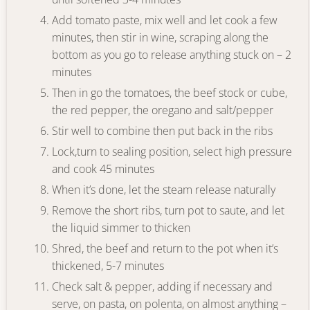
Add tomato paste, mix well and let cook a few
minutes, then stir in wine, scraping along the
bottom as you go to release anything stuck on – 2
minutes
Then in go the tomatoes, the beef stock or cube,
the red pepper, the oregano and salt/pepper
Stir well to combine then put back in the ribs
Lock,turn to sealing position, select high pressure
and cook 45 minutes
When it’s done, let the steam release naturally
Remove the short ribs, turn pot to saute, and let
the liquid simmer to thicken
Shred, the beef and return to the pot when it’s
thickened, 5-7 minutes
Check salt & pepper, adding if necessary and
serve, on pasta, on polenta, on almost anything –