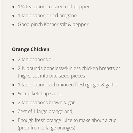
1/4 teaspoon crushed red pepper
1 tablespoon dried oregano
Good pinch Kosher salt & pepper
Orange Chicken
2 tablespoons oil
2 ½ pounds boneless/skinless chicken breasts or
thighs, cut into bite sized pieces
1 tablespoon each minced fresh ginger & garlic
½ cup ketchup sauce
2 tablespoons brown sugar
Zest of 1 large orange and,
Enough fresh orange juice to make about a cup
(prob from 2 large oranges)