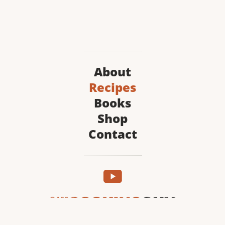
About
Recipes
Books
Shop
Contact