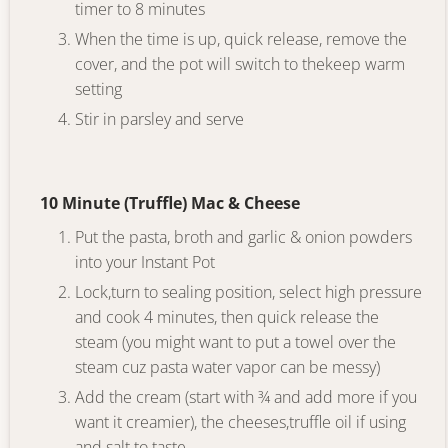
timer to 8 minutes
When the time is up, quick release, remove the
cover, and the pot will switch to thekeep warm
setting
Stir in parsley and serve
10 Minute (Truffle) Mac & Cheese
Put the pasta, broth and garlic & onion powders
into your Instant Pot
Lock,turn to sealing position, select high pressure
and cook 4 minutes, then quick release the
steam (you might want to put a towel over the
steam cuz pasta water vapor can be messy)
Add the cream (start with ¾ and add more if you
want it creamier), the cheeses,truffle oil if using
and salt to taste