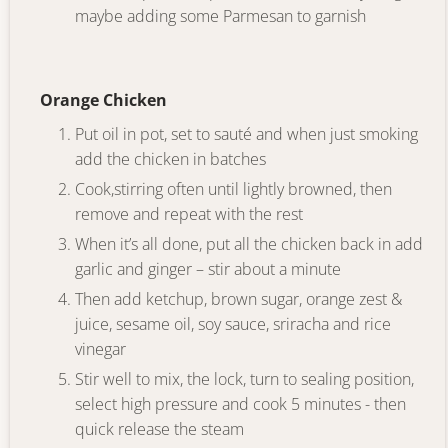
maybe adding some Parmesan to garnish
Orange Chicken
Put oil in pot, set to sauté and when just smoking
add the chicken in batches
Cook,stirring often until lightly browned, then
remove and repeat with the rest
When it’s all done, put all the chicken back in add
garlic and ginger – stir about a minute
Then add ketchup, brown sugar, orange zest &
juice, sesame oil, soy sauce, sriracha and rice
vinegar
Stir well to mix, the lock, turn to sealing position,
select high pressure and cook 5 minutes - then
quick release the steam