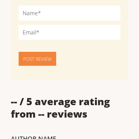
POST REVIEW
--
/ 5 average rating
from
--
reviews
AUTHOR NAME