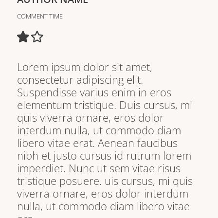
COMMENT TIME
Lorem ipsum dolor sit amet,
consectetur adipiscing elit.
Suspendisse varius enim in eros
elementum tristique. Duis cursus, mi
quis viverra ornare, eros dolor
interdum nulla, ut commodo diam
libero vitae erat. Aenean faucibus
nibh et justo cursus id rutrum lorem
imperdiet. Nunc ut sem vitae risus
tristique posuere. uis cursus, mi quis
viverra ornare, eros dolor interdum
nulla, ut commodo diam libero vitae