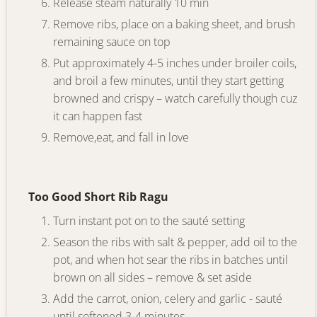
Release steam naturally 10 min
Remove ribs, place on a baking sheet, and brush
remaining sauce on top
Put approximately 4-5 inches under broiler coils,
and broil a few minutes, until they start getting
browned and crispy – watch carefully though cuz
it can happen fast
Remove,eat, and fall in love
Too Good Short Rib Ragu
Turn instant pot on to the sauté setting
Season the ribs with salt & pepper, add oil to the
pot, and when hot sear the ribs in batches until
brown on all sides – remove & set aside
Add the carrot, onion, celery and garlic - sauté
until softened 3-4 minutes