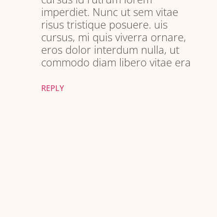
imperdiet. Nunc ut sem vitae
risus tristique posuere. uis
cursus, mi quis viverra ornare,
eros dolor interdum nulla, ut
commodo diam libero vitae era
REPLY