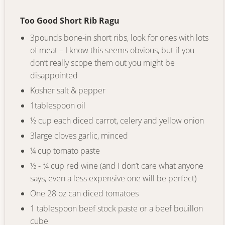
Too Good Short Rib Ragu
3pounds bone-in short ribs, look for ones with lots
of meat – I know this seems obvious, but if you
don’t really scope them out you might be
disappointed
Kosher salt
&
pepper
1tablespoon oil
½ cup each diced carrot, celery and yellow onion
3large cloves garlic
,
minced
¼ cup tomato paste
½ - ¾ cup red wine (and I don’t care what anyone
says, even a less expensive one will be perfect)
One 28 oz can diced tomatoes
1 tablespoon beef stock paste or a beef bouillon
cube