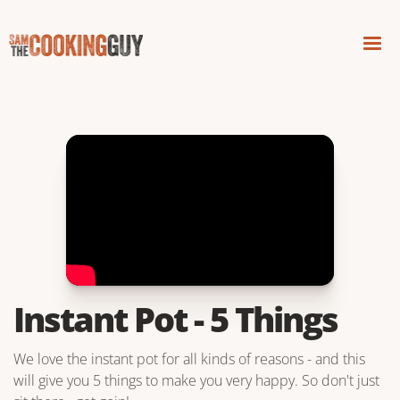
Instant Pot - 5 Things
We love the instant pot for all kinds of reasons - and this
will give you 5 things to make you very happy. So don't just