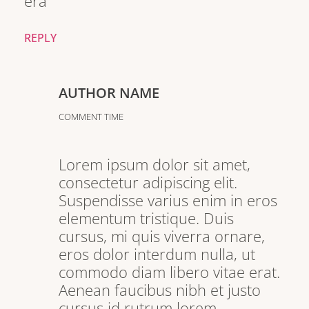
era
REPLY
AUTHOR NAME
COMMENT TIME
Lorem ipsum dolor sit amet,
consectetur adipiscing elit.
Suspendisse varius enim in eros
elementum tristique. Duis
cursus, mi quis viverra ornare,
eros dolor interdum nulla, ut
commodo diam libero vitae erat.
Aenean faucibus nibh et justo
cursus id rutrum lorem