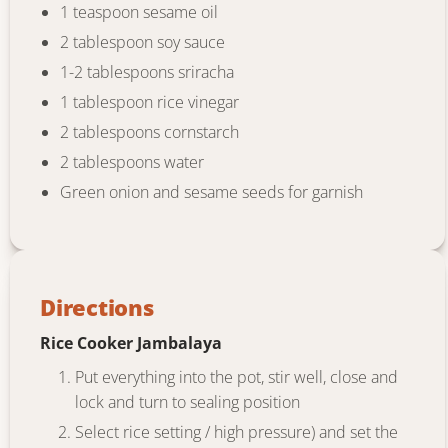
1 teaspoon sesame oil
2 tablespoon soy sauce
1-2 tablespoons sriracha
1 tablespoon rice vinegar
2 tablespoons cornstarch
2 tablespoons water
Green onion and sesame seeds for garnish
Directions
Rice Cooker Jambalaya
Put everything into the pot, stir well, close and
lock and turn to sealing position
Select rice setting / high pressure) and set the