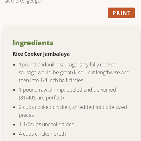
sit there...get goin!
PRINT
Ingredients
Rice Cooker Jambalaya
1pound andouille sausage, (any fully cooked
sausage would be great) kind - cut lengthwise and
then into 1/4 inch half circles
1 pound raw shrimp, peeled and de-veined
(31/40's are perfect)
2 cups cooked chicken, shredded into bite sized
pieces
1 1/2cups uncooked rice
4 cups chicken broth