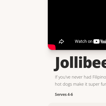
Jollibe
If you've never had Filipin
hot dogs make it super fun.
Serves 4-6