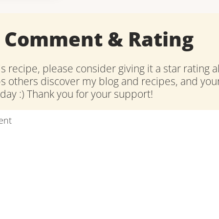
a Comment & Rating
is recipe, please consider giving it a star rating 
ps others discover my blog and recipes, and y
ay :) Thank you for your support!