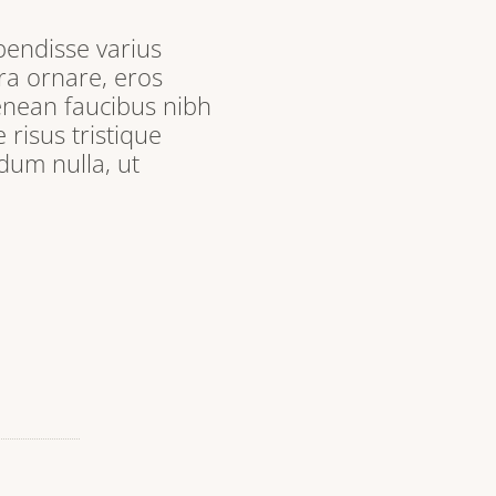
pendisse varius
ra ornare, eros
enean faucibus nibh
 risus tristique
dum nulla, ut