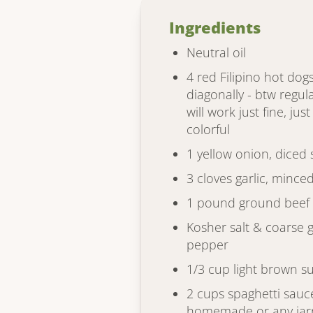
Ingredients
Neutral oil
4 red Filipino hot dogs
diagonally - btw regul
will work just fine, jus
colorful
1 yellow onion, diced 
3 cloves garlic, mince
1 pound ground beef
Kosher salt & coarse 
pepper
1/3 cup light brown s
2 cups spaghetti sauc
homemade or any jarr