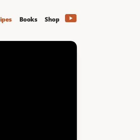
ipes
Books
Shop