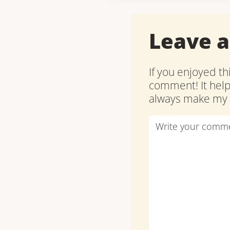
Leave 
If you enjoyed th
comment! It hel
always make my d