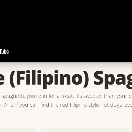
e (Filipino) Spa
o spaghetti, you're in for a treat. It's sweeter than your 
 And if you can find the red Filipino style hot dogs, ev