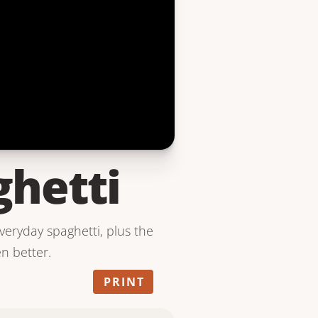
ghetti
everyday spaghetti, plus the
en better.
PRINT