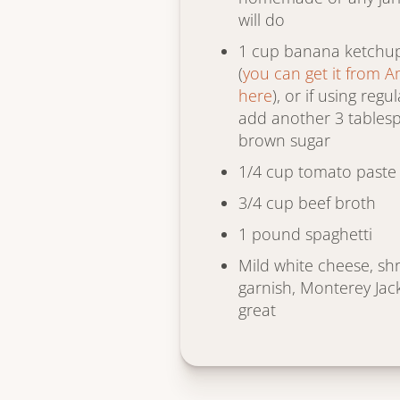
will do
1 cup banana ketchup 
(
you can get it from 
here
), or if using reg
add another 3 tables
brown sugar
1/4 cup tomato paste
3/4 cup beef broth
1 pound spaghetti
Mild white cheese, sh
garnish, Monterey Jac
great