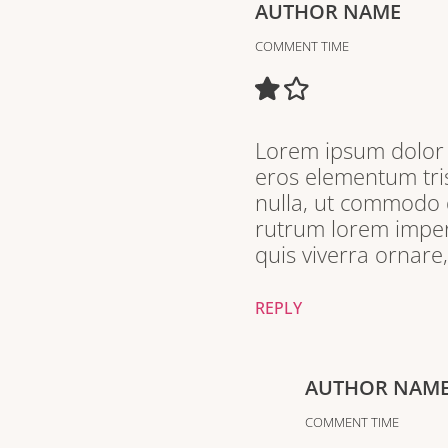
AUTHOR NAME
COMMENT TIME
Lorem ipsum dolor s
eros elementum tris
nulla, ut commodo d
rutrum lorem imperd
quis viverra ornare
REPLY
AUTHOR NAM
COMMENT TIME