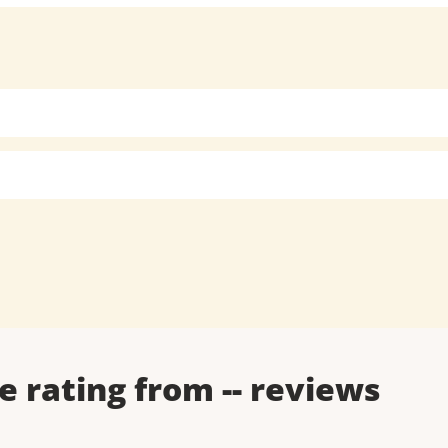
e rating from
--
reviews