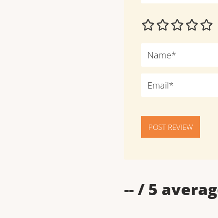
POST REVIEW
--
/ 5 averag