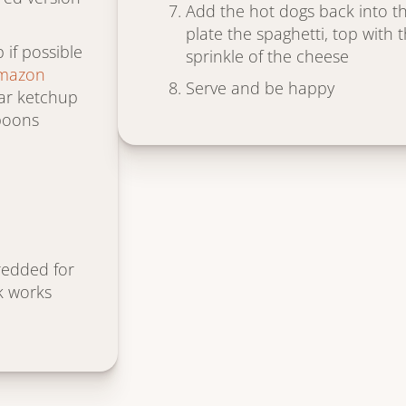
Add the hot dogs back into the
plate the spaghetti, top with 
if possible
sprinkle of the cheese
Amazon
Serve and be happy
ular ketchup
poons
redded for
k works