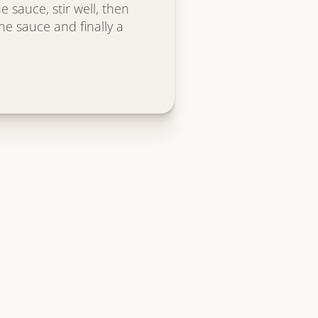
 sauce, stir well, then
the sauce and finally a