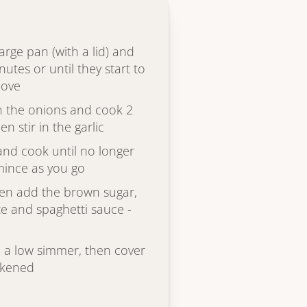
large pan (with a lid) and
utes or until they start to
move
in the onions and cook 2
en stir in the garlic
and cook until no longer
 mince as you go
hen add the brown sugar,
e and spaghetti sauce -
to a low simmer, then cover
ickened