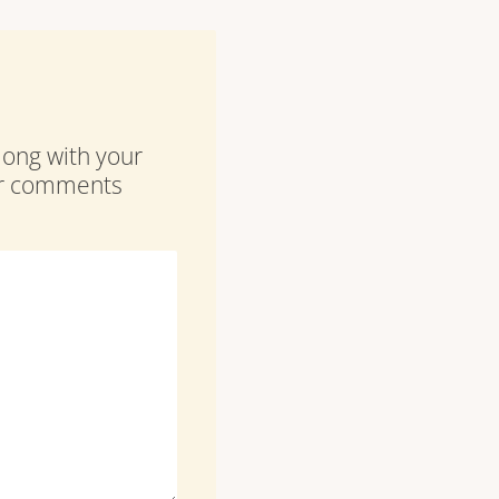
along with your
our comments