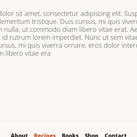
lor sit amet, consectetur adipiscing elit. Sus
lementum tristique. Duis cursus, mi quis viver
 nulla, ut commodo diam libero vitae erat. A
s id rutrum lorem imperdiet. Nunc ut sem vitae
ursus, mi quis viverra ornare, eros dolor inter
libero vitae era
About
Recipes
Books
Shop
Contact