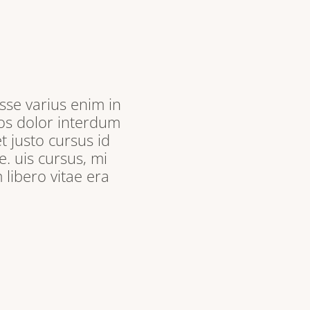
sse varius enim in
ros dolor interdum
t justo cursus id
. uis cursus, mi
libero vitae era