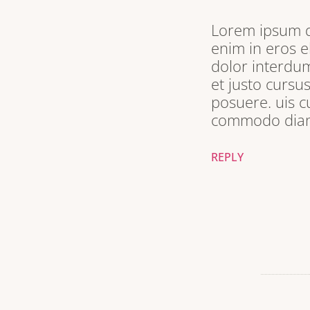
Lorem ipsum do
enim in eros e
dolor interdum
et justo cursu
posuere. uis c
commodo diam 
REPLY