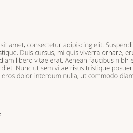
it amet, consectetur adipiscing elit. Suspendi
tique. Duis cursus, mi quis viverra ornare, e
iam libero vitae erat. Aenean faucibus nibh e
iet. Nunc ut sem vitae risus tristique posuere
, eros dolor interdum nulla, ut commodo diam 
E