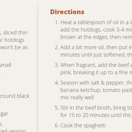
Directions
Heat a tablespoon of oil in a 
add the hotdogs, cook 3-4 min
, sliced thin
brown at the edges, then re
ar hotdogs
t won't be as
Add a bit more oil, then put 
minutes until just softened, th
small
When fragrant, add the beef 
pink, breaking it up to a fine
d
Season with salt & pepper, t
banana ketchup, tomato past
ground black
mix really well
Stir in the beef broth, bring 
ugar
for 15 to 20 minutes until th
e,
Cook the spaghetti
ed version