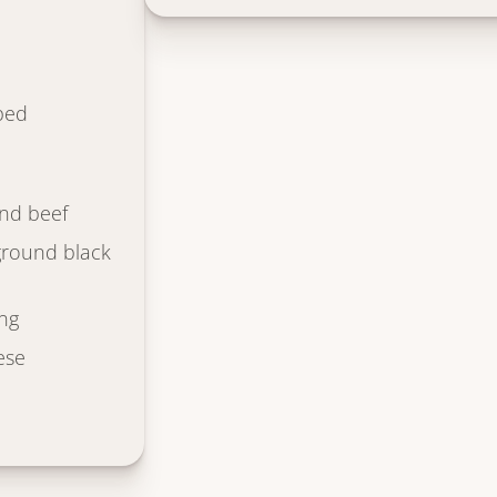
ped
nd beef
ground black
ng
ese