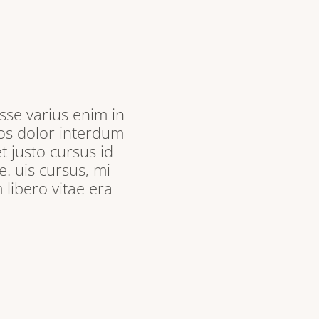
sse varius enim in
ros dolor interdum
t justo cursus id
. uis cursus, mi
libero vitae era