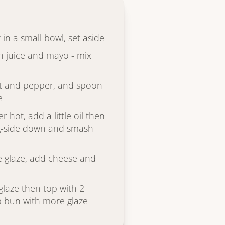
 in a small bowl, set aside
 juice and mayo - mix
alt and pepper, and spoon
e
r hot, add a little oil then
ng-side down and smash
the glaze, add cheese and
glaze then top with 2
p bun with more glaze