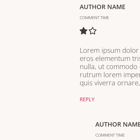
AUTHOR NAME
COMMENT TIME
Lorem ipsum dolor s
eros elementum tris
nulla, ut commodo d
rutrum lorem imperd
quis viverra ornare
REPLY
AUTHOR NAM
COMMENT TIME