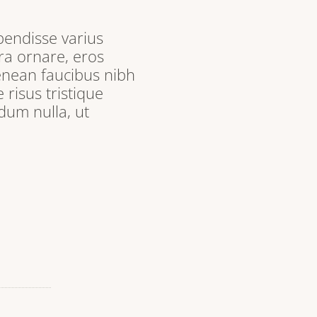
pendisse varius
ra ornare, eros
enean faucibus nibh
 risus tristique
dum nulla, ut