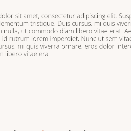
lor sit amet, consectetur adipiscing elit. Sus
lementum tristique. Duis cursus, mi quis viver
 nulla, ut commodo diam libero vitae erat. A
s id rutrum lorem imperdiet. Nunc ut sem vitae
ursus, mi quis viverra ornare, eros dolor inter
libero vitae era