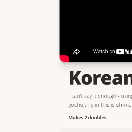
Korean
I can't say it enough - us
gochujang in this is uh-ma
Makes 2 doubles