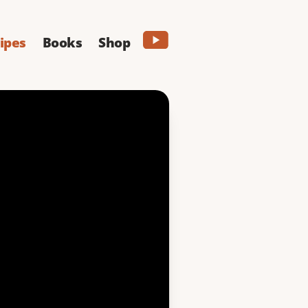
ipes
Books
Shop