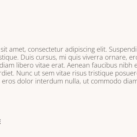
it amet, consectetur adipiscing elit. Suspendi
tique. Duis cursus, mi quis viverra ornare, e
iam libero vitae erat. Aenean faucibus nibh e
iet. Nunc ut sem vitae risus tristique posuere
, eros dolor interdum nulla, ut commodo diam 
E