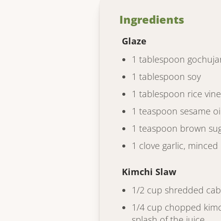
Ingredients
Glaze
1 tablespoon gochuja
1 tablespoon soy
1 tablespoon rice vin
1 teaspoon sesame oi
1 teaspoon brown sug
1 clove garlic, minced
Kimchi Slaw
1/2 cup shredded ca
1/4 cup chopped kimch
splash of the juice