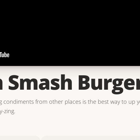
 Smash Burge
ing condiments from other places is the best way to up 
y-zing.