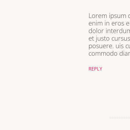
Lorem ipsum do
enim in eros e
dolor interdum
et justo cursu
posuere. uis c
commodo diam 
REPLY