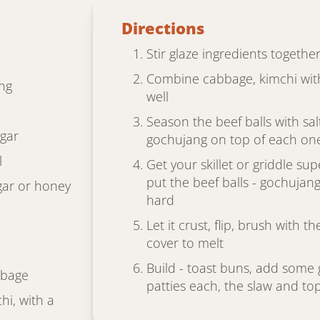
Directions
Stir glaze ingredients together
Combine cabbage, kimchi with
ng
well
Season the beef balls with s
egar
gochujang on top of each on
l
Get your skillet or griddle supe
put the beef balls - gochuja
ar or honey
hard
Let it crust, flip, brush with 
cover to melt
Build - toast buns, add some 
bbage
patties each, the slaw and to
i, with a