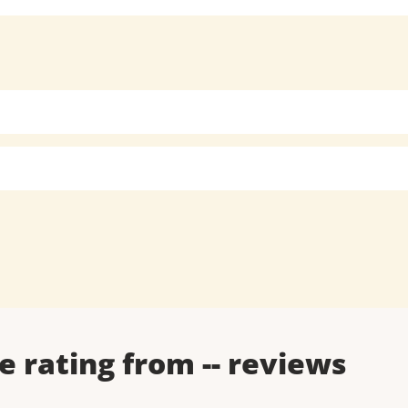
e rating from
--
reviews