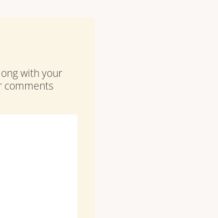
along with your
our comments