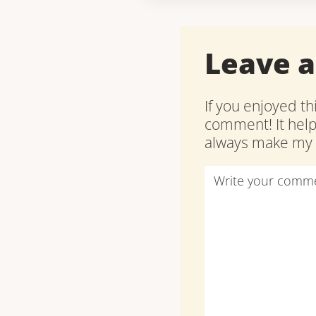
Leave 
If you enjoyed th
comment! It hel
always make my d