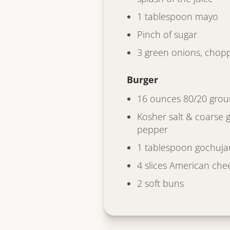
1 tablespoon mayo
Pinch of sugar
3 green onions, chop
Burger
16 ounces 80/20 grou
Kosher salt & coarse 
pepper
1 tablespoon gochuja
4 slices American che
2 soft buns