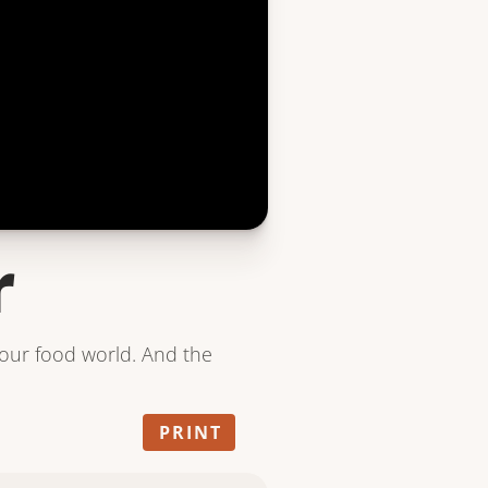
r
your food world. And the
PRINT