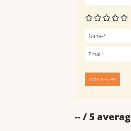
POST REVIEW
--
/ 5 averag