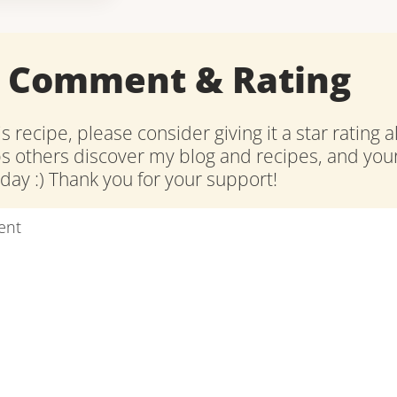
a Comment & Rating
is recipe, please consider giving it a star rating 
ps others discover my blog and recipes, and y
ay :) Thank you for your support!