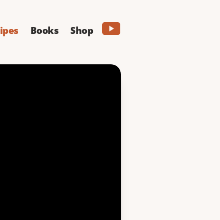
ipes
Books
Shop