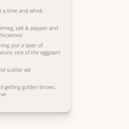
t a time and whisk
nutmeg, salt & pepper and
 thickened
ing, put a layer of
ture, rest of the eggplant
d scatter wit
il getting golden brown,
rve