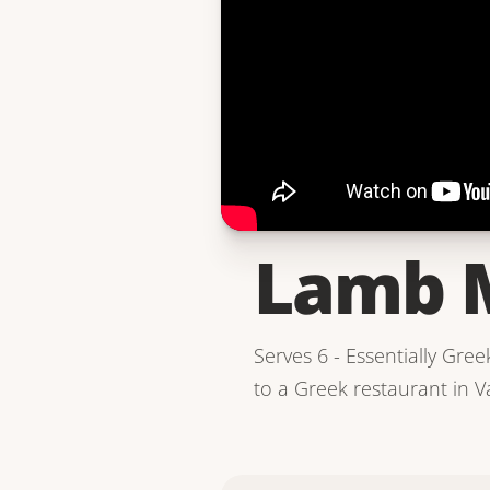
Lamb 
Serves 6 - Essentially Gree
to a Greek restaurant in Va