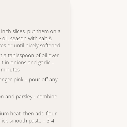
4 inch slices, put them on a
e oil, season with salt &
s or until nicely softened
t a tablespoon of oil over
 in onions and garlic –
0 minutes
onger pink – pour off any
on and parsley - combine
ium heat, then add flour
 thick smooth paste – 3-4