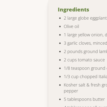
Ingredients
2 large globe eggplant
Olive oil
1 large yellow onion, 
3 garlic cloves, mince
2 pounds ground lam
2 cups tomato sauce
1/8 teaspoon ground
1/3 cup chopped Itali
Kosher salt & fresh g
pepper
5 tablespoons butter