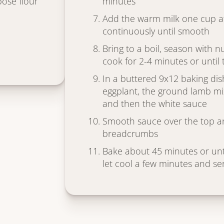
pose flour
minutes
Add the warm milk one cup a
continuously until smooth
Bring to a boil, season with 
cook for 2-4 minutes or until
In a buttered 9x12 baking dish
eggplant, the ground lamb mix
and then the white sauce
Smooth sauce over the top an
breadcrumbs
Bake about 45 minutes or unt
let cool a few minutes and se