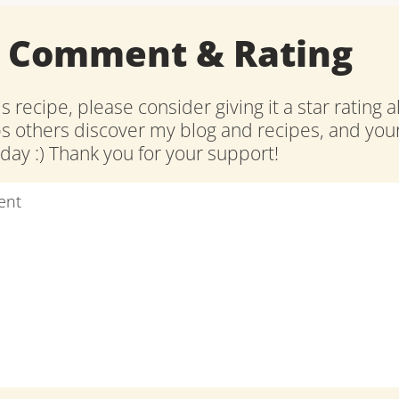
a Comment & Rating
is recipe, please consider giving it a star rating 
ps others discover my blog and recipes, and y
ay :) Thank you for your support!