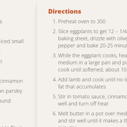
Directions
s
Preheat oven to 350
Slice eggplants to get 12 – 1/
baking sheet, drizzle with oliv
diced small
pepper and bake 20-25 minute
d
While the eggplant cooks, hea
b
medium in a large pan and put
cook until softened, about 1
Add lamb and cook until no l
 cinnamon
fat that accumulates
an parsley
Stir in tomato sauce, cinnam
round
well and turn off heat
Melt butter in a pot over med
and stir well until it makes a