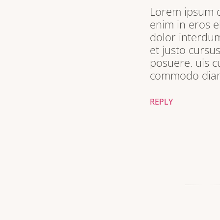
Lorem ipsum do
enim in eros e
dolor interdum
et justo cursu
posuere. uis c
commodo diam 
REPLY