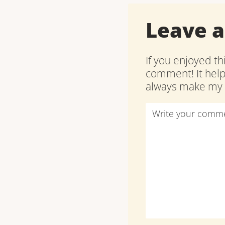
Leave 
If you enjoyed th
comment! It hel
always make my d