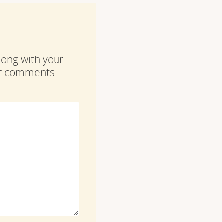
along with your
our comments