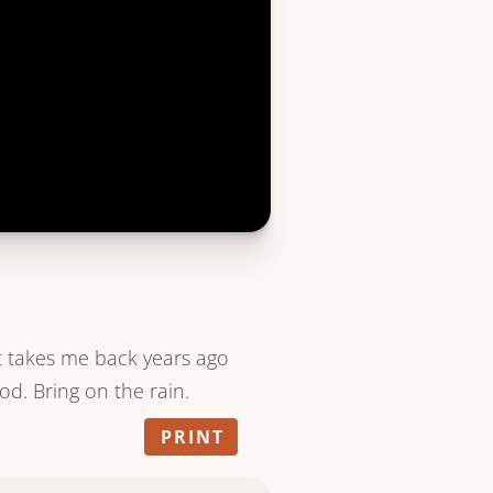
but takes me back years ago
od. Bring on the rain.
PRINT