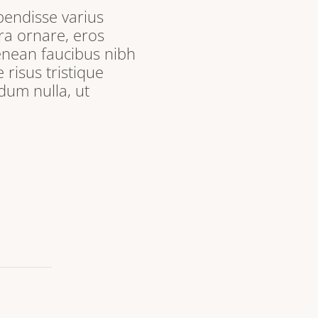
pendisse varius
ra ornare, eros
enean faucibus nibh
 risus tristique
dum nulla, ut