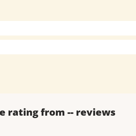
e rating from
--
reviews