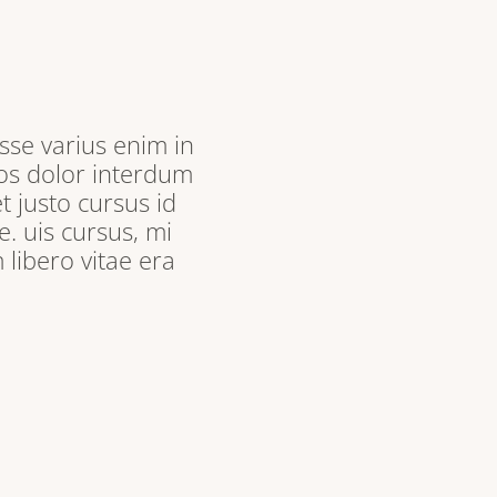
sse varius enim in
ros dolor interdum
t justo cursus id
. uis cursus, mi
libero vitae era