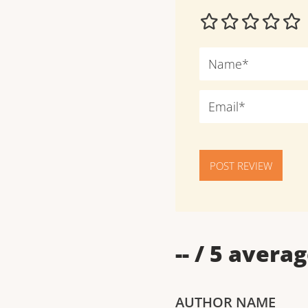
POST REVIEW
--
/ 5 averag
AUTHOR NAME