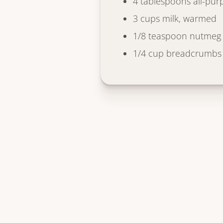
4 tablespoons all-pur
3 cups milk, warmed
1/8 teaspoon nutmeg
1/4 cup breadcrumbs