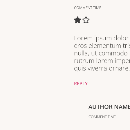
COMMENT TIME
Lorem ipsum dolor s
eros elementum tris
nulla, ut commodo d
rutrum lorem imperd
quis viverra ornare
REPLY
AUTHOR NAM
COMMENT TIME