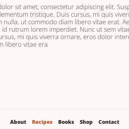
lor sit amet, consectetur adipiscing elit. Sus
lementum tristique. Duis cursus, mi quis viver
 nulla, ut commodo diam libero vitae erat. A
s id rutrum lorem imperdiet. Nunc ut sem vitae
ursus, mi quis viverra ornare, eros dolor inter
libero vitae era
About
Recipes
Books
Shop
Contact