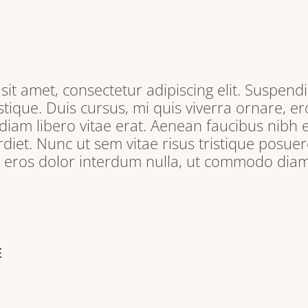
it amet, consectetur adipiscing elit. Suspendi
tique. Duis cursus, mi quis viverra ornare, e
iam libero vitae erat. Aenean faucibus nibh e
iet. Nunc ut sem vitae risus tristique posuere
, eros dolor interdum nulla, ut commodo diam 
E