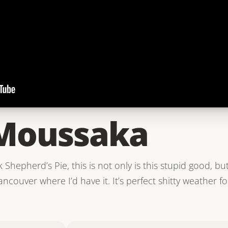
Moussaka
k Shepherd’s Pie, this is not only is this stupid good, 
ncouver where I’d have it. It’s perfect shitty weather fo