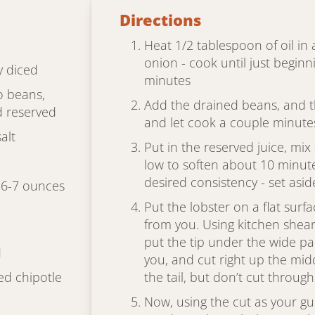
Directions
Heat 1/2 tablespoon of oil in
onion - cook until just beginn
y diced
minutes
o beans,
Add the drained beans, and t
d reserved
and let cook a couple minute
alt
Put in the reserved juice, mi
low to soften about 10 minut
desired consistency - set asid
x 6-7 ounces
Put the lobster on a flat surfa
from you. Using kitchen shears
put the tip under the wide par
d
you, and cut right up the midd
ed chipotle
the tail, but don’t cut through 
Now, using the cut as your gu