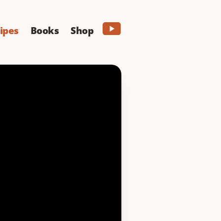
ipes
Books
Shop