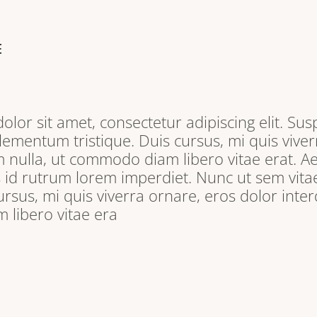
E
lor sit amet, consectetur adipiscing elit. Sus
lementum tristique. Duis cursus, mi quis viver
 nulla, ut commodo diam libero vitae erat. A
s id rutrum lorem imperdiet. Nunc ut sem vitae
ursus, mi quis viverra ornare, eros dolor inter
libero vitae era