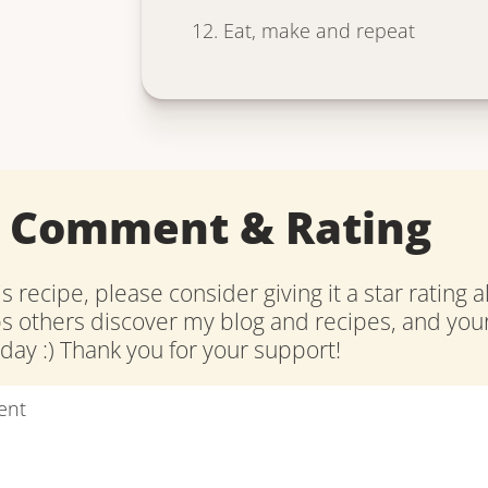
Eat, make and repeat
a Comment & Rating
is recipe, please consider giving it a star rating 
ps others discover my blog and recipes, and y
ay :) Thank you for your support!