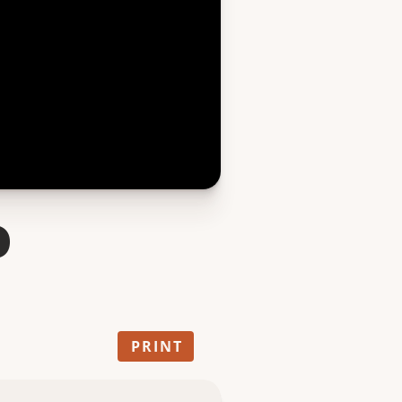
o
PRINT