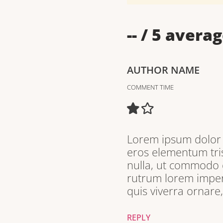
--
/ 5 averag
AUTHOR NAME
COMMENT TIME
Lorem ipsum dolor s
eros elementum tris
nulla, ut commodo d
rutrum lorem imperd
quis viverra ornare
REPLY