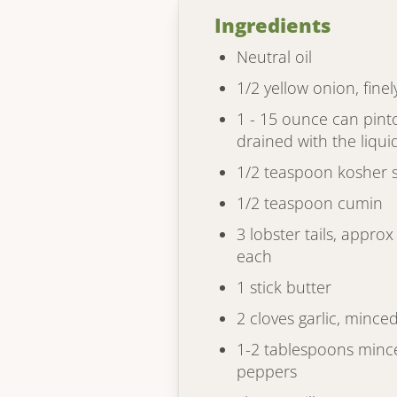
Ingredients
Neutral oil
1/2 yellow onion, finel
1 - 15 ounce can pint
drained with the liqui
1/2 teaspoon kosher s
1/2 teaspoon cumin
3 lobster tails, appro
each
1 stick butter
2 cloves garlic, mince
1-2 tablespoons minc
peppers