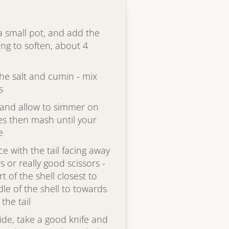
 a small pot, and add the
ing to soften, about 4
he salt and cumin - mix
s
x and allow to simmer on
es then mash until your
e
ce with the tail facing away
 or really good scissors -
t of the shell closest to
le of the shell to towards
the tail
ide, take a good knife and