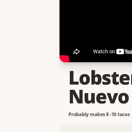
Lobste
Nuevo 
Probably makes 8 -10 tacos