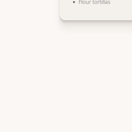
Flour tortillas