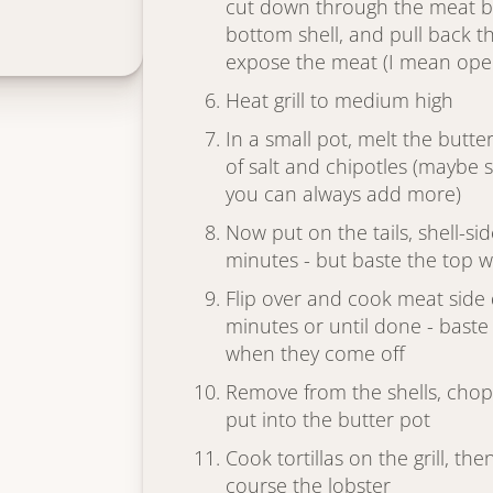
cut down through the meat b
bottom shell, and pull back th
expose the meat (I mean open 
Heat grill to medium high
In a small pot, melt the butte
of salt and chipotles (maybe s
you can always add more)
Now put on the tails, shell-s
minutes - but baste the top w
Flip over and cook meat side
minutes or until done - baste
when they come off
Remove from the shells, chop 
put into the butter pot
Cook tortillas on the grill, 
course the lobster