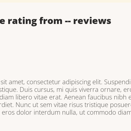
e rating from
--
reviews
it amet, consectetur adipiscing elit. Suspendi
tique. Duis cursus, mi quis viverra ornare, e
iam libero vitae erat. Aenean faucibus nibh e
iet. Nunc ut sem vitae risus tristique posuere
, eros dolor interdum nulla, ut commodo diam 