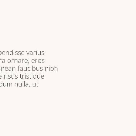
pendisse varius
ra ornare, eros
enean faucibus nibh
 risus tristique
dum nulla, ut