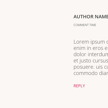
AUTHOR NAM
COMMENT TIME
Lorem ipsum do
enim in eros e
dolor interdum
et justo cursu
posuere. uis c
commodo diam 
REPLY