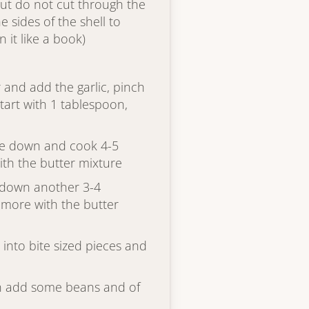
ut do not cut through the
e sides of the shell to
it like a book)
r and add the garlic, pinch
tart with 1 tablespoon,
ide down and cook 4-5
ith the butter mixture
 down another 3-4
 more with the butter
into bite sized pieces and
then add some beans and of