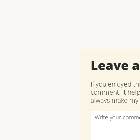
Leave 
If you enjoyed th
comment! It hel
always make my d