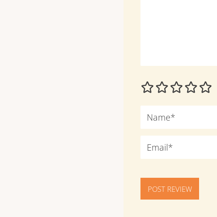
POST REVIEW