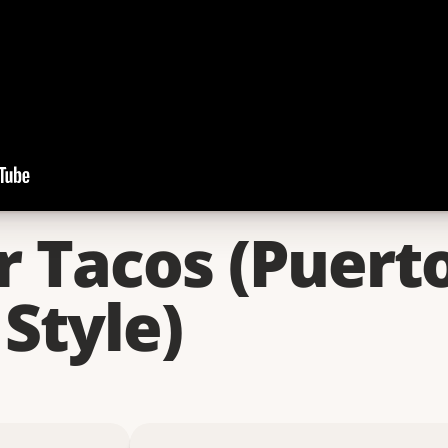
r Tacos (Puert
Style)