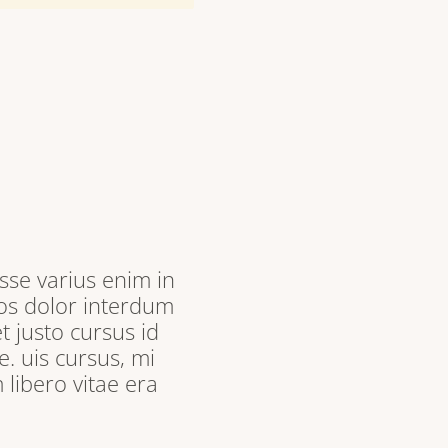
sse varius enim in
ros dolor interdum
t justo cursus id
. uis cursus, mi
libero vitae era