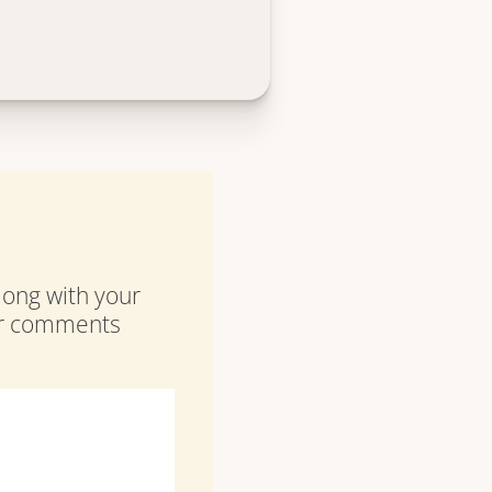
along with your
our comments