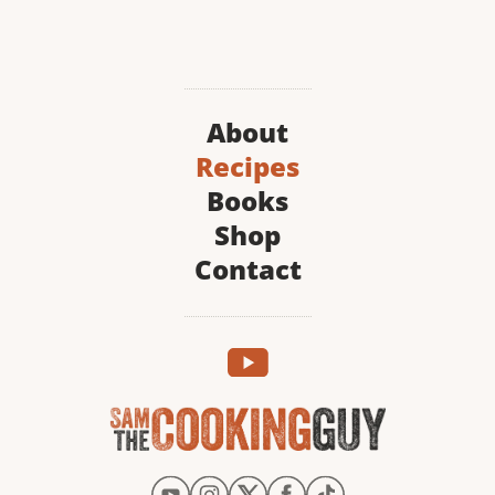
About
Recipes
Books
Shop
Contact