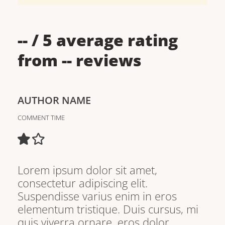
--
/ 5 average rating
from
--
reviews
AUTHOR NAME
COMMENT TIME
Lorem ipsum dolor sit amet,
consectetur adipiscing elit.
Suspendisse varius enim in eros
elementum tristique. Duis cursus, mi
quis viverra ornare, eros dolor