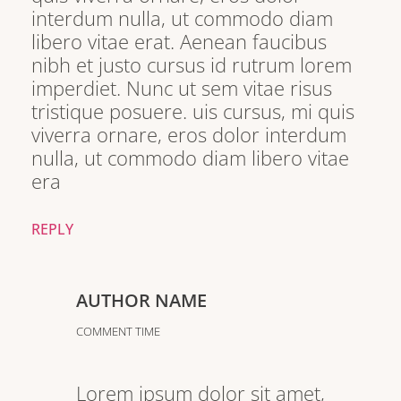
interdum nulla, ut commodo diam
libero vitae erat. Aenean faucibus
nibh et justo cursus id rutrum lorem
imperdiet. Nunc ut sem vitae risus
tristique posuere. uis cursus, mi quis
viverra ornare, eros dolor interdum
nulla, ut commodo diam libero vitae
era
REPLY
AUTHOR NAME
COMMENT TIME
Lorem ipsum dolor sit amet,