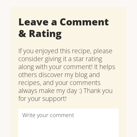
Leave a Comment
& Rating
If you enjoyed this recipe, please
consider giving it a star rating
along with your comment! It helps
others discover my blog and
recipes, and your comments
always make my day :) Thank you
for your support!