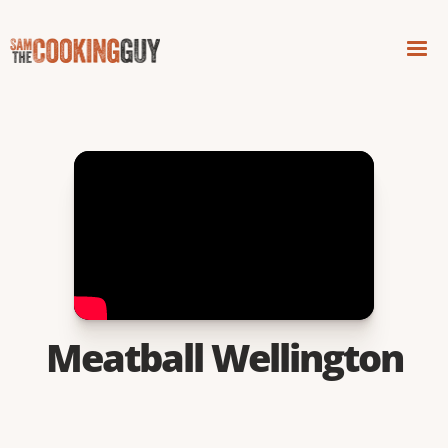
Meatball Wellington