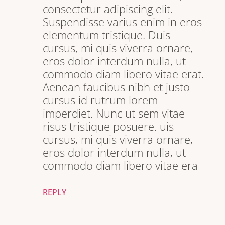
consectetur adipiscing elit.
Suspendisse varius enim in eros
elementum tristique. Duis
cursus, mi quis viverra ornare,
eros dolor interdum nulla, ut
commodo diam libero vitae erat.
Aenean faucibus nibh et justo
cursus id rutrum lorem
imperdiet. Nunc ut sem vitae
risus tristique posuere. uis
cursus, mi quis viverra ornare,
eros dolor interdum nulla, ut
commodo diam libero vitae era
REPLY