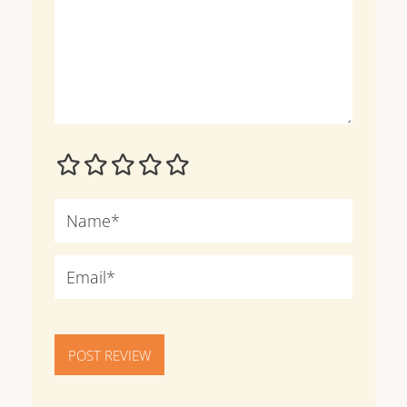
POST REVIEW