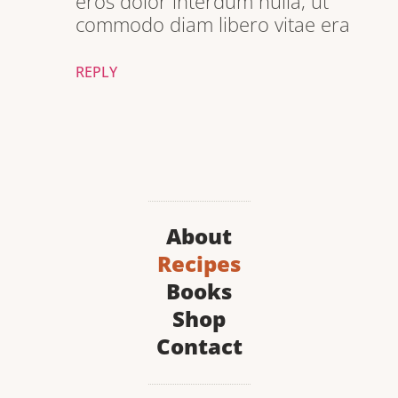
eros dolor interdum nulla, ut
commodo diam libero vitae era
REPLY
About
Recipes
Books
Shop
Contact