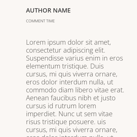
AUTHOR NAME
COMMENT TIME
Lorem ipsum dolor sit amet,
consectetur adipiscing elit.
Suspendisse varius enim in eros
elementum tristique. Duis
cursus, mi quis viverra ornare,
eros dolor interdum nulla, ut
commodo diam libero vitae erat.
Aenean faucibus nibh et justo
cursus id rutrum lorem
imperdiet. Nunc ut sem vitae
risus tristique posuere. uis
cursus, mi quis viverra ornare,