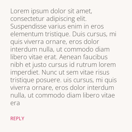
Lorem ipsum dolor sit amet,
consectetur adipiscing elit.
Suspendisse varius enim in eros
elementum tristique. Duis cursus, mi
quis viverra ornare, eros dolor
interdum nulla, ut commodo diam
libero vitae erat. Aenean faucibus
nibh et justo cursus id rutrum lorem
imperdiet. Nunc ut sem vitae risus
tristique posuere. uis cursus, mi quis
viverra ornare, eros dolor interdum
nulla, ut commodo diam libero vitae
era
REPLY