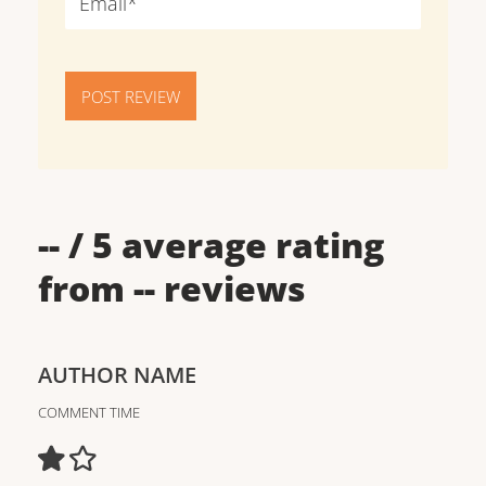
POST REVIEW
--
/ 5 average rating
from
--
reviews
AUTHOR NAME
COMMENT TIME