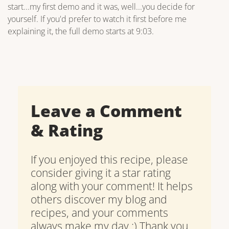
start...my first demo and it was, well...you decide for
yourself. If you'd prefer to watch it first before me
explaining it, the full demo starts at 9:03.
Leave a Comment
& Rating
If you enjoyed this recipe, please
consider giving it a star rating
along with your comment! It helps
others discover my blog and
recipes, and your comments
always make my day :) Thank you