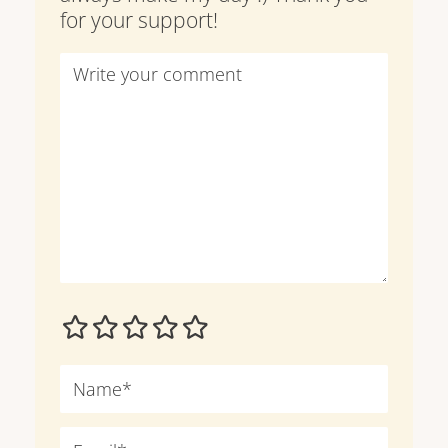
for your support!