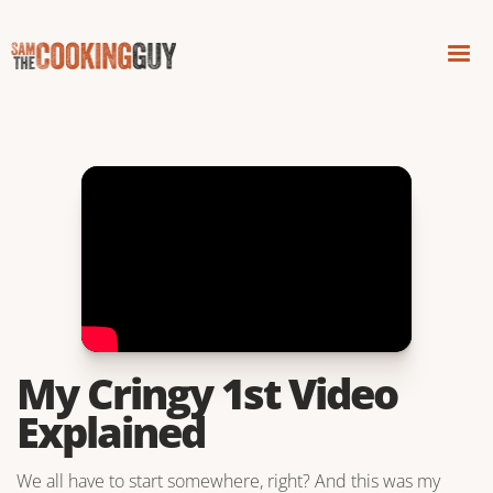
My Cringy 1st Video
Explained
We all have to start somewhere, right? And this was my