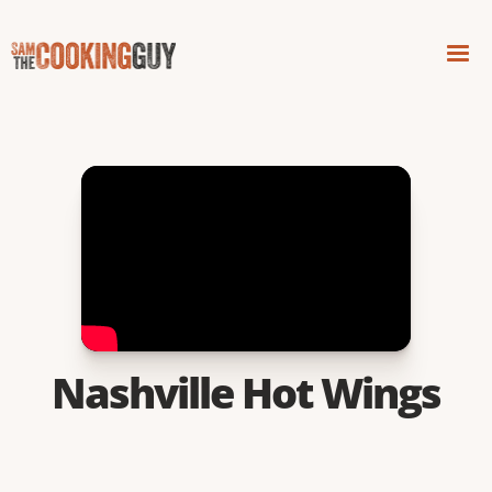
Nashville Hot Wings