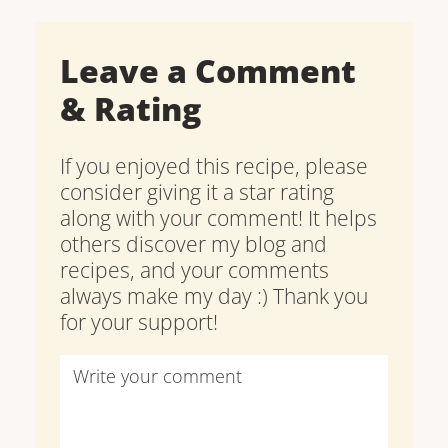
Leave a Comment
& Rating
If you enjoyed this recipe, please
consider giving it a star rating
along with your comment! It helps
others discover my blog and
recipes, and your comments
always make my day :) Thank you
for your support!