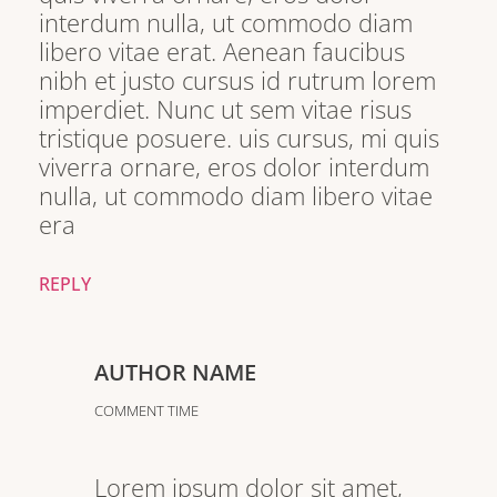
interdum nulla, ut commodo diam
libero vitae erat. Aenean faucibus
nibh et justo cursus id rutrum lorem
imperdiet. Nunc ut sem vitae risus
tristique posuere. uis cursus, mi quis
viverra ornare, eros dolor interdum
nulla, ut commodo diam libero vitae
era
REPLY
AUTHOR NAME
COMMENT TIME
Lorem ipsum dolor sit amet,