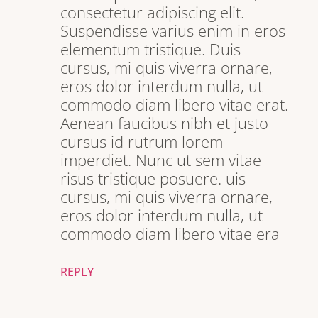
consectetur adipiscing elit.
Suspendisse varius enim in eros
elementum tristique. Duis
cursus, mi quis viverra ornare,
eros dolor interdum nulla, ut
commodo diam libero vitae erat.
Aenean faucibus nibh et justo
cursus id rutrum lorem
imperdiet. Nunc ut sem vitae
risus tristique posuere. uis
cursus, mi quis viverra ornare,
eros dolor interdum nulla, ut
commodo diam libero vitae era
REPLY