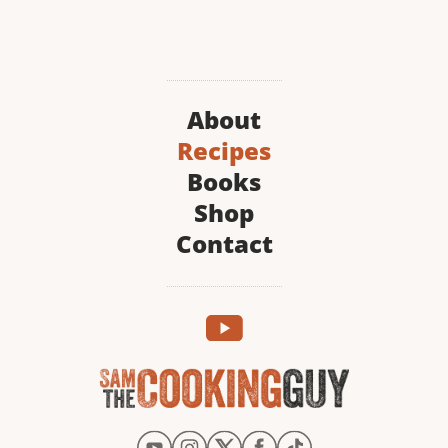
About
Recipes
Books
Shop
Contact