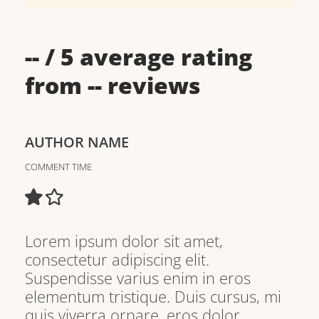
--
/ 5 average rating
from
--
reviews
AUTHOR NAME
COMMENT TIME
Lorem ipsum dolor sit amet,
consectetur adipiscing elit.
Suspendisse varius enim in eros
elementum tristique. Duis cursus, mi
quis viverra ornare, eros dolor