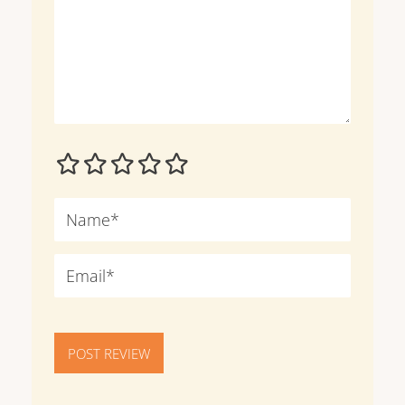
POST REVIEW