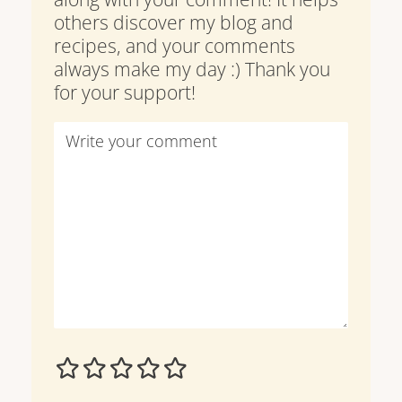
others discover my blog and
recipes, and your comments
always make my day :) Thank you
for your support!