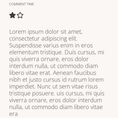
COMMENT TIME
Lorem ipsum dolor sit amet,
consectetur adipiscing elit.
Suspendisse varius enim in eros
elementum tristique. Duis cursus, mi
quis viverra ornare, eros dolor
interdum nulla, ut commodo diam
libero vitae erat. Aenean faucibus
nibh et justo cursus id rutrum lorem
imperdiet. Nunc ut sem vitae risus
tristique posuere. uis cursus, mi quis
viverra ornare, eros dolor interdum
nulla, ut commodo diam libero vitae
era