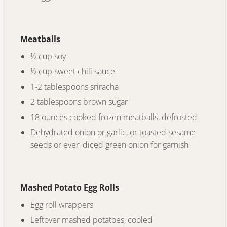
Meatballs
½ cup soy
½ cup sweet chili sauce
1-2 tablespoons sriracha
2 tablespoons brown sugar
18 ounces cooked frozen meatballs, defrosted
Dehydrated onion or garlic, or toasted sesame
seeds or even diced green onion for garnish
Mashed Potato Egg Rolls
Egg roll wrappers
Leftover mashed potatoes, cooled