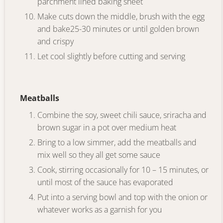
parchment lined baking sheet
Make cuts down the middle, brush with the egg
and bake25-30 minutes or until golden brown
and crispy
Let cool slightly before cutting and serving
Meatballs
Combine the soy, sweet chili sauce, sriracha and
brown sugar in a pot over medium heat
Bring to a low simmer, add the meatballs and
mix well so they all get some sauce
Cook, stirring occasionally for 10 – 15 minutes, or
until most of the sauce has evaporated
Put into a serving bowl and top with the onion or
whatever works as a garnish for you