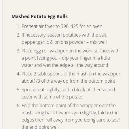
Mashed Potato Egg Rolls
Preheat air fryer to 390, 425 for an oven
If necessary, season potatoes with the salt,
pepper,garlic & onions powder – mix well
Place egg roll wrapper on the work surface, with
a point facing you – dip your finger in a little
water and wet the edge all the way around
Place 2 tablespoons of the mash on the wrapper,
about1/3 of the way up from the bottom point
Spread out slightly, add a block of cheese and
cover with some of the potato
Fold the bottom point of the wrapper over the
mash, snug back towards you slightly, fold in the
edges then roll away from you being sure to seal
the end point well