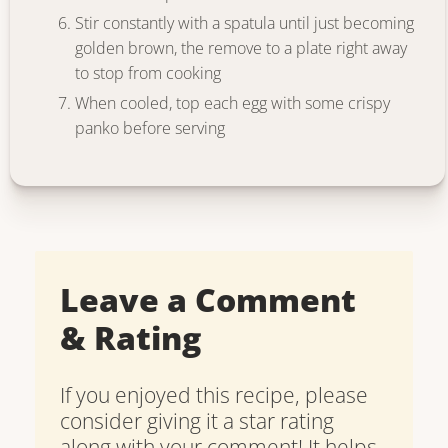
Stir constantly with a spatula until just becoming
golden brown, the remove to a plate right away
to stop from cooking
When cooled, top each egg with some crispy
panko before serving
Leave a Comment
& Rating
If you enjoyed this recipe, please
consider giving it a star rating
along with your comment! It helps