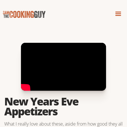
New Years Eve
Appetizers
What I really love about these, aside from how good they all