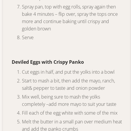
Spray pan, top with egg rolls, spray again then
bake 4 minutes – flip over, spray the tops once
more and continue baking until crispy and
golden brown
Serve
Deviled Eggs with Crispy Panko
Cut eggs in half, and put the yolks into a bowl
Start to mash a bit, then add the mayo, ranch,
salt& pepper to taste and onion powder
Mix well, being sure to mash the yolks
completely –add more mayo to suit your taste
Fill each of the egg white with some of the mix
Melt the butter in a small pan over medium heat
and add the panko crumbs