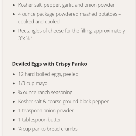
Kosher salt, pepper, garlic and onion powder
4 ounce package powdered mashed potatoes –
cooked and cooled
Rectangles of cheese for the filling, approximately
3”x ¼ “
Deviled Eggs with Crispy Panko
12 hard boiled eggs, peeled
1/3 cup mayo
¾ ounce ranch seasoning
Kosher salt & coarse ground black pepper
1 teaspoon onion powder
1 tablespoon butter
¼ cup panko bread crumbs