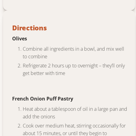
Directions
Olives
Combine all ingredients in a bowl, and mix well
to combine
Refrigerate 2 hours up to overnight – they’ll only
get better with time
French Onion Puff Pastry
Heat about a tablespoon of oil in a large pan and
add the onions
Cook over medium heat, stirring occasionally for
about 15 minutes, or until they begin to