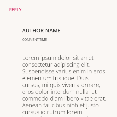
REPLY
AUTHOR NAME
COMMENT TIME
Lorem ipsum dolor sit amet,
consectetur adipiscing elit.
Suspendisse varius enim in eros
elementum tristique. Duis
cursus, mi quis viverra ornare,
eros dolor interdum nulla, ut
commodo diam libero vitae erat.
Aenean faucibus nibh et justo
cursus id rutrum lorem