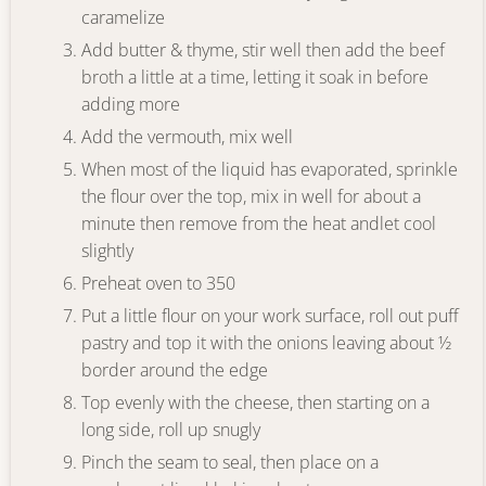
caramelize
Add butter & thyme, stir well then add the beef
broth a little at a time, letting it soak in before
adding more
Add the vermouth, mix well
When most of the liquid has evaporated, sprinkle
the flour over the top, mix in well for about a
minute then remove from the heat andlet cool
slightly
Preheat oven to 350
Put a little flour on your work surface, roll out puff
pastry and top it with the onions leaving about ½
border around the edge
Top evenly with the cheese, then starting on a
long side, roll up snugly
Pinch the seam to seal, then place on a