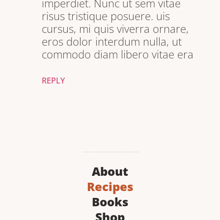
imperdiet. Nunc ut sem vitae
risus tristique posuere. uis
cursus, mi quis viverra ornare,
eros dolor interdum nulla, ut
commodo diam libero vitae era
REPLY
About
Recipes
Books
Shop