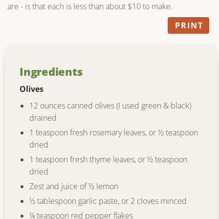
are - is that each is less than about $10 to make.
PRINT
Ingredients
Olives
12 ounces canned olives (I used green & black)
drained
1 teaspoon fresh rosemary leaves, or ½ teaspoon
dried
1 teaspoon fresh thyme leaves, or ½ teaspoon
dried
Zest and juice of ½ lemon
½ tablespoon garlic paste, or 2 cloves minced
¼ teaspoon red pepper flakes