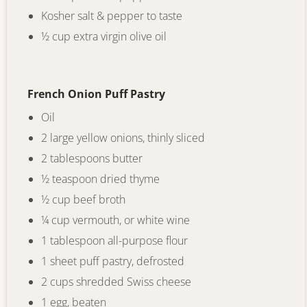
Kosher salt & pepper to taste
½ cup extra virgin olive oil
French Onion Puff Pastry
Oil
2 large yellow onions, thinly sliced
2 tablespoons butter
½ teaspoon dried thyme
½ cup beef broth
¼ cup vermouth, or white wine
1 tablespoon all-purpose flour
1 sheet puff pastry, defrosted
2 cups shredded Swiss cheese
1 egg, beaten