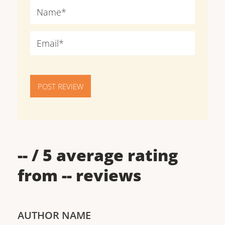
POST REVIEW
--
/ 5 average rating
from
--
reviews
AUTHOR NAME