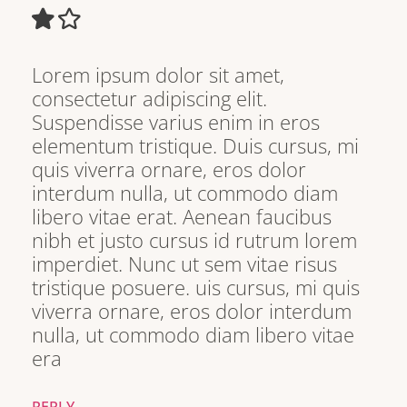
Lorem ipsum dolor sit amet,
consectetur adipiscing elit.
Suspendisse varius enim in eros
elementum tristique. Duis cursus, mi
quis viverra ornare, eros dolor
interdum nulla, ut commodo diam
libero vitae erat. Aenean faucibus
nibh et justo cursus id rutrum lorem
imperdiet. Nunc ut sem vitae risus
tristique posuere. uis cursus, mi quis
viverra ornare, eros dolor interdum
nulla, ut commodo diam libero vitae
era