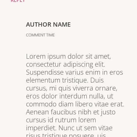
REPLY
AUTHOR NAME
COMMENT TIME
Lorem ipsum dolor sit amet,
consectetur adipiscing elit.
Suspendisse varius enim in eros
elementum tristique. Duis
cursus, mi quis viverra ornare,
eros dolor interdum nulla, ut
commodo diam libero vitae erat.
Aenean faucibus nibh et justo
cursus id rutrum lorem
imperdiet. Nunc ut sem vitae
risus tristique posuere. uis