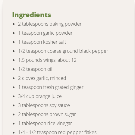
Ingredients
2 tablespoons baking powder
1 teaspoon garlic powder
1 teaspoon kosher salt
1/2 teaspoon coarse ground black pepper
1.5 pounds wings, about 12
1/2 teaspoon oil
2 cloves garlic, minced
1 teaspoon fresh grated ginger
3/4 cup orange juice
3 tablespoons soy sauce
2 tablespoons brown sugar
1 tablespoon rice vinegar
1/4 - 1/2 teaspoon red pepper flakes