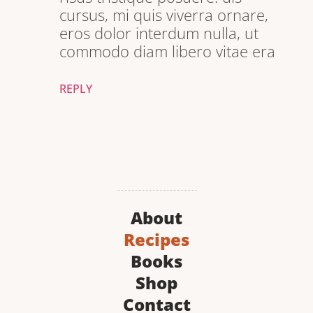
cursus, mi quis viverra ornare,
eros dolor interdum nulla, ut
commodo diam libero vitae era
REPLY
About
Recipes
Books
Shop
Contact