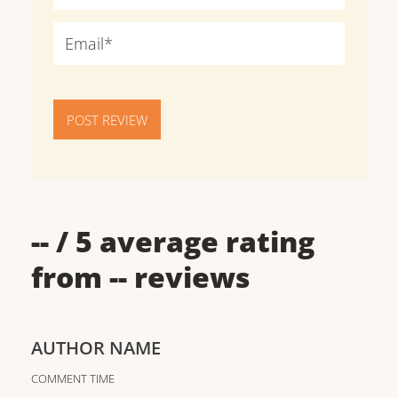
POST REVIEW
--
/ 5 average rating
from
--
reviews
AUTHOR NAME
COMMENT TIME