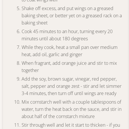
Shake off excess, and put wings on a greased
baking sheet, or better yet on a greased rack on a
baking sheet
Cook 45 minutes to an hour, turning every 20
minutes until about 180 degrees
While they cook, heat a small pan over medium
heat, add oil, garlic and ginger
When fragrant, add orange juice and stir to mix
together
Add the soy, brown sugar, vinegar, red pepper,
salt, pepper and orange zest - stir and let simmer
3-4 minutes, then turn off until wings are ready
Mix cornstarch well with a couple tablespoons of
water, turn the heat back on the sauce, and stir in
about half of the cornstarch mixture
Stir through well and let it start to thicken - if you