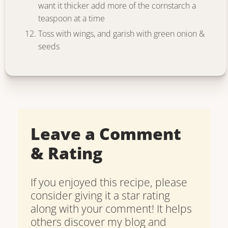
want it thicker add more of the cornstarch a
teaspoon at a time
Toss with wings, and garish with green onion &
seeds
Leave a Comment
& Rating
If you enjoyed this recipe, please
consider giving it a star rating
along with your comment! It helps
others discover my blog and