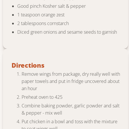
Good pinch Kosher salt & pepper
1 teaspoon orange zest
2 tablespoons cornstarch
Diced green onions and sesame seeds to garnish
Directions
Remove wings from package, dry really well with
paper towels and put in fridge uncovered about
an hour
Preheat oven to 425
Combine baking powder, garlic powder and salt
& pepper - mix well
Put chicken in a bowl and toss with the mixture
to coat wings well