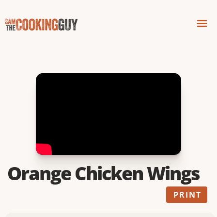
Orange Chicken Wings
PRINT