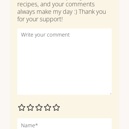
recipes, and your comments
always make my day :) Thank you
for your support!