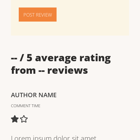
POST REVIEW
--
/ 5 average rating
from
--
reviews
AUTHOR NAME
COMMENT TIME
Lorem ipsum dolor sit amet,