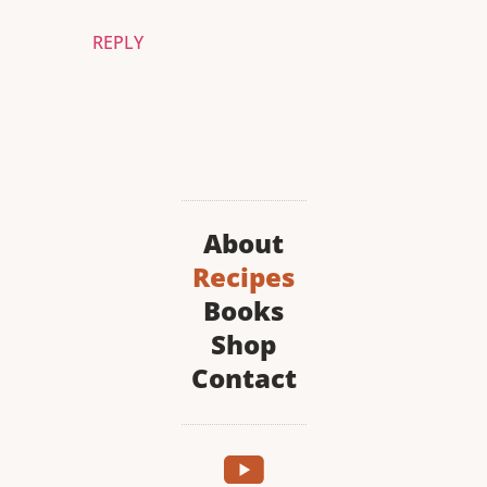
REPLY
About
Recipes
Books
Shop
Contact