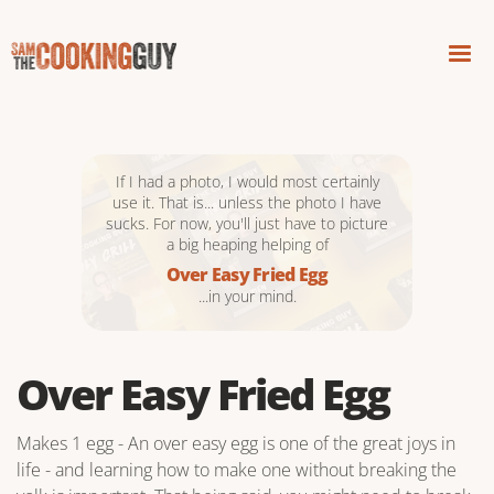
If I had a photo, I would most certainly
use it. That is... unless the photo I have
sucks. For now, you'll just have to picture
a big heaping helping of
Over Easy Fried Egg
...in your mind.
Over Easy Fried Egg
Makes 1 egg - An over easy egg is one of the great joys in
life - and learning how to make one without breaking the