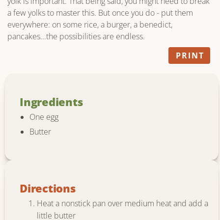
yolk is important. That being said, you might need to break
a few yolks to master this. But once you do - put them
everywhere: on some rice, a burger, a benedict,
pancakes...the possibilities are endless.
PRINT
Ingredients
One egg
Butter
Directions
Heat a nonstick pan over medium heat and add a
little butter