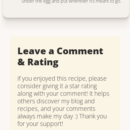
under the egg and put wherever it’s meant to go.
Leave a Comment
& Rating
If you enjoyed this recipe, please
consider giving it a star rating
along with your comment! It helps
others discover my blog and
recipes, and your comments
always make my day :) Thank you
for your support!