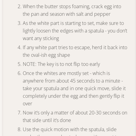
When the butter stops foaming, crack egg into
the pan and season with salt and pepper
As the white part is starting to set, make sure to
lightly loosen the edges with a spatula - you don’t
want any sticking
If any white part tries to escape, herd it back into
the oval-ish egg shape
NOTE: The key is to not flip too early
Once the whites are mostly set - which is
anywhere from about 45 seconds to a minute -
take your spatula and in one quick move, slide it
completely under the egg and then gently flip it
over
Now it’s only a matter of about 20-30 seconds on
that side until it’s done
Use the quick motion with the spatula, slide