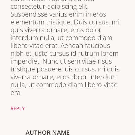
consectetur adipiscing elit.
Suspendisse varius enim in eros
elementum tristique. Duis cursus, mi
quis viverra ornare, eros dolor
interdum nulla, ut commodo diam
libero vitae erat. Aenean faucibus
nibh et justo cursus id rutrum lorem
imperdiet. Nunc ut sem vitae risus
tristique posuere. uis cursus, mi quis
viverra ornare, eros dolor interdum
nulla, ut commodo diam libero vitae
era
REPLY
AUTHOR NAME