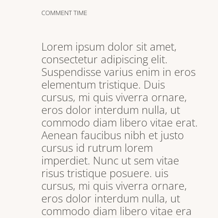
COMMENT TIME
Lorem ipsum dolor sit amet,
consectetur adipiscing elit.
Suspendisse varius enim in eros
elementum tristique. Duis
cursus, mi quis viverra ornare,
eros dolor interdum nulla, ut
commodo diam libero vitae erat.
Aenean faucibus nibh et justo
cursus id rutrum lorem
imperdiet. Nunc ut sem vitae
risus tristique posuere. uis
cursus, mi quis viverra ornare,
eros dolor interdum nulla, ut
commodo diam libero vitae era