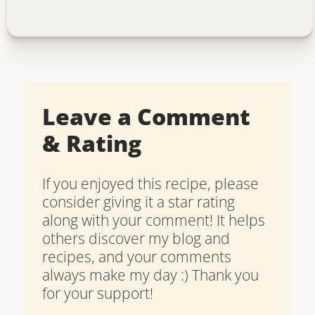
Leave a Comment
& Rating
If you enjoyed this recipe, please
consider giving it a star rating
along with your comment! It helps
others discover my blog and
recipes, and your comments
always make my day :) Thank you
for your support!