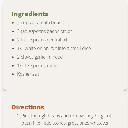
Ingredients
2 cups dry pinto beans
3 tablespoons bacon fat, or
2 tablespoons neutral oil
1/2 white onion, cut into a small dice
2 cloves garlic, minced
1/2 teaspoon cumin
Kosher salt
Directions
Pick through beans and remove anything not
bean-like: little stones, gross ones whatever