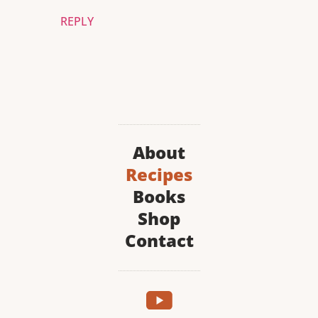
REPLY
About
Recipes
Books
Shop
Contact