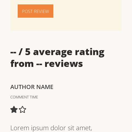
POST REVIEW
--
/ 5 average rating
from
--
reviews
AUTHOR NAME
COMMENT TIME
Lorem ipsum dolor sit amet,