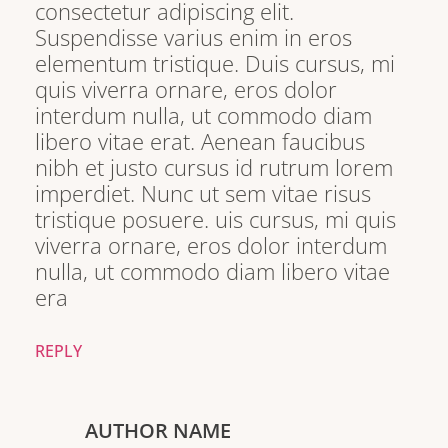
consectetur adipiscing elit.
Suspendisse varius enim in eros
elementum tristique. Duis cursus, mi
quis viverra ornare, eros dolor
interdum nulla, ut commodo diam
libero vitae erat. Aenean faucibus
nibh et justo cursus id rutrum lorem
imperdiet. Nunc ut sem vitae risus
tristique posuere. uis cursus, mi quis
viverra ornare, eros dolor interdum
nulla, ut commodo diam libero vitae
era
REPLY
AUTHOR NAME