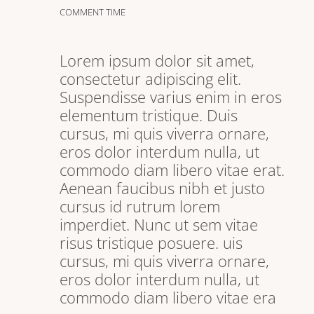
COMMENT TIME
Lorem ipsum dolor sit amet,
consectetur adipiscing elit.
Suspendisse varius enim in eros
elementum tristique. Duis
cursus, mi quis viverra ornare,
eros dolor interdum nulla, ut
commodo diam libero vitae erat.
Aenean faucibus nibh et justo
cursus id rutrum lorem
imperdiet. Nunc ut sem vitae
risus tristique posuere. uis
cursus, mi quis viverra ornare,
eros dolor interdum nulla, ut
commodo diam libero vitae era