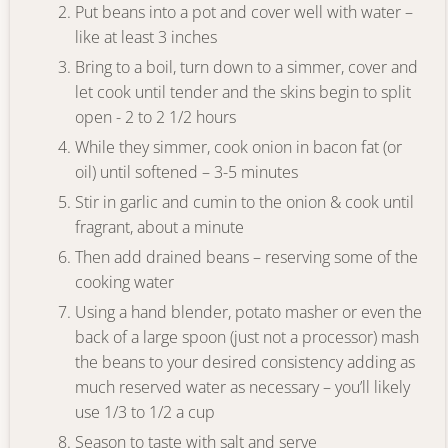
Put beans into a pot and cover well with water –
like at least 3 inches
Bring to a boil, turn down to a simmer, cover and
let cook until tender and the skins begin to split
open - 2 to 2 1/2 hours
While they simmer, cook onion in bacon fat (or
oil) until softened – 3-5 minutes
Stir in garlic and cumin to the onion & cook until
fragrant, about a minute
Then add drained beans – reserving some of the
cooking water
Using a hand blender, potato masher or even the
back of a large spoon (just not a processor) mash
the beans to your desired consistency adding as
much reserved water as necessary – you’ll likely
use 1/3 to 1/2 a cup
Season to taste with salt and serve