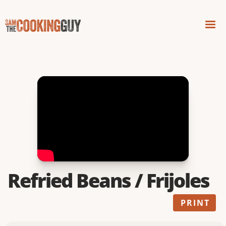
Refried Beans / Frijoles
PRINT