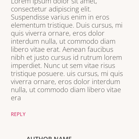
Lorem ipsum dolor sit amet,
consectetur adipiscing elit.
Suspendisse varius enim in eros
elementum tristique. Duis cursus, mi
quis viverra ornare, eros dolor
interdum nulla, ut commodo diam
libero vitae erat. Aenean faucibus
nibh et justo cursus id rutrum lorem
imperdiet. Nunc ut sem vitae risus
tristique posuere. uis cursus, mi quis
viverra ornare, eros dolor interdum
nulla, ut commodo diam libero vitae
era
REPLY
AUTHOR NAME