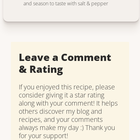
and season to taste with salt & pepper
Leave a Comment
& Rating
If you enjoyed this recipe, please
consider giving it a star rating
along with your comment! It helps
others discover my blog and
recipes, and your comments
always make my day :) Thank you
for your support!