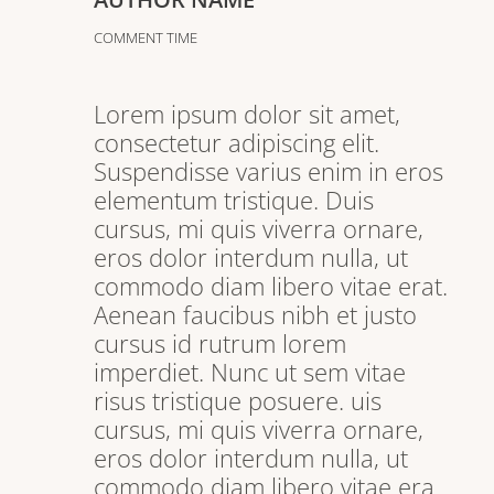
COMMENT TIME
Lorem ipsum dolor sit amet,
consectetur adipiscing elit.
Suspendisse varius enim in eros
elementum tristique. Duis
cursus, mi quis viverra ornare,
eros dolor interdum nulla, ut
commodo diam libero vitae erat.
Aenean faucibus nibh et justo
cursus id rutrum lorem
imperdiet. Nunc ut sem vitae
risus tristique posuere. uis
cursus, mi quis viverra ornare,
eros dolor interdum nulla, ut
commodo diam libero vitae era