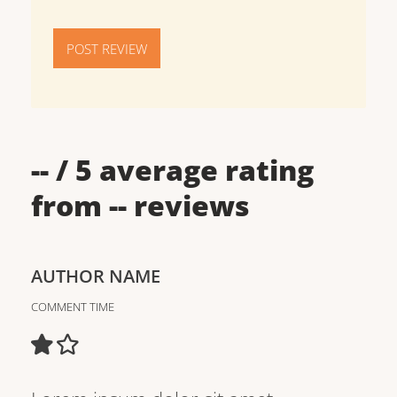
POST REVIEW
--
/ 5 average rating
from
--
reviews
AUTHOR NAME
COMMENT TIME