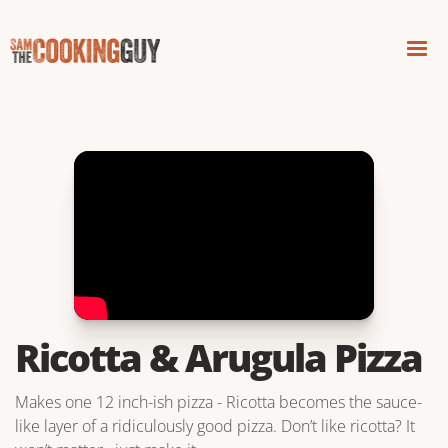
Ricotta & Arugula Pizza
Makes one 12 inch-ish pizza - Ricotta becomes the sauce-
like layer of a ridiculously good pizza. Don’t like ricotta? It