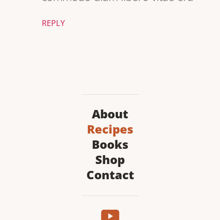
REPLY
About
Recipes
Books
Shop
Contact