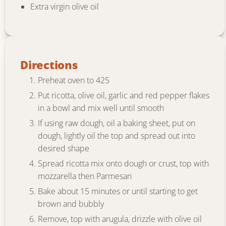
Extra virgin olive oil
Directions
Preheat oven to 425
Put ricotta, olive oil, garlic and red pepper flakes
in a bowl and mix well until smooth
If using raw dough, oil a baking sheet, put on
dough, lightly oil the top and spread out into
desired shape
Spread ricotta mix onto dough or crust, top with
mozzarella then Parmesan
Bake about 15 minutes or until starting to get
brown and bubbly
Remove, top with arugula, drizzle with olive oil