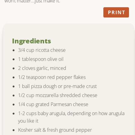
won’t matter...just make it.
PRINT
Ingredients
3/4 cup ricotta cheese
1 tablespoon olive oil
2 cloves garlic, minced
1/2 teaspoon red pepper flakes
1 ball pizza dough or pre-made crust
1/2 cup mozzarella shredded cheese
1/4 cup grated Parmesan cheese
1-2 cups baby arugula, depending on how arugula
you like it
Kosher salt & fresh ground pepper