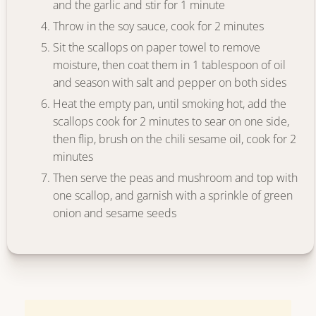
and the garlic and stir for 1 minute
Throw in the soy sauce, cook for 2 minutes
Sit the scallops on paper towel to remove
moisture, then coat them in 1 tablespoon of oil
and season with salt and pepper on both sides
Heat the empty pan, until smoking hot, add the
scallops cook for 2 minutes to sear on one side,
then flip, brush on the chili sesame oil, cook for 2
minutes
Then serve the peas and mushroom and top with
one scallop, and garnish with a sprinkle of green
onion and sesame seeds