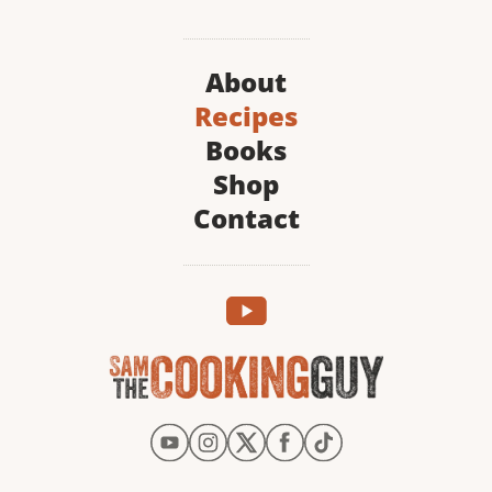
About
Recipes
Books
Shop
Contact