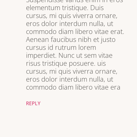
elementum tristique. Duis
cursus, mi quis viverra ornare,
eros dolor interdum nulla, ut
commodo diam libero vitae erat.
Aenean faucibus nibh et justo
cursus id rutrum lorem
imperdiet. Nunc ut sem vitae
risus tristique posuere. uis
cursus, mi quis viverra ornare,
eros dolor interdum nulla, ut
commodo diam libero vitae era
REPLY