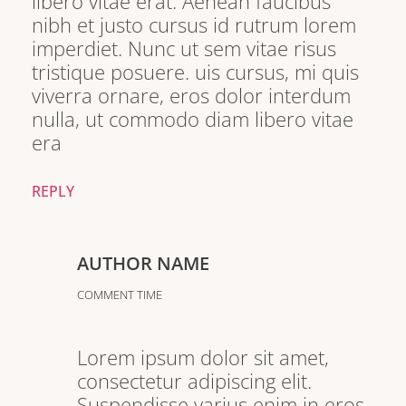
libero vitae erat. Aenean faucibus
nibh et justo cursus id rutrum lorem
imperdiet. Nunc ut sem vitae risus
tristique posuere. uis cursus, mi quis
viverra ornare, eros dolor interdum
nulla, ut commodo diam libero vitae
era
REPLY
AUTHOR NAME
COMMENT TIME
Lorem ipsum dolor sit amet,
consectetur adipiscing elit.
Suspendisse varius enim in eros