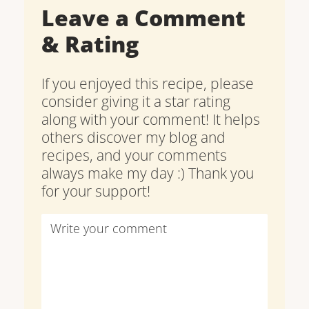
Leave a Comment
& Rating
If you enjoyed this recipe, please
consider giving it a star rating
along with your comment! It helps
others discover my blog and
recipes, and your comments
always make my day :) Thank you
for your support!