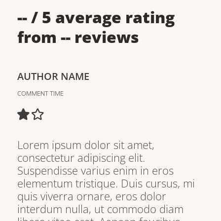
--
/ 5 average rating
from
--
reviews
AUTHOR NAME
COMMENT TIME
Lorem ipsum dolor sit amet,
consectetur adipiscing elit.
Suspendisse varius enim in eros
elementum tristique. Duis cursus, mi
quis viverra ornare, eros dolor
interdum nulla, ut commodo diam