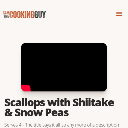
Scallops with Shiitake
& Snow Peas
Serves 4 - The title says it all so any more of a description