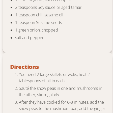
2 teaspoons Soy sauce or aged tamari
1 teaspoon chili sesame oil
1 teaspoon Sesame seeds
1 green onion, chopped
salt and pepper
Directions
You need 2 large skillets or woks, heat 2
tablespoons of oil in each
Sauté the snow peas in one and mushrooms in
the other, stir regularly
After they have cooked for 6-8 minutes, add the
snow peas to the mushroom pan, add the ginger