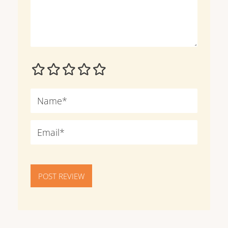
POST REVIEW