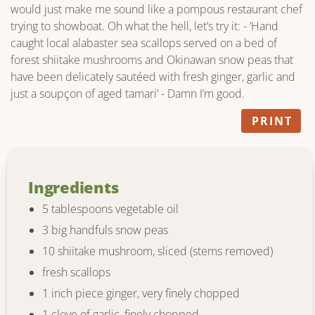
would just make me sound like a pompous restaurant chef
trying to showboat. Oh what the hell, let’s try it: - ‘Hand
caught local alabaster sea scallops served on a bed of
forest shiitake mushrooms and Okinawan snow peas that
have been delicately sautéed with fresh ginger, garlic and
just a soupçon of aged tamari’ - Damn I’m good.
PRINT
Ingredients
5 tablespoons vegetable oil
3 big handfuls snow peas
10 shiitake mushroom, sliced (stems removed)
fresh scallops
1 inch piece ginger, very finely chopped
1 clove of garlic, finely chopped