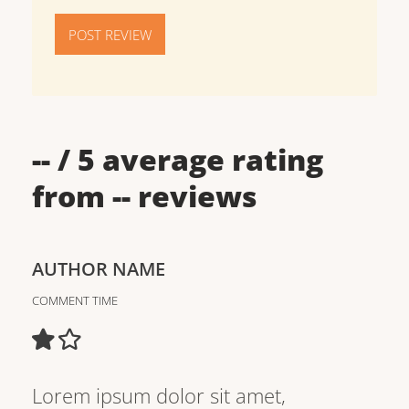
POST REVIEW
--
/ 5 average rating
from
--
reviews
AUTHOR NAME
COMMENT TIME
Lorem ipsum dolor sit amet,