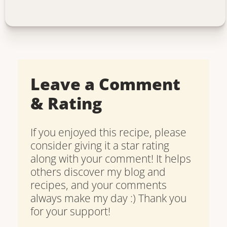
Leave a Comment
& Rating
If you enjoyed this recipe, please
consider giving it a star rating
along with your comment! It helps
others discover my blog and
recipes, and your comments
always make my day :) Thank you
for your support!