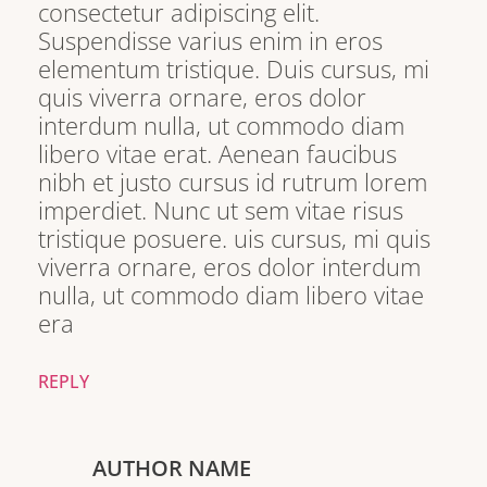
consectetur adipiscing elit.
Suspendisse varius enim in eros
elementum tristique. Duis cursus, mi
quis viverra ornare, eros dolor
interdum nulla, ut commodo diam
libero vitae erat. Aenean faucibus
nibh et justo cursus id rutrum lorem
imperdiet. Nunc ut sem vitae risus
tristique posuere. uis cursus, mi quis
viverra ornare, eros dolor interdum
nulla, ut commodo diam libero vitae
era
REPLY
AUTHOR NAME