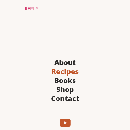
REPLY
About
Recipes
Books
Shop
Contact