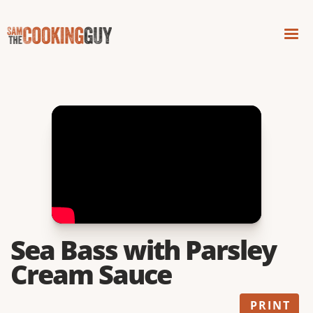
Sea Bass with Parsley
Cream Sauce
PRINT