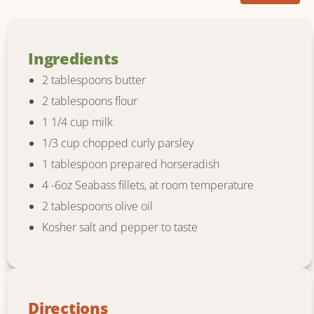
Ingredients
2 tablespoons butter
2 tablespoons flour
1 1/4 cup milk
1/3 cup chopped curly parsley
1 tablespoon prepared horseradish
4 -6oz Seabass fillets, at room temperature
2 tablespoons olive oil
Kosher salt and pepper to taste
Directions