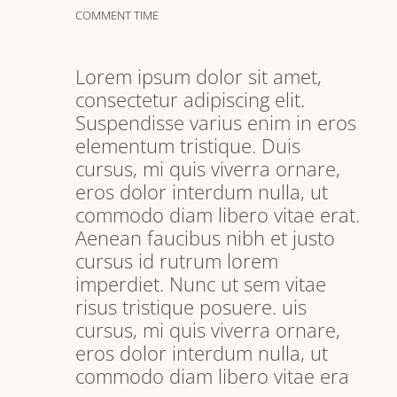
COMMENT TIME
Lorem ipsum dolor sit amet,
consectetur adipiscing elit.
Suspendisse varius enim in eros
elementum tristique. Duis
cursus, mi quis viverra ornare,
eros dolor interdum nulla, ut
commodo diam libero vitae erat.
Aenean faucibus nibh et justo
cursus id rutrum lorem
imperdiet. Nunc ut sem vitae
risus tristique posuere. uis
cursus, mi quis viverra ornare,
eros dolor interdum nulla, ut
commodo diam libero vitae era