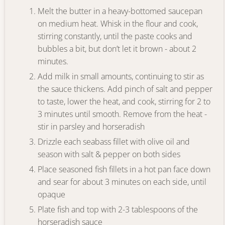
Melt the butter in a heavy-bottomed saucepan
on medium heat. Whisk in the flour and cook,
stirring constantly, until the paste cooks and
bubbles a bit, but don’t let it brown - about 2
minutes.
Add milk in small amounts, continuing to stir as
the sauce thickens. Add pinch of salt and pepper
to taste, lower the heat, and cook, stirring for 2 to
3 minutes until smooth. Remove from the heat -
stir in parsley and horseradish
Drizzle each seabass fillet with olive oil and
season with salt & pepper on both sides
Place seasoned fish fillets in a hot pan face down
and sear for about 3 minutes on each side, until
opaque
Plate fish and top with 2-3 tablespoons of the
horseradish sauce