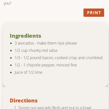
you?
PRINT
Ingredients
3 avocados - make them ripe please
1/2 cup chunky red salsa
1/3 - 1/2 pound bacon, cooked crisp and crumbled
1/2 - 1 chipotle pepper, minced fine
Juice of 1/2 lime
Directions
Spoon out avocado flesh and put in a bowl