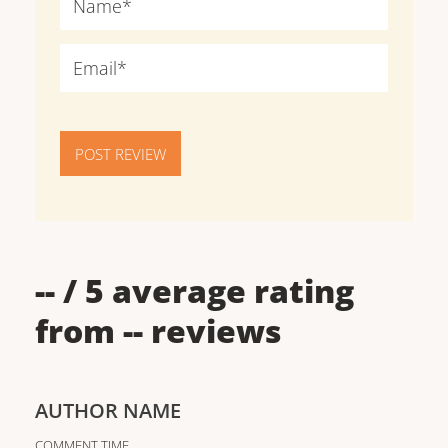
POST REVIEW
--
/ 5 average rating
from
--
reviews
AUTHOR NAME
COMMENT TIME