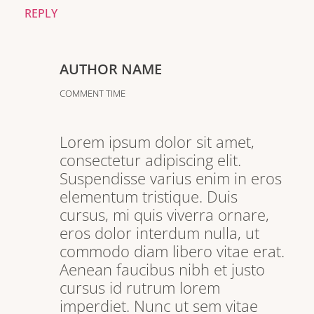
REPLY
AUTHOR NAME
COMMENT TIME
Lorem ipsum dolor sit amet,
consectetur adipiscing elit.
Suspendisse varius enim in eros
elementum tristique. Duis
cursus, mi quis viverra ornare,
eros dolor interdum nulla, ut
commodo diam libero vitae erat.
Aenean faucibus nibh et justo
cursus id rutrum lorem
imperdiet. Nunc ut sem vitae