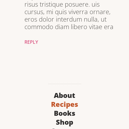
risus tristique posuere. uis
cursus, mi quis viverra ornare,
eros dolor interdum nulla, ut
commodo diam libero vitae era
REPLY
About
Recipes
Books
Shop