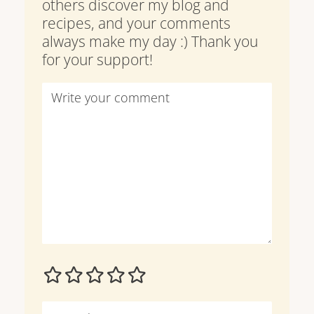
others discover my blog and
recipes, and your comments
always make my day :) Thank you
for your support!