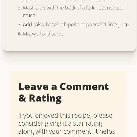
Mash a bit with the back of a fork - but not too
much
Add salsa, bacon, chipotle pepper and lime juice
Mix well and serve
Leave a Comment
& Rating
If you enjoyed this recipe, please
consider giving it a star rating
along with your comment! It helps