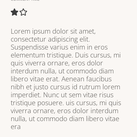
Lorem ipsum dolor sit amet,
consectetur adipiscing elit.
Suspendisse varius enim in eros
elementum tristique. Duis cursus, mi
quis viverra ornare, eros dolor
interdum nulla, ut commodo diam
libero vitae erat. Aenean faucibus
nibh et justo cursus id rutrum lorem
imperdiet. Nunc ut sem vitae risus
tristique posuere. uis cursus, mi quis
viverra ornare, eros dolor interdum
nulla, ut commodo diam libero vitae
era