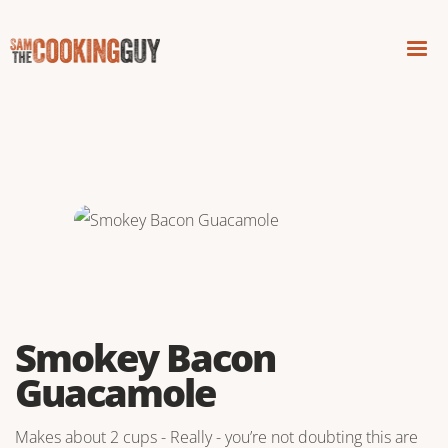
Smokey Bacon
Guacamole
Makes about 2 cups - Really - you’re not doubting this are