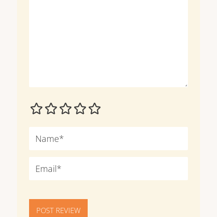
POST REVIEW