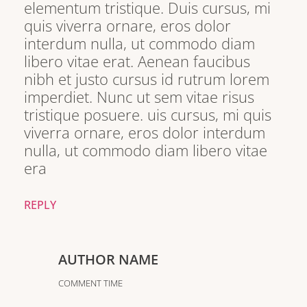
elementum tristique. Duis cursus, mi
quis viverra ornare, eros dolor
interdum nulla, ut commodo diam
libero vitae erat. Aenean faucibus
nibh et justo cursus id rutrum lorem
imperdiet. Nunc ut sem vitae risus
tristique posuere. uis cursus, mi quis
viverra ornare, eros dolor interdum
nulla, ut commodo diam libero vitae
era
REPLY
AUTHOR NAME
COMMENT TIME