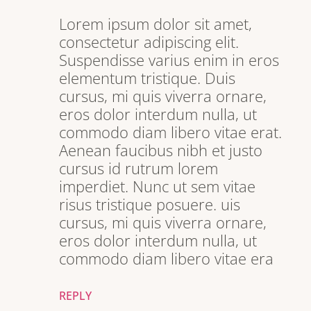
Lorem ipsum dolor sit amet,
consectetur adipiscing elit.
Suspendisse varius enim in eros
elementum tristique. Duis
cursus, mi quis viverra ornare,
eros dolor interdum nulla, ut
commodo diam libero vitae erat.
Aenean faucibus nibh et justo
cursus id rutrum lorem
imperdiet. Nunc ut sem vitae
risus tristique posuere. uis
cursus, mi quis viverra ornare,
eros dolor interdum nulla, ut
commodo diam libero vitae era
REPLY