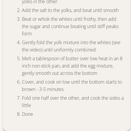
yolks in the other
Add the salt to the yolks, and beat until smooth
Beat or whisk the whites until frothy, then add
the sugar and continue beating until stiff peaks
form
Gently fold the yolk mixture into the whites (see
the video) until uniformly combined
Melt a tablespoon of butter over low heat in an 8
inch non-stick pan, and add the egg mixture,
gently smooth out across the bottom
Cover, and cook on low until the bottom starts to
brown - 3-5 minutes
Fold one half over the other, and cook the sides a
little
Done