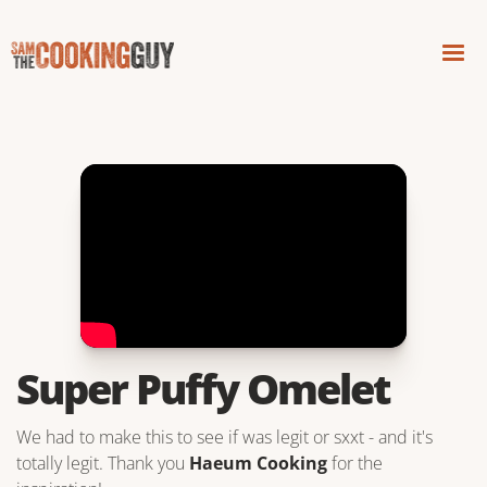
Super Puffy Omelet
We had to make this to see if was legit or sxxt - and it's
totally legit. Thank you
Haeum Cooking
for the