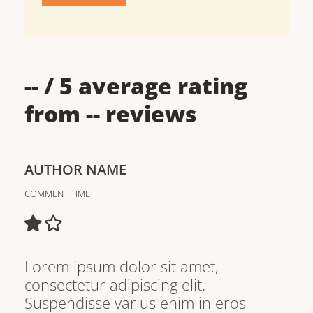
--
/ 5 average rating
from
--
reviews
AUTHOR NAME
COMMENT TIME
Lorem ipsum dolor sit amet,
consectetur adipiscing elit.
Suspendisse varius enim in eros