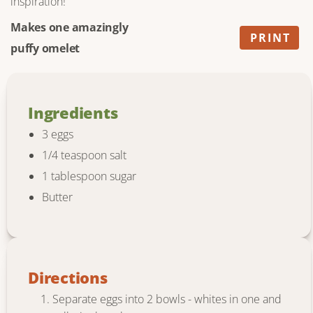
inspiration!
Makes one amazingly
PRINT
puffy omelet
Ingredients
3 eggs
1/4 teaspoon salt
1 tablespoon sugar
Butter
Directions
Separate eggs into 2 bowls - whites in one and