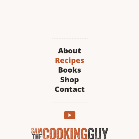
About
Recipes
Books
Shop
Contact