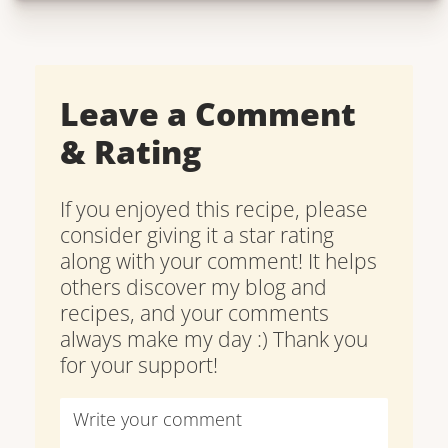
Leave a Comment
& Rating
If you enjoyed this recipe, please
consider giving it a star rating
along with your comment! It helps
others discover my blog and
recipes, and your comments
always make my day :) Thank you
for your support!