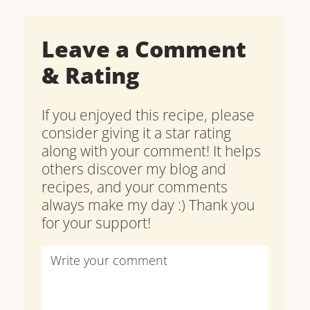
Leave a Comment
& Rating
If you enjoyed this recipe, please
consider giving it a star rating
along with your comment! It helps
others discover my blog and
recipes, and your comments
always make my day :) Thank you
for your support!