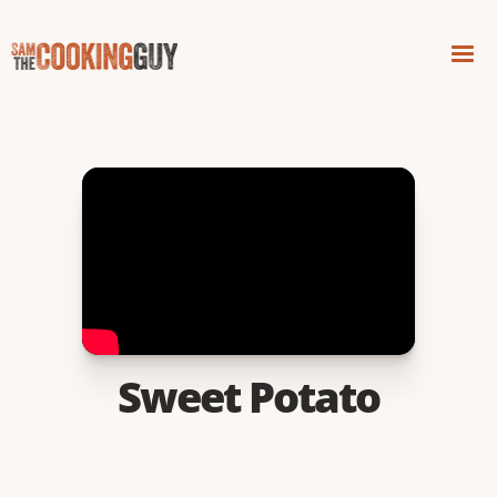
Sweet Potato