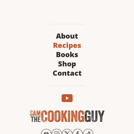
About
Recipes
Books
Shop
Contact