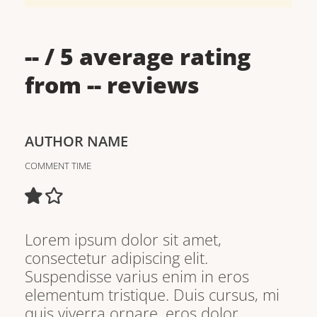
--
/ 5 average rating
from
--
reviews
AUTHOR NAME
COMMENT TIME
Lorem ipsum dolor sit amet,
consectetur adipiscing elit.
Suspendisse varius enim in eros
elementum tristique. Duis cursus, mi
quis viverra ornare, eros dolor