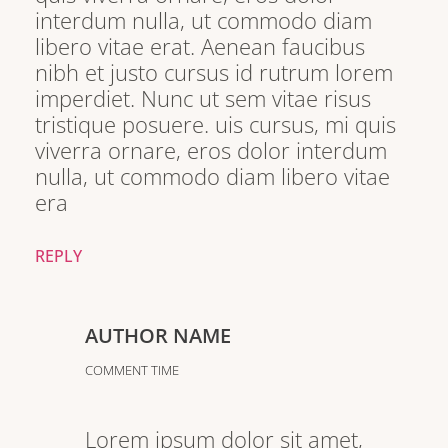
interdum nulla, ut commodo diam
libero vitae erat. Aenean faucibus
nibh et justo cursus id rutrum lorem
imperdiet. Nunc ut sem vitae risus
tristique posuere. uis cursus, mi quis
viverra ornare, eros dolor interdum
nulla, ut commodo diam libero vitae
era
REPLY
AUTHOR NAME
COMMENT TIME
Lorem ipsum dolor sit amet,