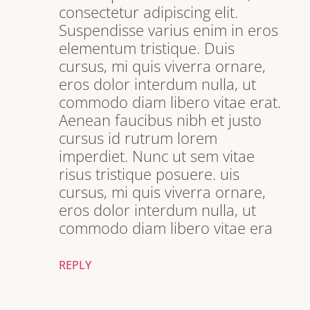
consectetur adipiscing elit.
Suspendisse varius enim in eros
elementum tristique. Duis
cursus, mi quis viverra ornare,
eros dolor interdum nulla, ut
commodo diam libero vitae erat.
Aenean faucibus nibh et justo
cursus id rutrum lorem
imperdiet. Nunc ut sem vitae
risus tristique posuere. uis
cursus, mi quis viverra ornare,
eros dolor interdum nulla, ut
commodo diam libero vitae era
REPLY