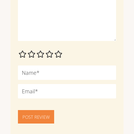
POST REVIEW