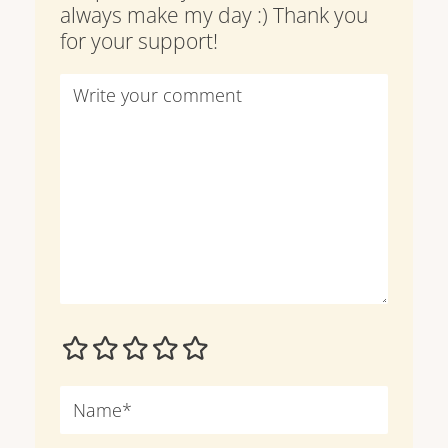
always make my day :) Thank you
for your support!