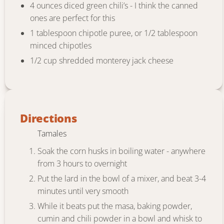
4 ounces diced green chili’s - I think the canned
ones are perfect for this
1 tablespoon chipotle puree, or 1/2 tablespoon
minced chipotles
1/2 cup shredded monterey jack cheese
Directions
Tamales
Soak the corn husks in boiling water - anywhere
from 3 hours to overnight
Put the lard in the bowl of a mixer, and beat 3-4
minutes until very smooth
While it beats put the masa, baking powder,
cumin and chili powder in a bowl and whisk to