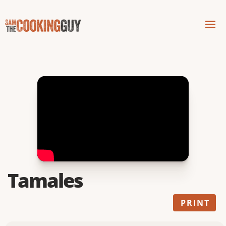
Tamales
PRINT