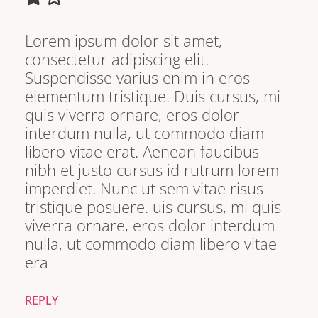
Lorem ipsum dolor sit amet,
consectetur adipiscing elit.
Suspendisse varius enim in eros
elementum tristique. Duis cursus, mi
quis viverra ornare, eros dolor
interdum nulla, ut commodo diam
libero vitae erat. Aenean faucibus
nibh et justo cursus id rutrum lorem
imperdiet. Nunc ut sem vitae risus
tristique posuere. uis cursus, mi quis
viverra ornare, eros dolor interdum
nulla, ut commodo diam libero vitae
era
REPLY