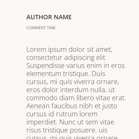
AUTHOR NAME
COMMENT TIME
Lorem ipsum dolor sit amet,
consectetur adipiscing elit.
Suspendisse varius enim in eros
elementum tristique. Duis
cursus, mi quis viverra ornare,
eros dolor interdum nulla, ut
commodo diam libero vitae erat.
Aenean faucibus nibh et justo
cursus id rutrum lorem
imperdiet. Nunc ut sem vitae
risus tristique posuere. uis
cursus, mi quis viverra ornare,