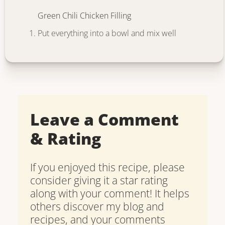
Green Chili Chicken Filling
Put everything into a bowl and mix well
Leave a Comment
& Rating
If you enjoyed this recipe, please
consider giving it a star rating
along with your comment! It helps
others discover my blog and
recipes, and your comments