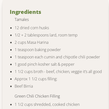
Ingredients
Tamales
12 dried corn husks
1/2 + 2 tablespoons lard, room temp
2 cups Masa Harina
1 teaspoon baking powder
1 teaspoon each cumin and chipotle chili powder
1 good pinch kosher salt & pepper
1 1/2 cups broth - beef, chicken, veggie it’s all good
Approx 1 1/2 cups filling:
Beef Birria
Green Chili Chicken Filling
1 1/2 cups shredded, cooked chicken