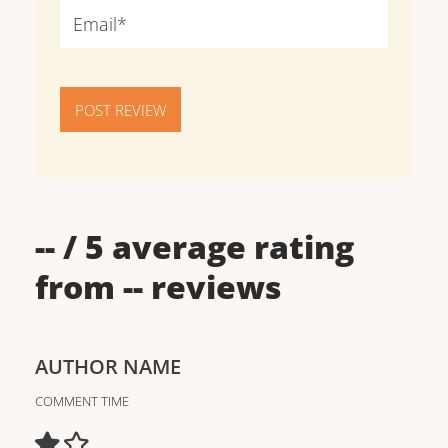
POST REVIEW
--
/ 5 average rating
from
--
reviews
AUTHOR NAME
COMMENT TIME