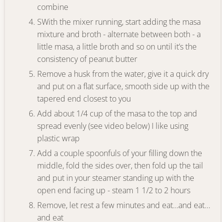
combine
SWith the mixer running, start adding the masa
mixture and broth - alternate between both - a
little masa, a little broth and so on until it’s the
consistency of peanut butter
Remove a husk from the water, give it a quick dry
and put on a flat surface, smooth side up with the
tapered end closest to you
Add about 1/4 cup of the masa to the top and
spread evenly (see video below) I like using
plastic wrap
Add a couple spoonfuls of your filling down the
middle, fold the sides over, then fold up the tail
and put in your steamer standing up with the
open end facing up - steam 1 1/2 to 2 hours
Remove, let rest a few minutes and eat…and eat…
and eat