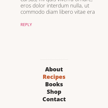
eros dolor interdum nulla, ut
commodo diam libero vitae era
REPLY
About
Recipes
Books
Shop
Contact