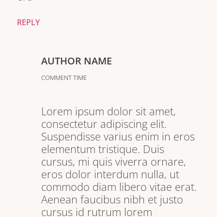
REPLY
AUTHOR NAME
COMMENT TIME
Lorem ipsum dolor sit amet,
consectetur adipiscing elit.
Suspendisse varius enim in eros
elementum tristique. Duis
cursus, mi quis viverra ornare,
eros dolor interdum nulla, ut
commodo diam libero vitae erat.
Aenean faucibus nibh et justo
cursus id rutrum lorem