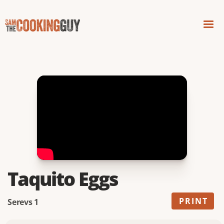
Taquito Eggs
PRINT
Serevs 1