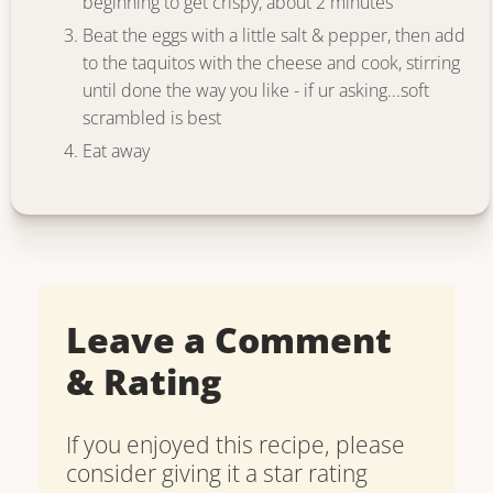
beginning to get crispy, about 2 minutes
Beat the eggs with a little salt & pepper, then add
to the taquitos with the cheese and cook, stirring
until done the way you like - if ur asking...soft
scrambled is best
Eat away
Leave a Comment
& Rating
If you enjoyed this recipe, please
consider giving it a star rating