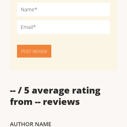
POST REVIEW
--
/ 5 average rating
from
--
reviews
AUTHOR NAME