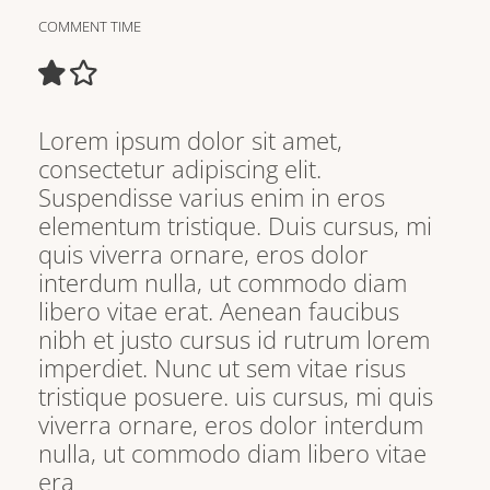
COMMENT TIME
Lorem ipsum dolor sit amet,
consectetur adipiscing elit.
Suspendisse varius enim in eros
elementum tristique. Duis cursus, mi
quis viverra ornare, eros dolor
interdum nulla, ut commodo diam
libero vitae erat. Aenean faucibus
nibh et justo cursus id rutrum lorem
imperdiet. Nunc ut sem vitae risus
tristique posuere. uis cursus, mi quis
viverra ornare, eros dolor interdum
nulla, ut commodo diam libero vitae
era