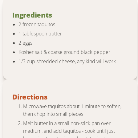
Ingredients
2 frozen taquitos
1 tablespoon butter
2 eggs
Kosher salt & coarse ground black pepper
1/3 cup shredded cheese, any kind will work
Directions
Microwave taquitos about 1 minute to soften,
then chop into small pieces
Melt butter in a small non-stick pan over
medium, and add taquitos - cook until just