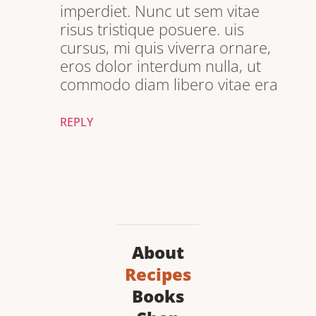
imperdiet. Nunc ut sem vitae
risus tristique posuere. uis
cursus, mi quis viverra ornare,
eros dolor interdum nulla, ut
commodo diam libero vitae era
REPLY
About
Recipes
Books