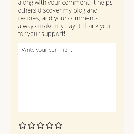
along with your comment! It helps
others discover my blog and
recipes, and your comments
always make my day :) Thank you
for your support!