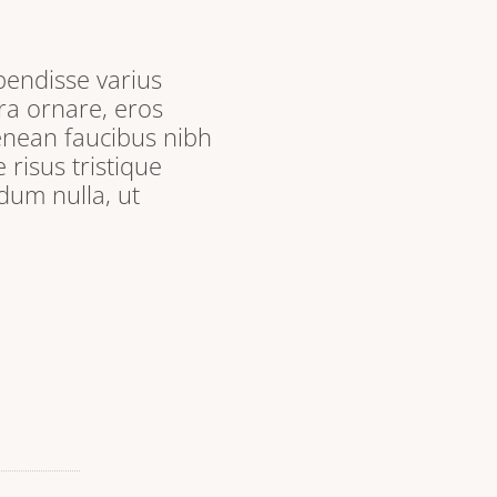
pendisse varius
ra ornare, eros
enean faucibus nibh
 risus tristique
dum nulla, ut