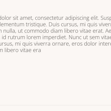
lor sit amet, consectetur adipiscing elit. Sus
lementum tristique. Duis cursus, mi quis viver
 nulla, ut commodo diam libero vitae erat. A
s id rutrum lorem imperdiet. Nunc ut sem vitae
ursus, mi quis viverra ornare, eros dolor inter
libero vitae era