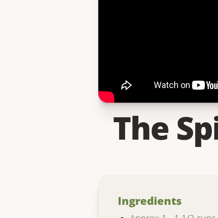
The Sp
Ingredients