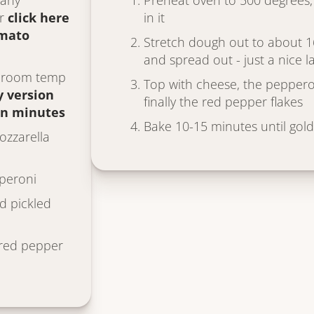
 any
Preheat oven to 500 degrees, 
or
click here
in it
omato
Stretch dough out to about 1
and spread out - just a nice 
, room temp
Top with cheese, the peppero
y version
finally the red pepper flakes
in minutes
Bake 10-15 minutes until gol
zzarella
pperoni
d pickled
red pepper