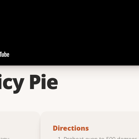
icy Pie
Directions