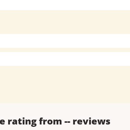
e rating from
--
reviews