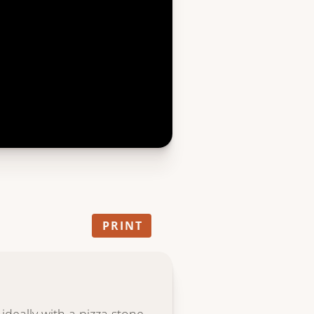
PRINT