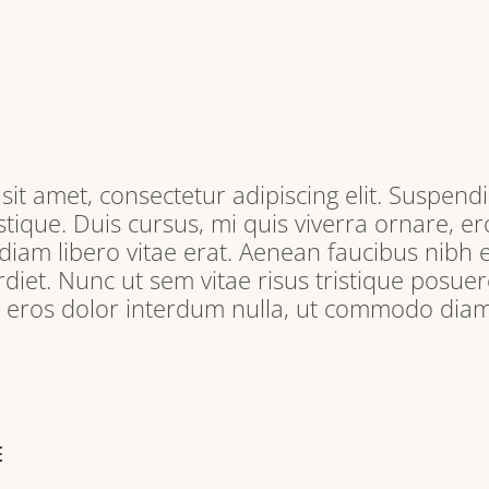
it amet, consectetur adipiscing elit. Suspendi
tique. Duis cursus, mi quis viverra ornare, e
iam libero vitae erat. Aenean faucibus nibh e
iet. Nunc ut sem vitae risus tristique posuere
, eros dolor interdum nulla, ut commodo diam 
E