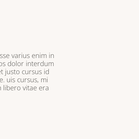
sse varius enim in
ros dolor interdum
t justo cursus id
. uis cursus, mi
libero vitae era