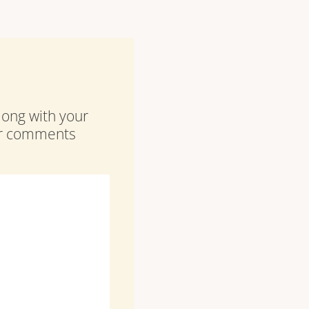
along with your
our comments