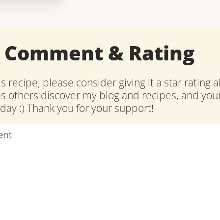
a Comment & Rating
is recipe, please consider giving it a star rating 
ps others discover my blog and recipes, and y
ay :) Thank you for your support!