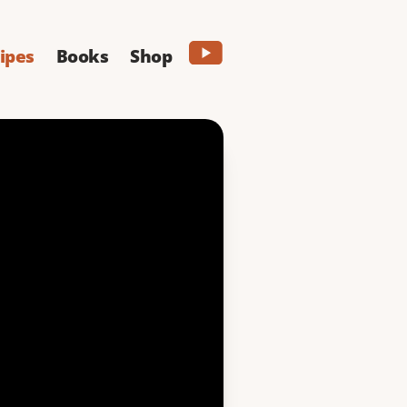
ipes
Books
Shop