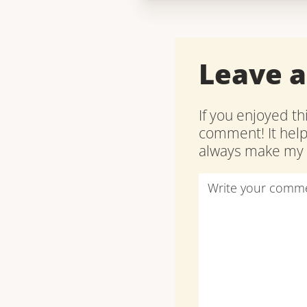
Leave 
If you enjoyed th
comment! It hel
always make my d