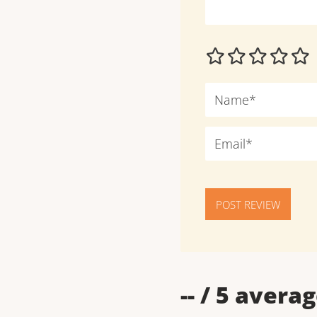
POST REVIEW
--
/ 5 averag