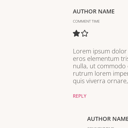
AUTHOR NAME
COMMENT TIME
Lorem ipsum dolor s
eros elementum tris
nulla, ut commodo d
rutrum lorem imperd
quis viverra ornare
REPLY
AUTHOR NAM