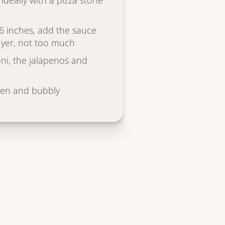
ideally with a pizza stone
6 inches, add the sauce
layer, not too much
ni, the jalapenos and
den and bubbly