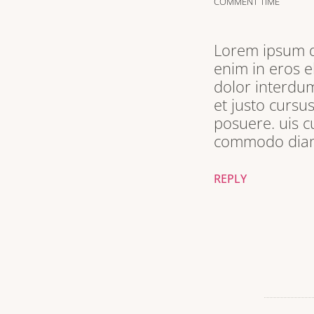
COMMENT TIME
Lorem ipsum do
enim in eros e
dolor interdum
et justo cursu
posuere. uis c
commodo diam 
REPLY