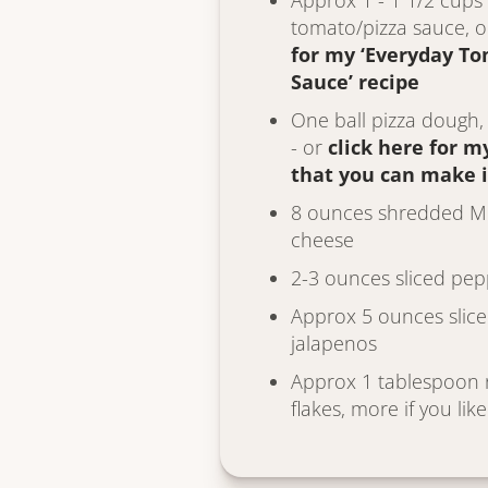
Approx 1 - 1 1/2 cups
tomato/pizza sauce, 
for my ‘Everyday T
Sauce’ recipe
One ball pizza dough
- or
click here for m
that you can make 
8 ounces shredded Mo
cheese
2-3 ounces sliced pe
Approx 5 ounces slice
jalapenos
Approx 1 tablespoon 
flakes, more if you like