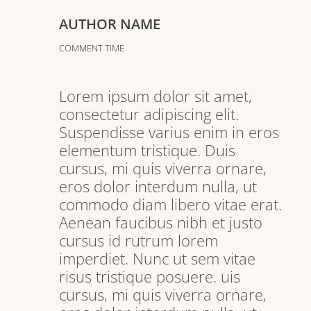
AUTHOR NAME
COMMENT TIME
Lorem ipsum dolor sit amet,
consectetur adipiscing elit.
Suspendisse varius enim in eros
elementum tristique. Duis
cursus, mi quis viverra ornare,
eros dolor interdum nulla, ut
commodo diam libero vitae erat.
Aenean faucibus nibh et justo
cursus id rutrum lorem
imperdiet. Nunc ut sem vitae
risus tristique posuere. uis
cursus, mi quis viverra ornare,