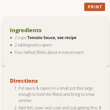
PRINT
Ingredients
2 cups
Tomato Sauce, see recipe
2 tablespoons capers
Four halibut fillets, about 4 ounces each
Directions
Put sauce & capers in a small pot (but large
enough to hold the fillets) and bring to a low
simmer
Add fish, cover and cook until just getting firm, 8