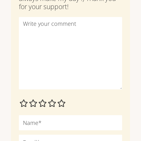
for your support!