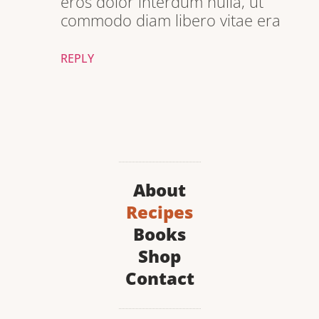
eros dolor interdum nulla, ut
commodo diam libero vitae era
REPLY
About
Recipes
Books
Shop
Contact