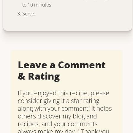
to 10 minutes
Serve.
Leave a Comment
& Rating
If you enjoyed this recipe, please
consider giving it a star rating
along with your comment! It helps
others discover my blog and
recipes, and your comments
always make my day :) Thank you