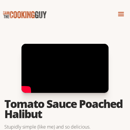
Tomato Sauce Poached
Halibut
Stupidly simple (like me) and so delicious.