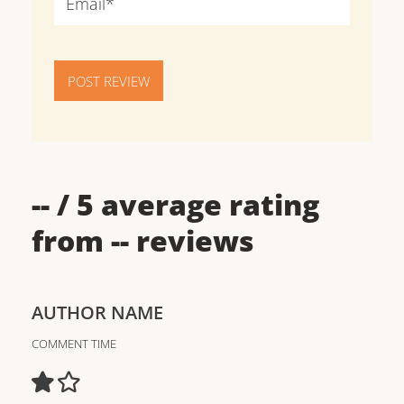
POST REVIEW
--
/ 5 average rating
from
--
reviews
AUTHOR NAME
COMMENT TIME