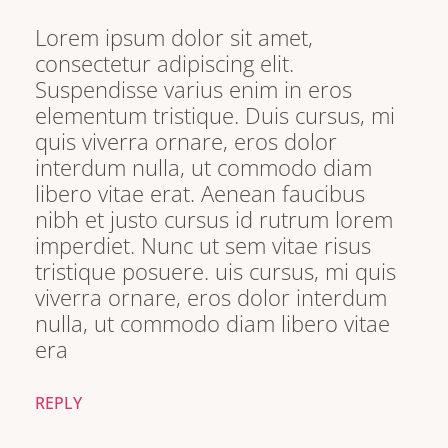
Lorem ipsum dolor sit amet,
consectetur adipiscing elit.
Suspendisse varius enim in eros
elementum tristique. Duis cursus, mi
quis viverra ornare, eros dolor
interdum nulla, ut commodo diam
libero vitae erat. Aenean faucibus
nibh et justo cursus id rutrum lorem
imperdiet. Nunc ut sem vitae risus
tristique posuere. uis cursus, mi quis
viverra ornare, eros dolor interdum
nulla, ut commodo diam libero vitae
era
REPLY