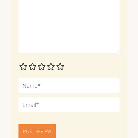
POST REVIEW