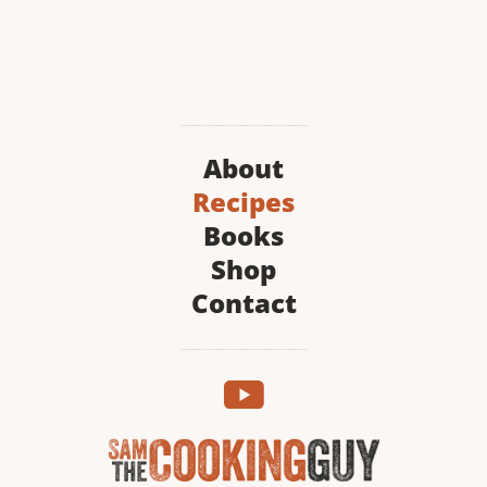
About
Recipes
Books
Shop
Contact