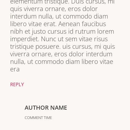
elementum tristique. Duis cursus, mi
quis viverra ornare, eros dolor
interdum nulla, ut commodo diam
libero vitae erat. Aenean faucibus
nibh et justo cursus id rutrum lorem
imperdiet. Nunc ut sem vitae risus
tristique posuere. uis cursus, mi quis
viverra ornare, eros dolor interdum
nulla, ut commodo diam libero vitae
era
REPLY
AUTHOR NAME
COMMENT TIME