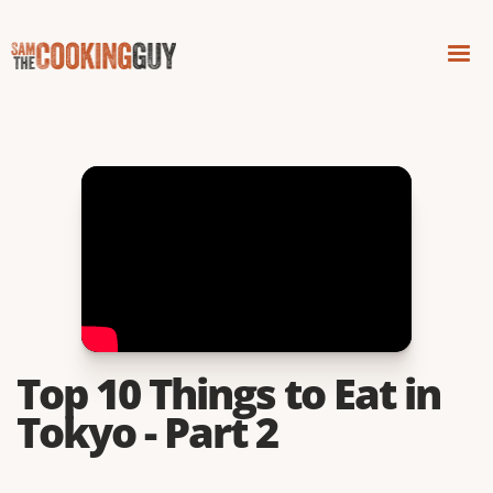
Top 10 Things to Eat in
Tokyo - Part 2