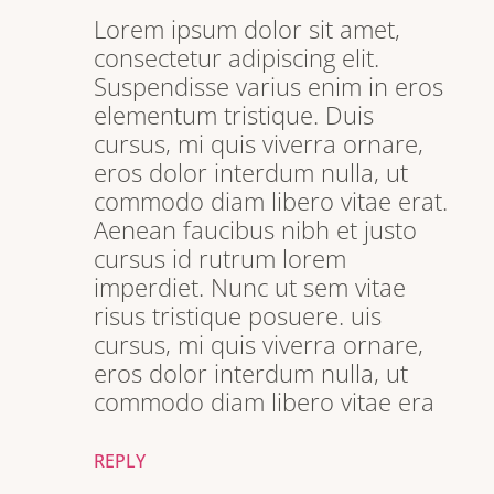
Lorem ipsum dolor sit amet,
consectetur adipiscing elit.
Suspendisse varius enim in eros
elementum tristique. Duis
cursus, mi quis viverra ornare,
eros dolor interdum nulla, ut
commodo diam libero vitae erat.
Aenean faucibus nibh et justo
cursus id rutrum lorem
imperdiet. Nunc ut sem vitae
risus tristique posuere. uis
cursus, mi quis viverra ornare,
eros dolor interdum nulla, ut
commodo diam libero vitae era
REPLY