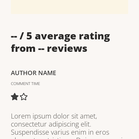
--
/ 5 average rating
from
--
reviews
AUTHOR NAME
COMMENT TIME
Lorem ipsum dolor sit amet,
consectetur adipiscing elit.
Suspendisse varius enim in eros