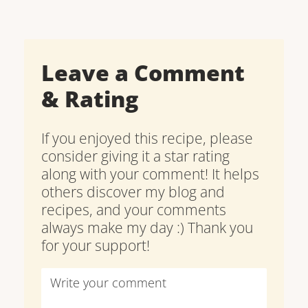
Leave a Comment
& Rating
If you enjoyed this recipe, please
consider giving it a star rating
along with your comment! It helps
others discover my blog and
recipes, and your comments
always make my day :) Thank you
for your support!