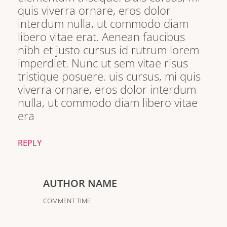
quis viverra ornare, eros dolor
interdum nulla, ut commodo diam
libero vitae erat. Aenean faucibus
nibh et justo cursus id rutrum lorem
imperdiet. Nunc ut sem vitae risus
tristique posuere. uis cursus, mi quis
viverra ornare, eros dolor interdum
nulla, ut commodo diam libero vitae
era
REPLY
AUTHOR NAME
COMMENT TIME