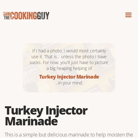
If I had a photo, I would most certainly
use it. That is... unless the photo I have
sucks. For now, you'll just have to picture
a big heaping helping of
Turkey Injector Marinade
...in your mind.
Turkey Injector
Marinade
This is a simple but delicious marinade to help moisten the