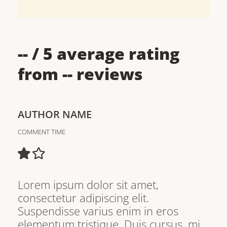
--
/ 5 average rating
from
--
reviews
AUTHOR NAME
COMMENT TIME
Lorem ipsum dolor sit amet,
consectetur adipiscing elit.
Suspendisse varius enim in eros
elementum tristique. Duis cursus, mi