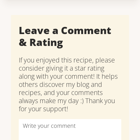
Leave a Comment
& Rating
If you enjoyed this recipe, please
consider giving it a star rating
along with your comment! It helps
others discover my blog and
recipes, and your comments
always make my day :) Thank you
for your support!