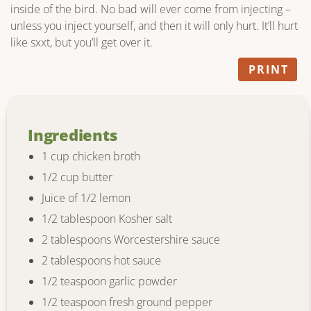
inside of the bird. No bad will ever come from injecting –
unless you inject yourself, and then it will only hurt. It’ll hurt
like sxxt, but you’ll get over it.
PRINT
Ingredients
1 cup chicken broth
1/2 cup butter
Juice of 1/2 lemon
1/2 tablespoon Kosher salt
2 tablespoons Worcestershire sauce
2 tablespoons hot sauce
1/2 teaspoon garlic powder
1/2 teaspoon fresh ground pepper