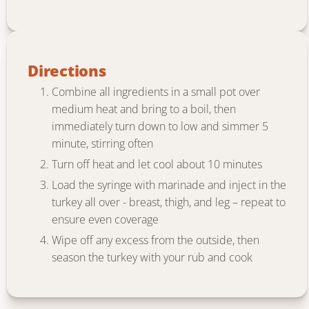
Directions
Combine all ingredients in a small pot over
medium heat and bring to a boil, then
immediately turn down to low and simmer 5
minute, stirring often
Turn off heat and let cool about 10 minutes
Load the syringe with marinade and inject in the
turkey all over - breast, thigh, and leg – repeat to
ensure even coverage
Wipe off any excess from the outside, then
season the turkey with your rub and cook