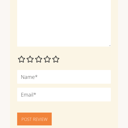
POST REVIEW