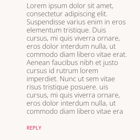
Lorem ipsum dolor sit amet,
consectetur adipiscing elit.
Suspendisse varius enim in eros
elementum tristique. Duis
cursus, mi quis viverra ornare,
eros dolor interdum nulla, ut
commodo diam libero vitae erat.
Aenean faucibus nibh et justo
cursus id rutrum lorem
imperdiet. Nunc ut sem vitae
risus tristique posuere. uis
cursus, mi quis viverra ornare,
eros dolor interdum nulla, ut
commodo diam libero vitae era
REPLY