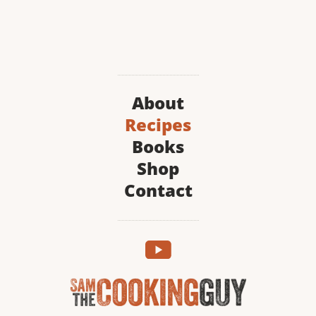
About
Recipes
Books
Shop
Contact