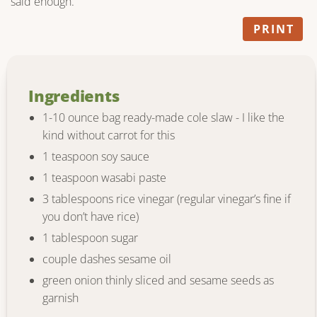
said enough.
PRINT
Ingredients
1-10 ounce bag ready-made cole slaw - I like the
kind without carrot for this
1 teaspoon soy sauce
1 teaspoon wasabi paste
3 tablespoons rice vinegar (regular vinegar’s fine if
you don’t have rice)
1 tablespoon sugar
couple dashes sesame oil
green onion thinly sliced and sesame seeds as
garnish