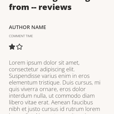
from
--
reviews
AUTHOR NAME
COMMENT TIME
Lorem ipsum dolor sit amet,
consectetur adipiscing elit.
Suspendisse varius enim in eros
elementum tristique. Duis cursus, mi
quis viverra ornare, eros dolor
interdum nulla, ut commodo diam
libero vitae erat. Aenean faucibus
nibh et justo cursus id rutrum lorem