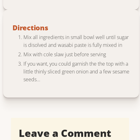
Directions
Mix all ingredients in small bowl well until sugar
is disolved and wasabi paste is fully mixed in
Mix with cole slaw just before serving
If you want, you could garnish the the top with a
little thinly sliced green onion and a few sesame
seeds...
Leave a Comment