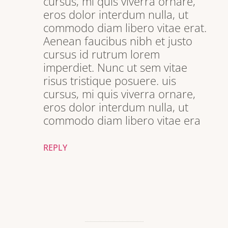
cursus, mi quis viverra ornare,
eros dolor interdum nulla, ut
commodo diam libero vitae erat.
Aenean faucibus nibh et justo
cursus id rutrum lorem
imperdiet. Nunc ut sem vitae
risus tristique posuere. uis
cursus, mi quis viverra ornare,
eros dolor interdum nulla, ut
commodo diam libero vitae era
REPLY