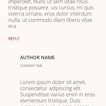
imperdiet. Nunc ut sem vitae risus
tristique posuere. uis cursus, mi quis
viverra ornare, eros dolor interdum
nulla, ut commodo diam libero vitae
era
REPLY
AUTHOR NAME
COMMENT TIME
Lorem ipsum dolor sit amet,
consectetur adipiscing elit.
Suspendisse varius enim in eros
elementum tristique. Duis