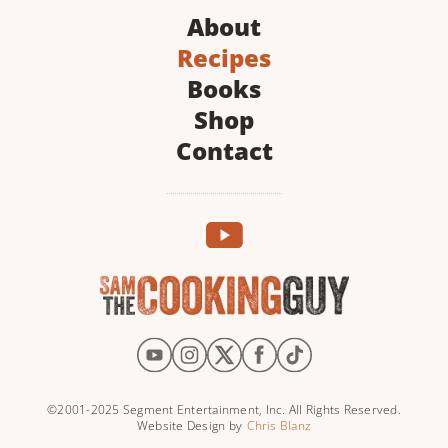
About
Recipes
Books
Shop
Contact
©2001-2025 Segment Entertainment, Inc. All Rights Reserved.
Website Design by
Chris Blanz