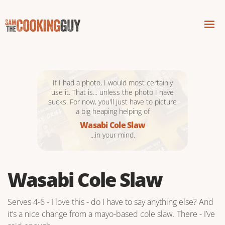
If I had a photo, I would most certainly
use it. That is... unless the photo I have
sucks. For now, you'll just have to picture
a big heaping helping of
Wasabi Cole Slaw
...in your mind.
Wasabi Cole Slaw
Serves 4-6 - I love this - do I have to say anything else? And
it’s a nice change from a mayo-based cole slaw. There - I’ve