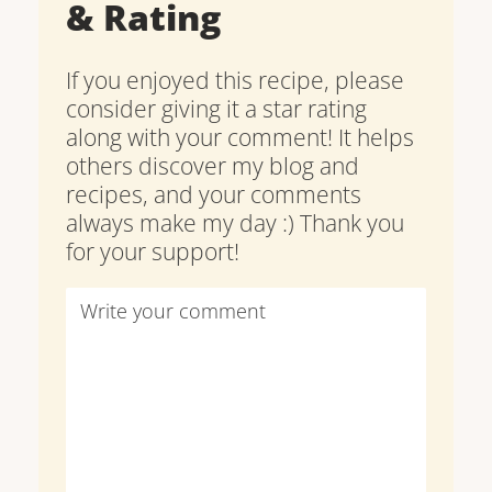
& Rating
If you enjoyed this recipe, please
consider giving it a star rating
along with your comment! It helps
others discover my blog and
recipes, and your comments
always make my day :) Thank you
for your support!