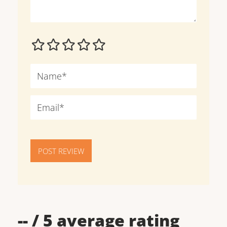
POST REVIEW
--
/ 5 average rating