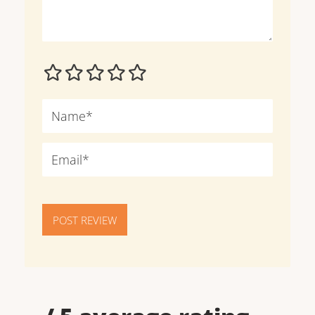
POST REVIEW