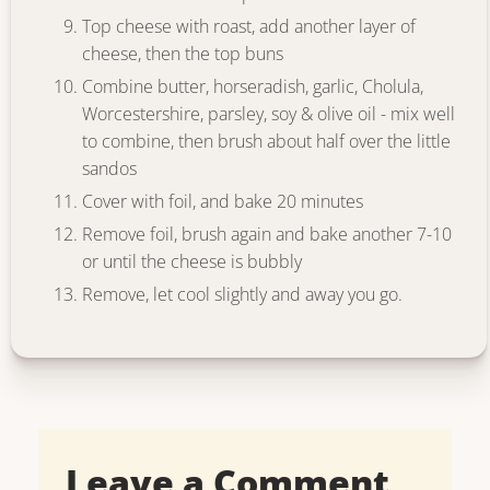
Top cheese with roast, add another layer of
cheese, then the top buns
Combine butter, horseradish, garlic, Cholula,
Worcestershire, parsley, soy & olive oil - mix well
to combine, then brush about half over the little
sandos
Cover with foil, and bake 20 minutes
Remove foil, brush again and bake another 7-10
or until the cheese is bubbly
Remove, let cool slightly and away you go.
Leave a Comment