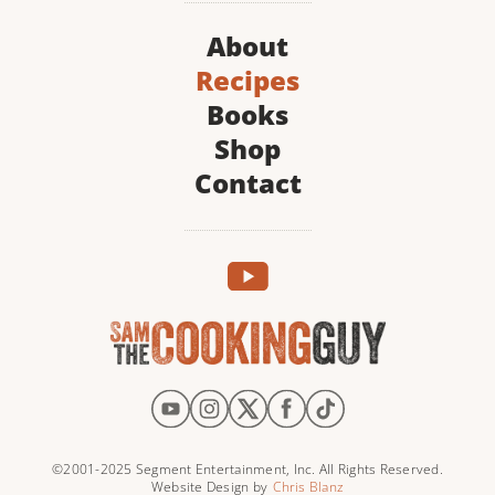
About
Recipes
Books
Shop
Contact
©2001-2025 Segment Entertainment, Inc. All Rights Reserved.
Website Design by
Chris Blanz