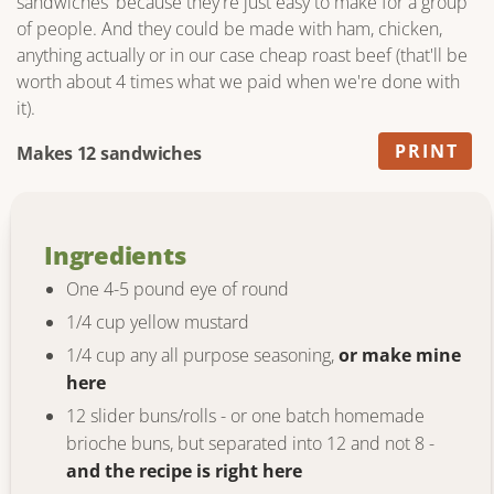
sandwiches' because they're just easy to make for a group
of people. And they could be made with ham, chicken,
anything actually or in our case cheap roast beef (that'll be
worth about 4 times what we paid when we're done with
it).
PRINT
Makes 12 sandwiches
Ingredients
One 4-5 pound eye of round
1/4 cup yellow mustard
1/4 cup any all purpose seasoning,
or make mine
here
12 slider buns/rolls - or one batch homemade
brioche buns, but separated into 12 and not 8 -
and the recipe is right here