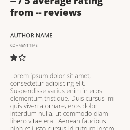
--
/ 5 average rating
from
--
reviews
AUTHOR NAME
COMMENT TIME
Lorem ipsum dolor sit amet,
consectetur adipiscing elit.
Suspendisse varius enim in eros
elementum tristique. Duis cursus, mi
quis viverra ornare, eros dolor
interdum nulla, ut commodo diam
libero vitae erat. Aenean faucibus
nibh et justo cursus id rutrum lorem