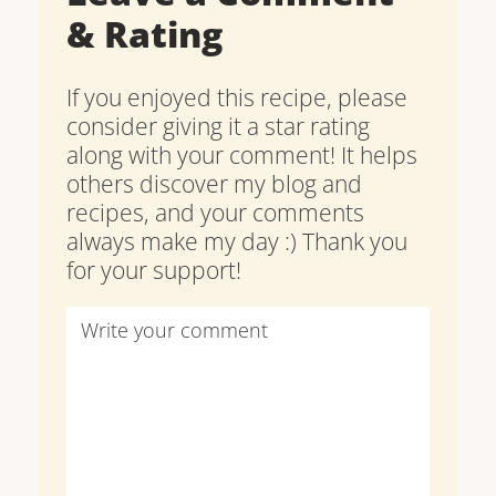
& Rating
If you enjoyed this recipe, please
consider giving it a star rating
along with your comment! It helps
others discover my blog and
recipes, and your comments
always make my day :) Thank you
for your support!