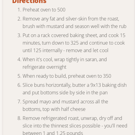
Directions
Preheat oven to 500
Remove any fat and silver-skin from the roast,
brush with mustard and season well with the rub
Put on a rack covered baking sheet, and cook 15
minutes, turn down to 325 and continue to cook
until 125 internally - remove and let cool
When it's cool, wrap tightly in saran, and
refrigerate overnight
When ready to build, preheat oven to 350
Slice buns horizontally, butter a 9x13 baking dish
and put bottoms side by side in the pan
Spread mayo and mustard across all the
bottoms, top with half cheese
Remove refrigerated roast, unwrap, dry off and
slice into the thinnest slices possible - you'll need
between 1 and 1.25 pounds