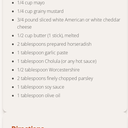
1/4 cup mayo
1/4 cup grainy mustard
3/4 pound sliced white American or white cheddar
cheese
1/2 cup butter (1 stick), melted
2 tablespoons prepared horseradish
1 tablespoon garlic paste
1 tablespoon Cholula (or any hot sauce)
1/2 tablespoon Worcestershire
2 tablespoons finely chopped parsley
1 tablespoon soy sauce
1 tablespoon olive oil