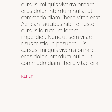
cursus, mi quis viverra ornare,
eros dolor interdum nulla, ut
commodo diam libero vitae erat.
Aenean faucibus nibh et justo
cursus id rutrum lorem
imperdiet. Nunc ut sem vitae
risus tristique posuere. uis
cursus, mi quis viverra ornare,
eros dolor interdum nulla, ut
commodo diam libero vitae era
REPLY