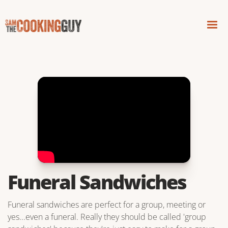
Funeral Sandwiches
Funeral sandwiches are perfect for a group, meeting or
yes...even a funeral. Really they should be called 'group