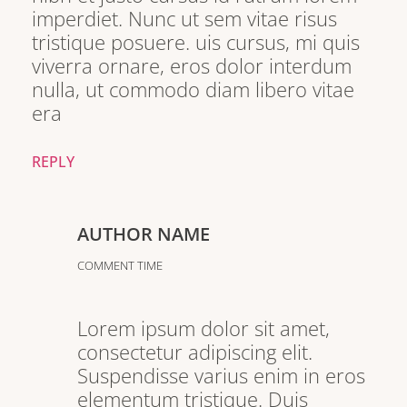
imperdiet. Nunc ut sem vitae risus
tristique posuere. uis cursus, mi quis
viverra ornare, eros dolor interdum
nulla, ut commodo diam libero vitae
era
REPLY
AUTHOR NAME
COMMENT TIME
Lorem ipsum dolor sit amet,
consectetur adipiscing elit.
Suspendisse varius enim in eros
elementum tristique. Duis