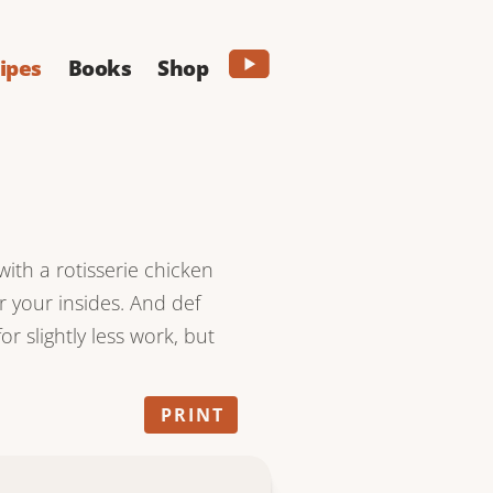
ipes
Books
Shop
with a rotisserie chicken
or your insides. And def
r slightly less work, but
PRINT