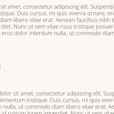
it amet, consectetur adipiscing elit. Suspendi
tique. Duis cursus, mi quis viverra ornare, e
iam libero vitae erat. Aenean faucibus nibh e
iet. Nunc ut sem vitae risus tristique posuere
, eros dolor interdum nulla, ut commodo diam 
E
lor sit amet, consectetur adipiscing elit. Sus
lementum tristique. Duis cursus, mi quis viver
 nulla, ut commodo diam libero vitae erat. A
s id rutrum lorem imperdiet. Nunc ut sem vitae