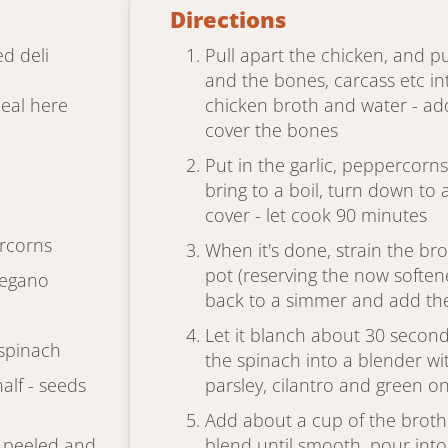
Directions
d deli
Pull apart the chicken, and p
and the bones, carcass etc in
deal here
chicken broth and water - add
cover the bones
Put in the garlic, peppercorns
bring to a boil, turn down to 
cover - let cook 90 minutes
rcorns
When it's done, strain the bro
pot (reserving the now softene
regano
back to a simmer and add th
Let it blanch about 30 seconds
 spinach
the spinach into a blender wit
half - seeds
parsley, cilantro and green o
Add about a cup of the broth 
, peeled and
blend until smooth, pour into 