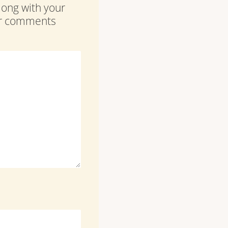
along with your
our comments