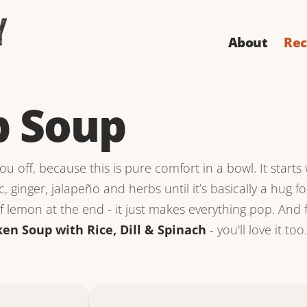
About
Rec
 Soup
u off, because this is pure comfort in a bowl. It starts 
c, ginger, jalapeño and herbs until it’s basically a hug f
 lemon at the end - it just makes everything pop. And fo
ken Soup with Rice, Dill & Spinach
- you'll love it too.