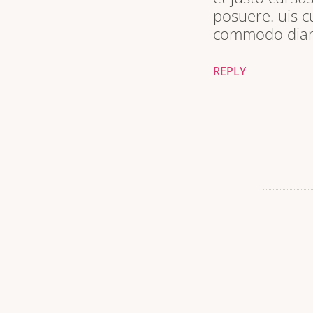
posuere. uis c
commodo diam 
REPLY