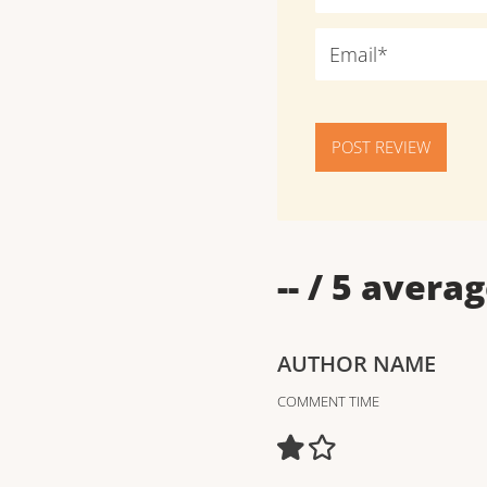
POST REVIEW
--
/ 5 averag
AUTHOR NAME
COMMENT TIME