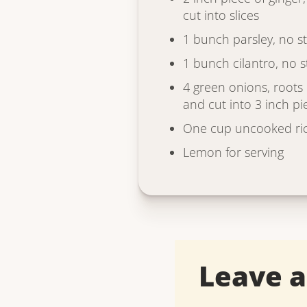
cut into slices
1 bunch parsley, no s
1 bunch cilantro, no 
4 green onions, root
and cut into 3 inch pi
One cup uncooked ri
Lemon for serving
Leave 