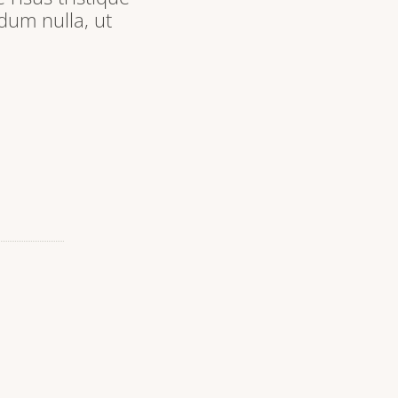
dum nulla, ut