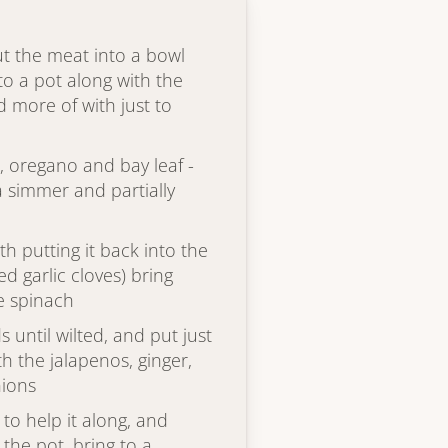
ut the meat into a bowl
to a pot along with the
 more of with just to
, oregano and bay leaf -
a simmer and partially
th putting it back into the
d garlic cloves) bring
e spinach
 until wilted, and put just
h the jalapenos, ginger,
nions
to help it along, and
the pot, bring to a