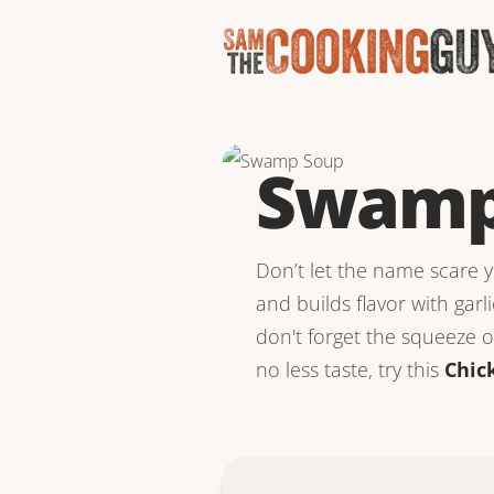
Swamp
Don’t let the name scare yo
and builds flavor with garli
don't forget the squeeze of
no less taste, try this
Chic