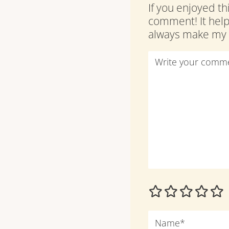
If you enjoyed th
comment! It hel
always make my d