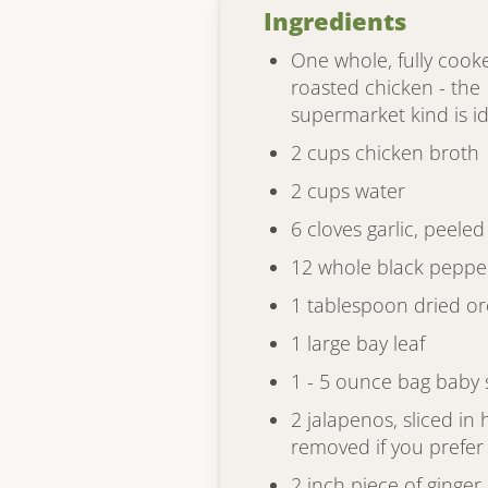
Ingredients
One whole, fully cooke
roasted chicken - the
supermarket kind is i
2 cups chicken broth
2 cups water
6 cloves garlic, peeled
12 whole black peppe
1 tablespoon dried o
1 large bay leaf
1 - 5 ounce bag baby
2 jalapenos, sliced in 
removed if you prefer
2 inch piece of ginger