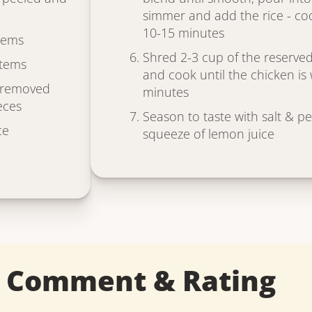
simmer and add the rice - coo
10-15 minutes
tems
Shred 2-3 cup of the reserved
stems
and cook until the chicken i
s removed
minutes
eces
Season to taste with salt & p
ce
squeeze of lemon juice
a Comment & Rating