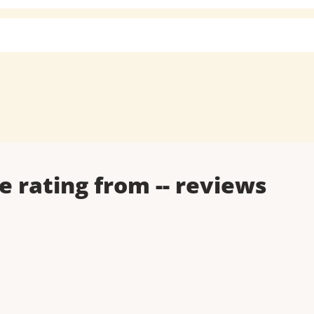
e rating from
--
reviews