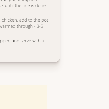
k until the rice is done
 chicken, add to the pot
s warmed through - 3-5
epper, and serve with a