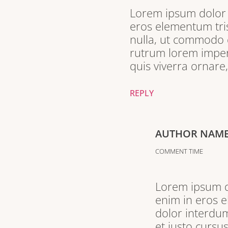
Lorem ipsum dolor s
eros elementum tris
nulla, ut commodo d
rutrum lorem imperd
quis viverra ornare
REPLY
AUTHOR NAM
COMMENT TIME
Lorem ipsum do
enim in eros e
dolor interdum
et justo cursu