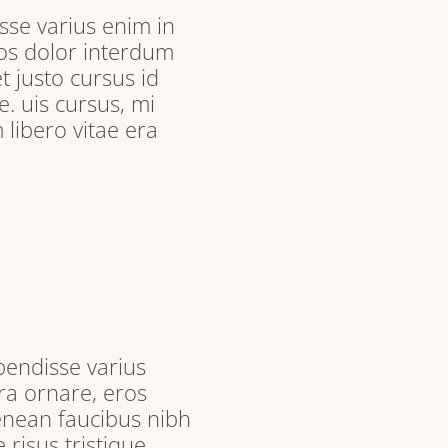
sse varius enim in
ros dolor interdum
t justo cursus id
. uis cursus, mi
libero vitae era
pendisse varius
ra ornare, eros
enean faucibus nibh
 risus tristique