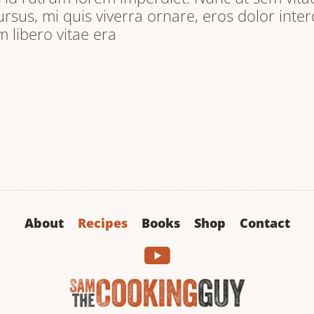
ursus, mi quis viverra ornare, eros dolor inter
libero vitae era
About
Recipes
Books
Shop
Contact