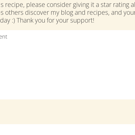
is recipe, please consider giving it a star rating 
ps others discover my blog and recipes, and y
ay :) Thank you for your support!