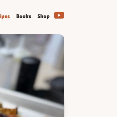
ipes
Books
Shop
 2 but 4 cheeses - and
ng around here.
PRINT