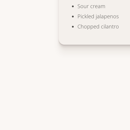
Sour cream
Pickled jalapenos
Chopped cilantro