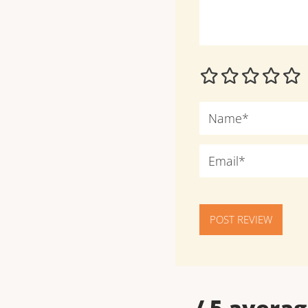
POST REVIEW
--
/ 5 averag