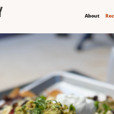
About
Rec
s Best Nachos
k all other nachos for you - forever. We have not 1, not
coa and chorizo to go along with them. We're not messi
Directions