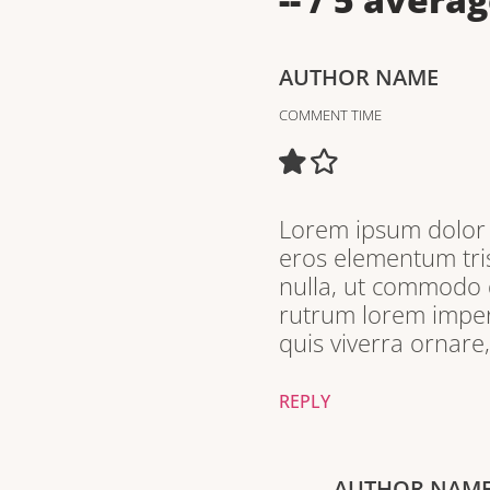
AUTHOR NAME
COMMENT TIME
Lorem ipsum dolor s
eros elementum tris
nulla, ut commodo d
rutrum lorem imperd
quis viverra ornare
REPLY
AUTHOR NAM