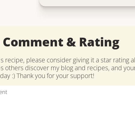
a Comment & Rating
is recipe, please consider giving it a star rating 
ps others discover my blog and recipes, and y
ay :) Thank you for your support!