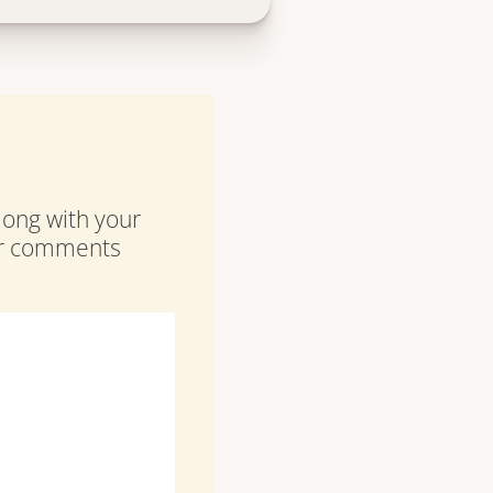
along with your
our comments