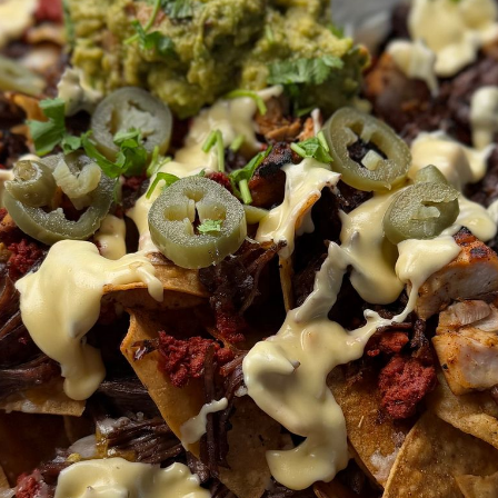
Barbacoa
Make according to recipe
l
Chile-Lime Chicken
Combine oil, lime zest, lime jui
spices – mix well
d
Reserve a little marinade for 
grilling, but add the thighs to
chili
toss so they’re fully coated t
go 30 minutes on the counter
aprika
the fridge
Heat grill to medium high, lig
spray, shake off excess mari
per side, depending on thickne
t