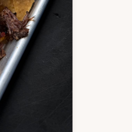
marinade and let sit a
 one and crumble the
(no oil needed, it’s fatty
es, breaking it up as it
ot over medium heat
1 minute to make a smooth
wder briefly, then slowly
p-free