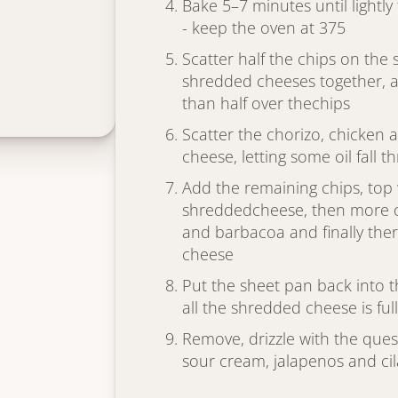
Bake 5–7 minutes until lightl
- keep the oven at 375
Scatter half the chips on the
shredded cheeses together, and
than half over thechips
Scatter the chorizo, chicken
cheese, letting some oil fall t
Add the remaining chips, top
shreddedcheese, then more of
and barbacoa and finally th
cheese
Put the sheet pan back into 
all the shredded cheese is ful
Remove, drizzle with the ques
sour cream, jalapenos and ci