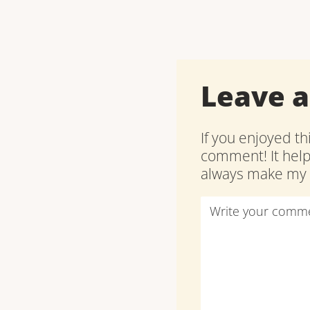
Leave 
If you enjoyed th
comment! It hel
always make my d