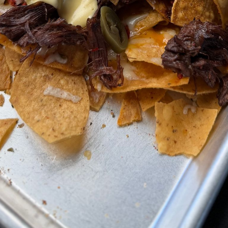
Remove, brush with reserved 
ground
couple minutes
e
Chorizo
nless
Cut open the casing if it has
chorizo into a nonstick pan
Put the pan over medium heat 
enough) and cook 6 to 8 minut
browns
Queso
Melt the butter in a small p
Whisk in the flour and cook 
paste
powder
Whisk in the garlic & onion po
powder
whisk in the milk until it’s lum