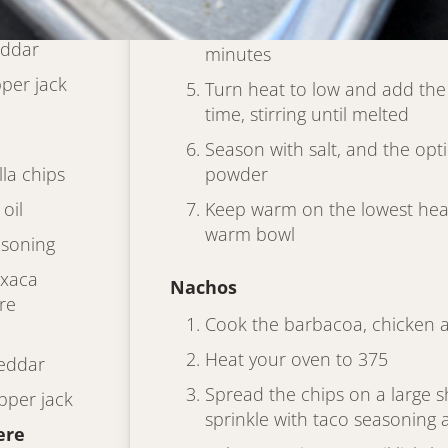
Keep cooking, stirring, until it
eddar
minutes
per jack
Turn heat to low and add the
time, stirring until melted
Season with salt, and the opti
lla chips
powder
oil
Keep warm on the lowest heat 
warm bowl
asoning
axaca
Nachos
re
Cook the barbacoa, chicken 
Heat your oven to 375
eddar
Spread the chips on a large sh
pper jack
sprinkle with taco seasoning a
ere