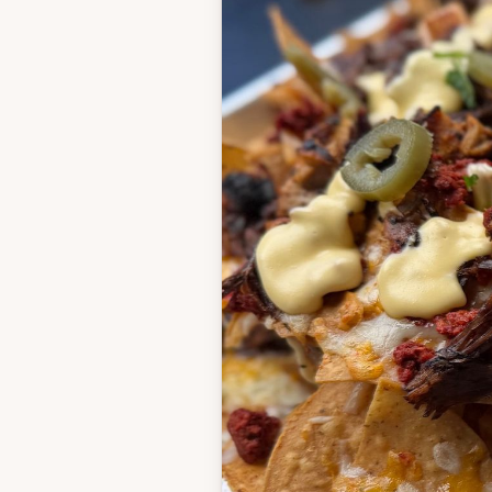
Barbacoa
See recipe here
Chile-Lime Chicken
2 tablespoons olive oi
Zest of 1 lime
Juice of 2 limes
3 cloves garlic, mince
1 tablespoon chipotle 
powder
1 teaspoon smoked p
1 teaspoon cumin
1 teaspoon sugar
1 teaspoon kosher sal