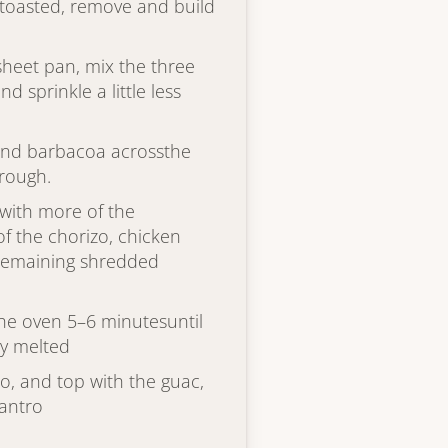
y toasted, remove and build
 sheet pan, mix the three
 sprinkle a little less
 and barbacoa acrossthe
hrough.
 with more of the
 the chorizo, chicken
eremaining shredded
the oven 5–6 minutesuntil
ly melted
o, and top with the guac,
lantro