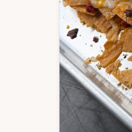
1/2 teaspoon coarse 
black pepper
1/4 teaspoon cayenn
2 pounds boneless ski
chicken thighs
Chorizo
1 pound pork chorizo
Queso
2 tablespoons butter
2 tablespoons flour
1/4 teaspoon garlic 
1/4 teaspoon onion 