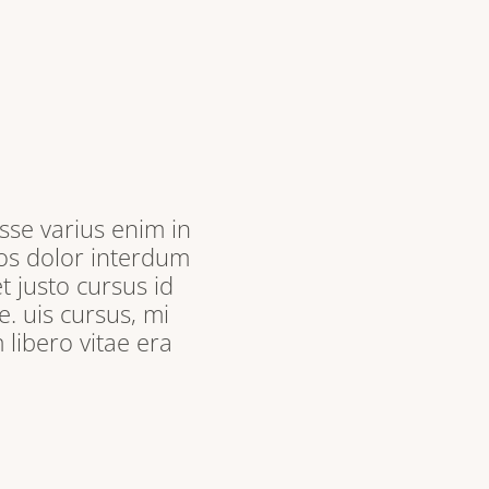
sse varius enim in
ros dolor interdum
t justo cursus id
. uis cursus, mi
libero vitae era