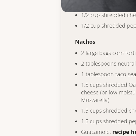
1 cup whole milk
1/2 cup shredded ch
1/2 cup shredded pep
Nachos
2 large bags corn torti
2 tablespoons neutral 
1 tablespoon taco se
1.5 cups shredded O
cheese (or low moistu
Mozzarella)
1.5 cups shredded ch
1.5 cups shredded pe
Guacamole,
recipe h