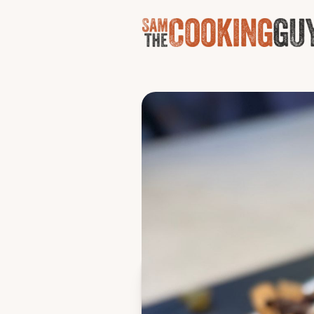
World'
These very easily will wrec
chili/lime chicken, barba
Makes a sxxt ton
Ingredients