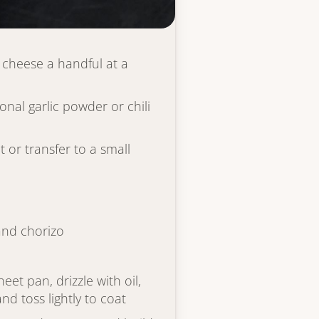
 thickens slightly, about 2
 cheese a handful at a
onal garlic powder or chili
or transfer to a small
and chorizo
eet pan, drizzle with oil,
nd toss lightly to coat