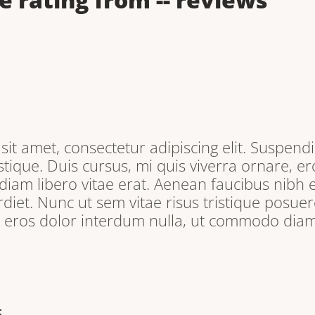
it amet, consectetur adipiscing elit. Suspendi
tique. Duis cursus, mi quis viverra ornare, e
iam libero vitae erat. Aenean faucibus nibh e
iet. Nunc ut sem vitae risus tristique posuere
, eros dolor interdum nulla, ut commodo diam 
E