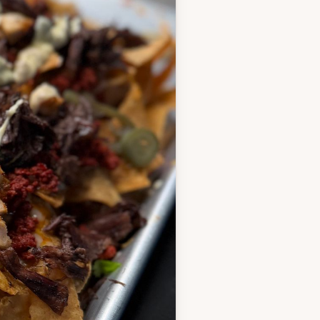
ce, garlic and all the
brushing on after the
 the rest in a bowl, and
hen let hang out - you can
 or up to a few hours in
htly coat with cooking
nade and cook 5–6 minutes
ss until they hit 170