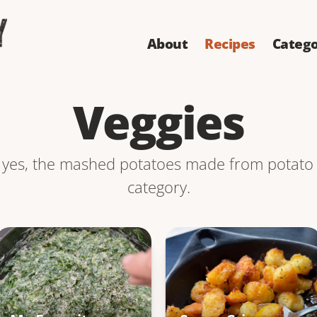
About
Recipes
Catego
Veggies
 yes, the mashed potatoes made from potato c
category.