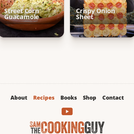
Street Corn
Crispy Onion
Guacamole
Sheet
About
Recipes
Books
Shop
Contact