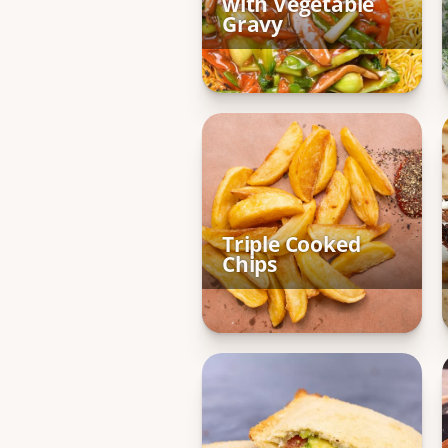
with Vegetable
Gravy
Triple Cooked
Chips