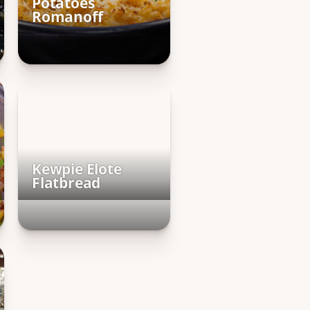
Potatoes
Romanoff
Kewpie Elote
Flatbread