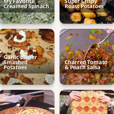
My Favorite
Super Crispy
Creamed Spinach
Roast Potatoes
Garlic Butter
Smashed
Charred Tomato
Potatoes
& Peach Salsa