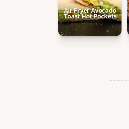
Air Fryer Avocado
Toast Hot Pockets